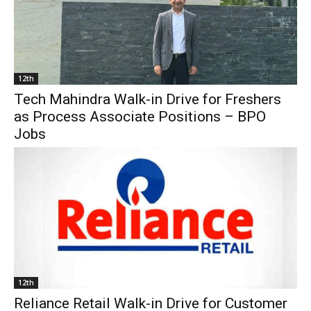
12th
Tech Mahindra Walk-in Drive for Freshers
as Process Associate Positions – BPO
Jobs
12th
Reliance Retail Walk-in Drive for Customer