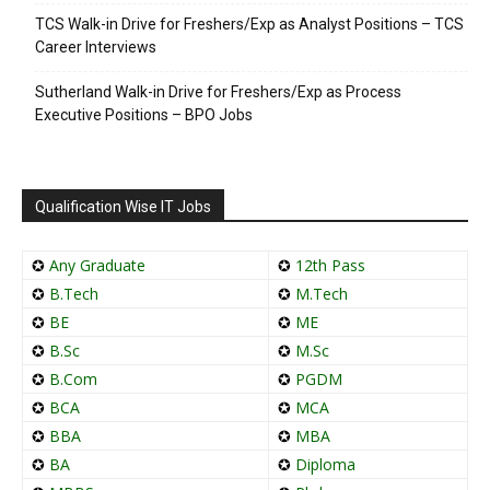
TCS Walk-in Drive for Freshers/Exp as Analyst Positions – TCS
Career Interviews
Sutherland Walk-in Drive for Freshers/Exp as Process
Executive Positions – BPO Jobs
Qualification Wise IT Jobs
✪
Any Graduate
✪
12th Pass
✪
B.Tech
✪
M.Tech
✪
BE
✪
ME
✪
B.Sc
✪
M.Sc
✪
B.Com
✪
PGDM
✪
BCA
✪
MCA
✪
BBA
✪
MBA
✪
BA
✪
Diploma