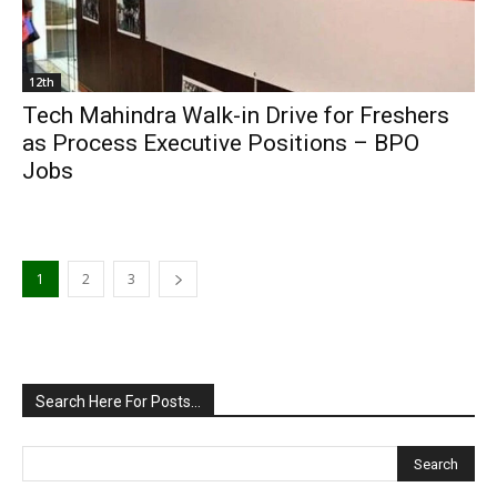
12th
Tech Mahindra Walk-in Drive for Freshers
as Process Executive Positions – BPO
Jobs
1
2
3
Search Here For Posts…