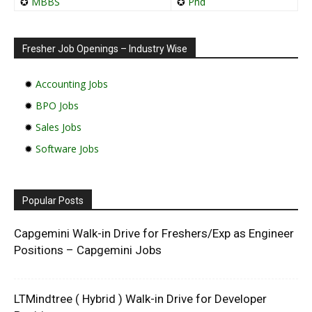
✪
MBBS
✪
Phd
Fresher Job Openings – Industry Wise
✹
Accounting Jobs
✹
BPO Jobs
✹
Sales Jobs
✹
Software Jobs
Popular Posts
Capgemini Walk-in Drive for Freshers/Exp as Engineer
Positions – Capgemini Jobs
LTMindtree ( Hybrid ) Walk-in Drive for Developer