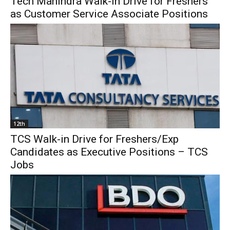
Tech Mahindra Walk-in Drive for Freshers
as Customer Service Associate Positions
12th
TCS Walk-in Drive for Freshers/Exp
Candidates as Executive Positions – TCS
Jobs