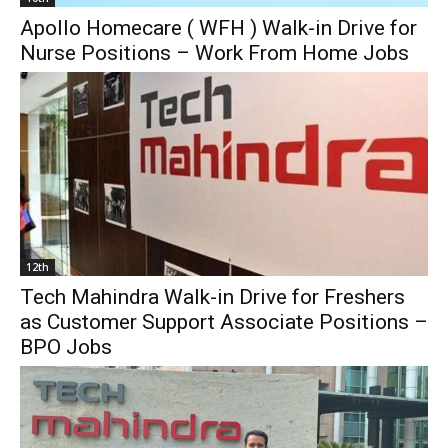
Apollo Homecare ( WFH ) Walk-in Drive for
Nurse Positions – Work From Home Jobs
12th
Tech Mahindra Walk-in Drive for Freshers
as Customer Support Associate Positions –
BPO Jobs