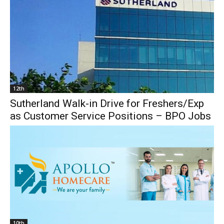
12th
Sutherland Walk-in Drive for Freshers/Exp
as Customer Service Positions – BPO Jobs
10th