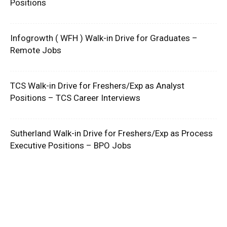
Positions
Infogrowth ( WFH ) Walk-in Drive for Graduates –
Remote Jobs
TCS Walk-in Drive for Freshers/Exp as Analyst
Positions – TCS Career Interviews
Sutherland Walk-in Drive for Freshers/Exp as Process
Executive Positions – BPO Jobs