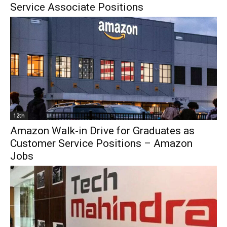
Service Associate Positions
12th
Amazon Walk-in Drive for Graduates as
Customer Service Positions – Amazon
Jobs