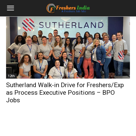
12th
Sutherland Walk-in Drive for Freshers/Exp
as Process Executive Positions – BPO
Jobs