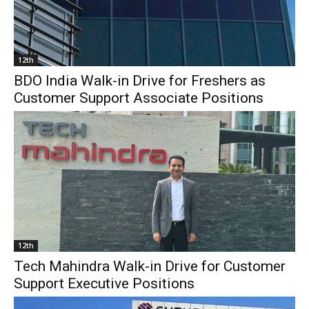
12th
BDO India Walk-in Drive for Freshers as
Customer Support Associate Positions
12th
Tech Mahindra Walk-in Drive for Customer
Support Executive Positions