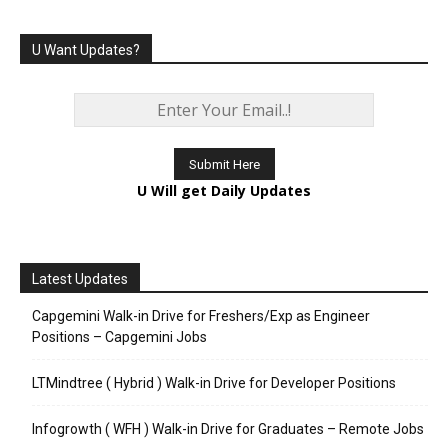
U Want Updates?
U Will get Daily Updates
Latest Updates
Capgemini Walk-in Drive for Freshers/Exp as Engineer
Positions – Capgemini Jobs
LTMindtree ( Hybrid ) Walk-in Drive for Developer Positions
Infogrowth ( WFH ) Walk-in Drive for Graduates – Remote Jobs