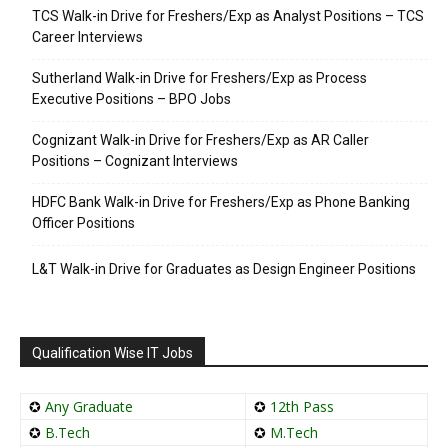
TCS Walk-in Drive for Freshers/Exp as Analyst Positions – TCS
Career Interviews
Sutherland Walk-in Drive for Freshers/Exp as Process
Executive Positions – BPO Jobs
Cognizant Walk-in Drive for Freshers/Exp as AR Caller
Positions – Cognizant Interviews
HDFC Bank Walk-in Drive for Freshers/Exp as Phone Banking
Officer Positions
L&T Walk-in Drive for Graduates as Design Engineer Positions
Qualification Wise IT Jobs
✪
Any Graduate
✪
12th Pass
✪
B.Tech
✪
M.Tech