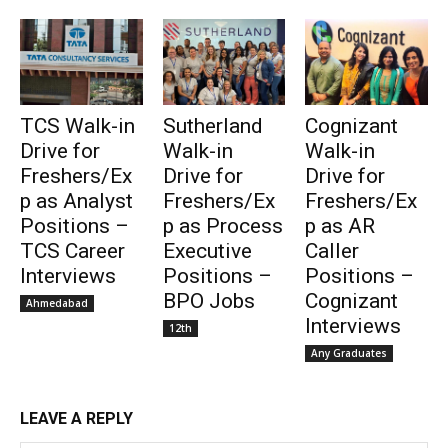
TCS Walk-in
Sutherland
Cognizant
Drive for
Walk-in
Walk-in
Freshers/Ex
Drive for
Drive for
p as Analyst
Freshers/Ex
Freshers/Ex
Positions –
p as Process
p as AR
TCS Career
Executive
Caller
Interviews
Positions –
Positions –
BPO Jobs
Cognizant
Ahmedabad
Interviews
12th
Any Graduates
LEAVE A REPLY