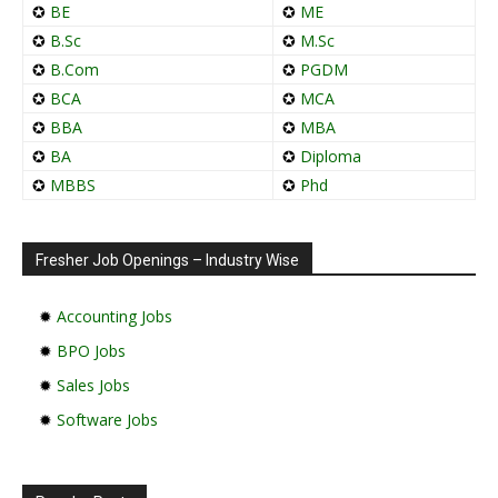
✪
BE
✪
ME
✪
B.Sc
✪
M.Sc
✪
B.Com
✪
PGDM
✪
BCA
✪
MCA
✪
BBA
✪
MBA
✪
BA
✪
Diploma
✪
MBBS
✪
Phd
Fresher Job Openings – Industry Wise
✹
Accounting Jobs
✹
BPO Jobs
✹
Sales Jobs
✹
Software Jobs