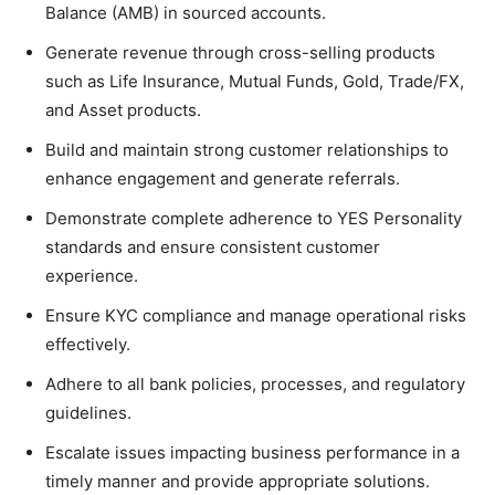
Balance (AMB) in sourced accounts.
Generate revenue through cross-selling products
such as Life Insurance, Mutual Funds, Gold, Trade/FX,
and Asset products.
Build and maintain strong customer relationships to
enhance engagement and generate referrals.
Demonstrate complete adherence to YES Personality
standards and ensure consistent customer
experience.
Ensure KYC compliance and manage operational risks
effectively.
Adhere to all bank policies, processes, and regulatory
guidelines.
Escalate issues impacting business performance in a
timely manner and provide appropriate solutions.