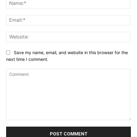
Na
Ema
Web
Save my name, email, and website in this browser for the
next time I comment.
Comment: