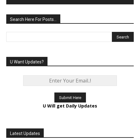
Search Here For Posts…
U Want Updates?
U Will get Daily Updates
Latest Updates