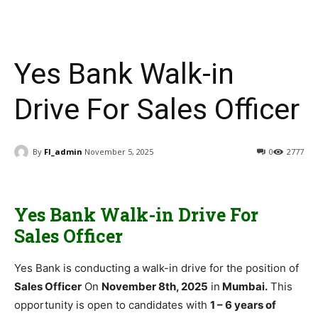
Yes Bank Walk-in
Drive For Sales Officer
By
FI_admin
November 5, 2025
0
2777
Yes Bank Walk-in Drive For
Sales Officer
Yes Bank is conducting a walk-in drive for the position of
Sales Officer
On
November 8th, 2025
in
Mumbai.
This
opportunity is open to candidates with
1 – 6 years of