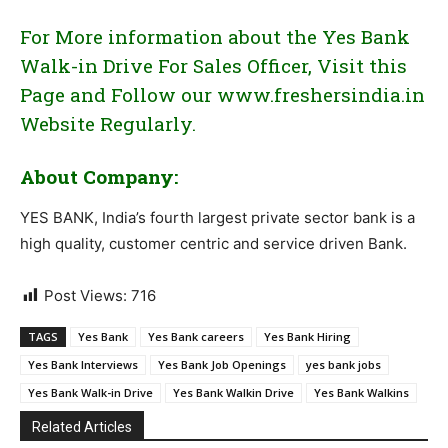
For More information about the Yes Bank
Walk-in Drive For Sales Officer, Visit this
Page and Follow our www.freshersindia.in
Website Regularly.
About Company:
YES BANK, India’s fourth largest private sector bank is a
high quality, customer centric and service driven Bank.
Post Views:
716
TAGS
Yes Bank
Yes Bank careers
Yes Bank Hiring
Yes Bank Interviews
Yes Bank Job Openings
yes bank jobs
Yes Bank Walk-in Drive
Yes Bank Walkin Drive
Yes Bank Walkins
Related Articles