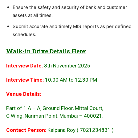
Ensure the safety and security of bank and customer
assets at all times.
Submit accurate and timely MIS reports as per defined
schedules.
Walk-in Drive Details Here:
Interview Date:
8th November 2025
Interview Time:
10:00 AM to 12:30 PM
Venue Details:
Part of 1 A – A, Ground Floor, Mittal Court,
C Wing, Nariman Point, Mumbai – 400021.
Contact Person:
Kalpana Roy ( 7021234831 )