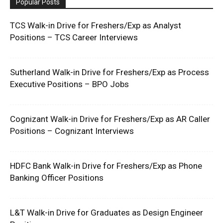
Popular Posts
TCS Walk-in Drive for Freshers/Exp as Analyst
Positions – TCS Career Interviews
Sutherland Walk-in Drive for Freshers/Exp as Process
Executive Positions – BPO Jobs
Cognizant Walk-in Drive for Freshers/Exp as AR Caller
Positions – Cognizant Interviews
HDFC Bank Walk-in Drive for Freshers/Exp as Phone
Banking Officer Positions
L&T Walk-in Drive for Graduates as Design Engineer