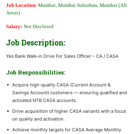
Job Location:
Mumbai, Mumbai Suburban, Mumbai (All
Areas)
Salary:
Not Disclosed
Job Description:
Yes Bank Walk-in Drive For Sales Officer – CA / CASA
Job Responsibilities:
Acquire high-quality CASA (Current Account &
Savings Account) customers — ensuring qualified and
activated NTB CASA accounts.
Drive acquisition of higher CASA variants with a focus
on quality and activation.
Achieve monthly targets for CASA Average Monthly