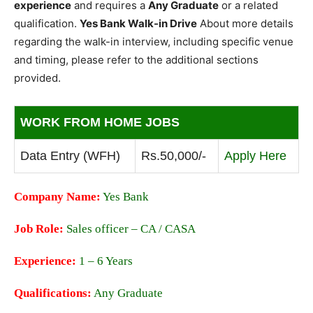
experience
and requires a
Any Graduate
or a related
qualification.
Yes Bank Walk-in Drive
About more details
regarding the walk-in interview, including specific venue
and timing, please refer to the additional sections
provided.
WORK FROM HOME JOBS
Data Entry (WFH)
Rs.50,000/-
Apply Here
Company Name:
Yes Bank
Job Role:
Sales officer – CA / CASA
Experience:
1 – 6 Years
Qualifications:
Any Graduate