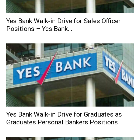
Yes Bank Walk-in Drive for Sales Officer
Positions – Yes Bank...
Yes Bank Walk-in Drive for Graduates as
Graduates Personal Bankers Positions