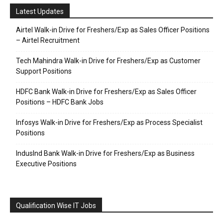
Latest Updates
Airtel Walk-in Drive for Freshers/Exp as Sales Officer Positions
– Airtel Recruitment
Tech Mahindra Walk-in Drive for Freshers/Exp as Customer
Support Positions
HDFC Bank Walk-in Drive for Freshers/Exp as Sales Officer
Positions – HDFC Bank Jobs
Infosys Walk-in Drive for Freshers/Exp as Process Specialist
Positions
IndusInd Bank Walk-in Drive for Freshers/Exp as Business
Executive Positions
Qualification Wise IT Jobs