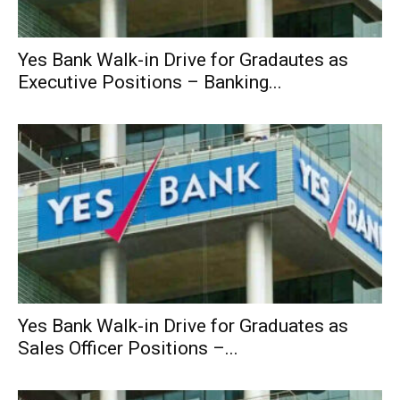
Yes Bank Walk-in Drive for Gradautes as
Executive Positions – Banking...
Yes Bank Walk-in Drive for Graduates as
Sales Officer Positions –...