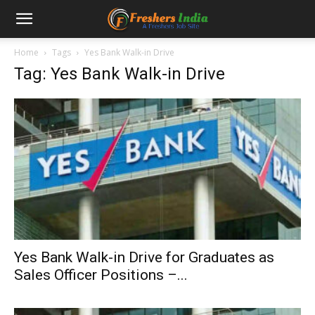
Home
Tags
Yes Bank Walk-in Drive
Tag: Yes Bank Walk-in Drive
Yes Bank Walk-in Drive for Graduates as
Sales Officer Positions –...