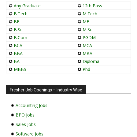
✪
Any Graduate
✪
12th Pass
✪
B.Tech
✪
M.Tech
✪
BE
✪
ME
✪
B.Sc
✪
M.Sc
✪
B.Com
✪
PGDM
✪
BCA
✪
MCA
✪
BBA
✪
MBA
✪
BA
✪
Diploma
✪
MBBS
✪
Phd
Fresher Job Openings – Industry Wise
✹
Accounting Jobs
✹
BPO Jobs
✹
Sales Jobs
✹
Software Jobs