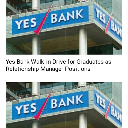
Yes Bank Walk-in Drive for Graduates as
Relationship Manager Positions