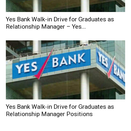
Yes Bank Walk-in Drive for Graduates as
Relationship Manager – Yes...
Yes Bank Walk-in Drive for Graduates as
Relationship Manager Positions