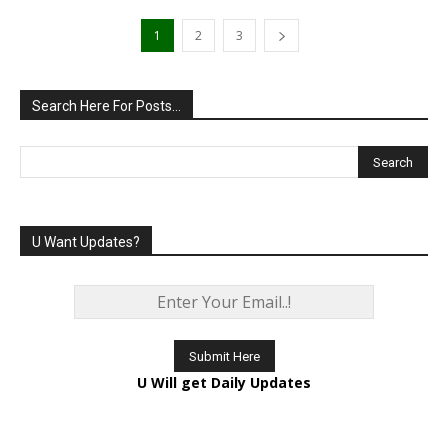
1
2
3
Search Here For Posts…
U Want Updates?
U Will get Daily Updates