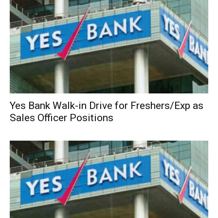
Yes Bank Walk-in Drive for Freshers/Exp as
Sales Officer Positions