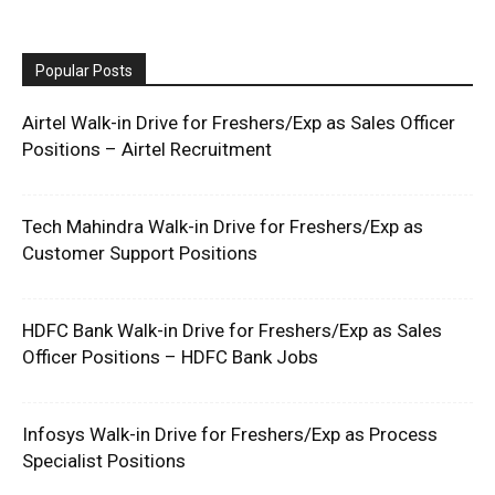
Popular Posts
Airtel Walk-in Drive for Freshers/Exp as Sales Officer
Positions – Airtel Recruitment
Tech Mahindra Walk-in Drive for Freshers/Exp as
Customer Support Positions
HDFC Bank Walk-in Drive for Freshers/Exp as Sales
Officer Positions – HDFC Bank Jobs
Infosys Walk-in Drive for Freshers/Exp as Process
Specialist Positions