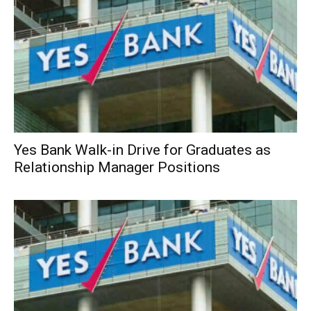
Yes Bank Walk-in Drive for Graduates as
Relationship Manager Positions