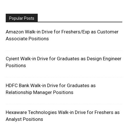
Popular Posts
Amazon Walk-in Drive for Freshers/Exp as Customer
Associate Positions
Cyient Walk-in Drive for Graduates as Design Engineer
Positions
HDFC Bank Walk-in Drive for Graduates as
Relationship Manager Positions
Hexaware Technologies Walk-in Drive for Freshers as
Analyst Positions