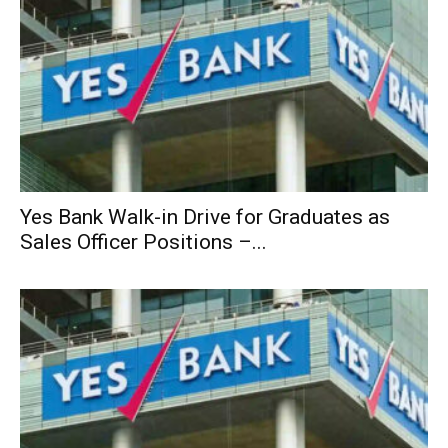
Yes Bank Walk-in Drive for Graduates as
Sales Officer Positions –...