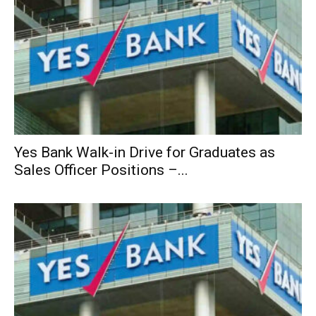
Yes Bank Walk-in Drive for Graduates as
Sales Officer Positions –...