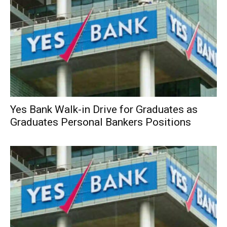
Yes Bank Walk-in Drive for Graduates as
Graduates Personal Bankers Positions