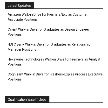
Latest Updates
Amazon Walk-in Drive for Freshers/Exp as Customer
Associate Positions
Cyient Walk-in Drive for Graduates as Design Engineer
Positions
HDFC Bank Walk-in Drive for Graduates as Relationship
Manager Positions
Hexaware Technologies Walk-in Drive for Freshers as Analyst
Positions
Cognizant Walk-in Drive for Freshers/Exp as Process Executive
Positions
Qualification Wise IT Jobs