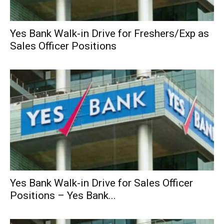
Yes Bank Walk-in Drive for Freshers/Exp as
Sales Officer Positions
Yes Bank Walk-in Drive for Sales Officer
Positions – Yes Bank...