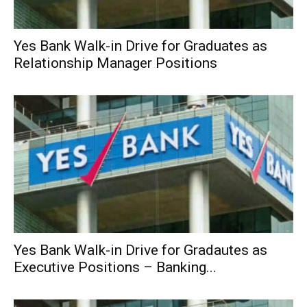
Yes Bank Walk-in Drive for Graduates as
Relationship Manager Positions
Yes Bank Walk-in Drive for Gradautes as
Executive Positions – Banking...