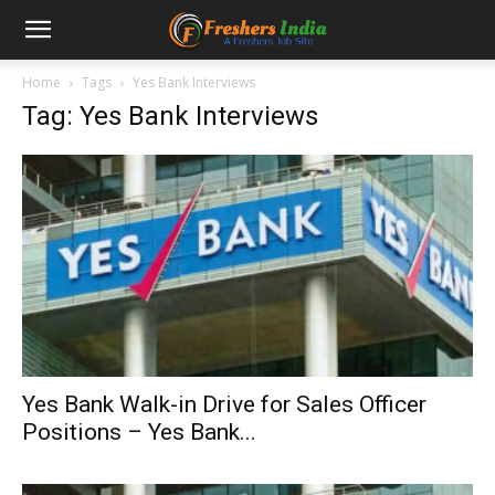
Home
Tags
Yes Bank Interviews
Tag: Yes Bank Interviews
Yes Bank Walk-in Drive for Sales Officer
Positions – Yes Bank...