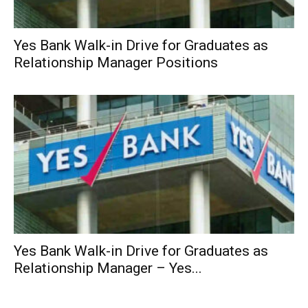
Yes Bank Walk-in Drive for Graduates as
Relationship Manager Positions
Yes Bank Walk-in Drive for Graduates as
Relationship Manager – Yes...