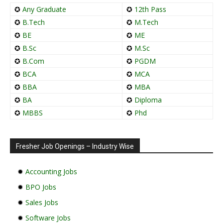
✪
Any Graduate
✪
12th Pass
✪
B.Tech
✪
M.Tech
✪
BE
✪
ME
✪
B.Sc
✪
M.Sc
✪
B.Com
✪
PGDM
✪
BCA
✪
MCA
✪
BBA
✪
MBA
✪
BA
✪
Diploma
✪
MBBS
✪
Phd
Fresher Job Openings – Industry Wise
✹
Accounting Jobs
✹
BPO Jobs
✹
Sales Jobs
✹
Software Jobs