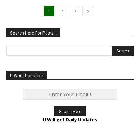
1
2
3
Search Here For Posts…
U Want Updates?
U Will get Daily Updates