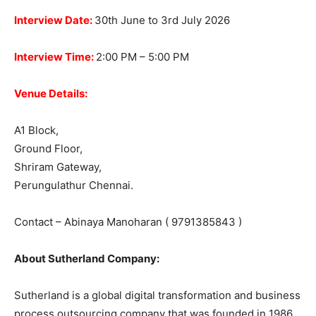
Interview Date:
30th June to 3rd July 2026
Interview Time:
2:00 PM – 5:00 PM
Venue Details:
A1 Block,
Ground Floor,
Shriram Gateway,
Perungulathur Chennai.
Contact – Abinaya Manoharan ( 9791385843 )
About Sutherland Company:
Sutherland is a global digital transformation and business
process outsourcing company that was founded in 1986.