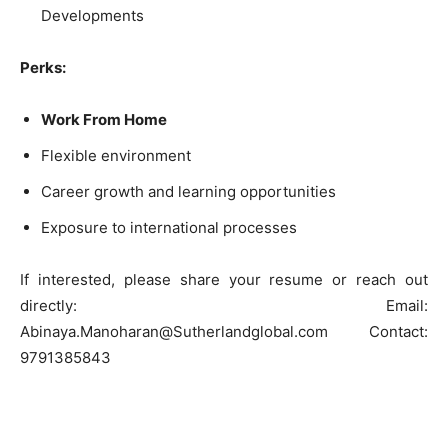
Developments
Perks:
Work From Home
Flexible environment
Career growth and learning opportunities
Exposure to international processes
If interested, please share your resume or reach out
directly: Email:
Abinaya.Manoharan@Sutherlandglobal.com Contact:
9791385843