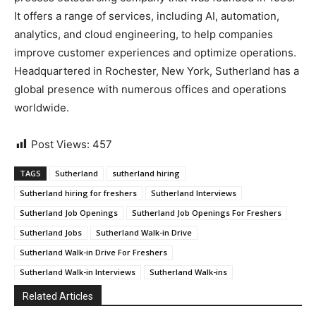
It offers a range of services, including AI, automation,
analytics, and cloud engineering, to help companies
improve customer experiences and optimize operations.
Headquartered in Rochester, New York, Sutherland has a
global presence with numerous offices and operations
worldwide.
Post Views:
457
TAGS
Sutherland
sutherland hiring
Sutherland hiring for freshers
Sutherland Interviews
Sutherland Job Openings
Sutherland Job Openings For Freshers
Sutherland Jobs
Sutherland Walk-in Drive
Sutherland Walk-in Drive For Freshers
Sutherland Walk-in Interviews
Sutherland Walk-ins
Related Articles