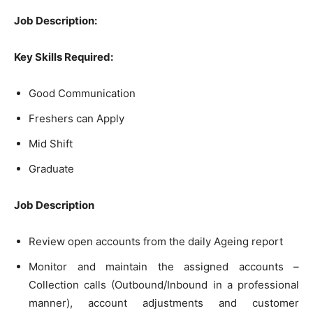
Job Description:
Key Skills Required:
Good Communication
Freshers can Apply
Mid Shift
Graduate
Job Description
Review open accounts from the daily Ageing report
Monitor and maintain the assigned accounts –
Collection calls (Outbound/Inbound in a professional
manner), account adjustments and customer