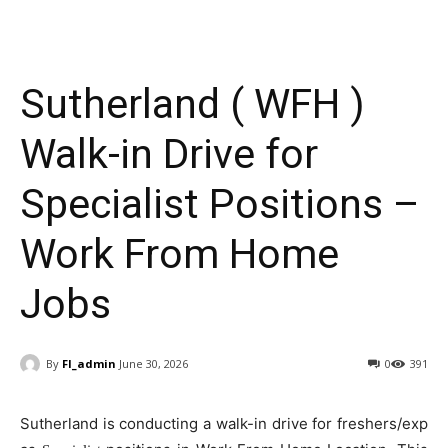
Sutherland ( WFH )
Walk-in Drive for
Specialist Positions –
Work From Home
Jobs
By
FI_admin
June 30, 2026
0
391
Sutherland is conducting a walk-in drive for freshers/exp