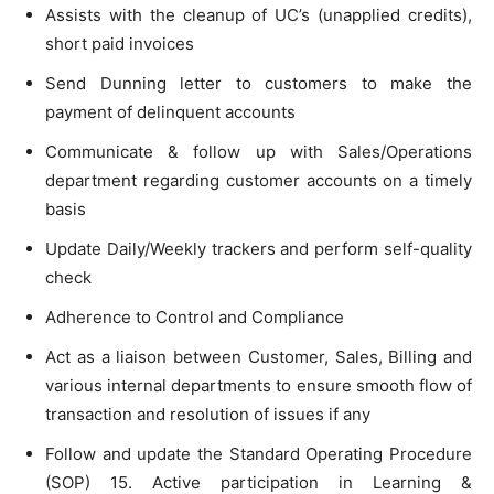
Assists with the cleanup of UC’s (unapplied credits),
short paid invoices
Send Dunning letter to customers to make the
payment of delinquent accounts
Communicate & follow up with Sales/Operations
department regarding customer accounts on a timely
basis
Update Daily/Weekly trackers and perform self-quality
check
Adherence to Control and Compliance
Act as a liaison between Customer, Sales, Billing and
various internal departments to ensure smooth flow of
transaction and resolution of issues if any
Follow and update the Standard Operating Procedure
(SOP) 15. Active participation in Learning &