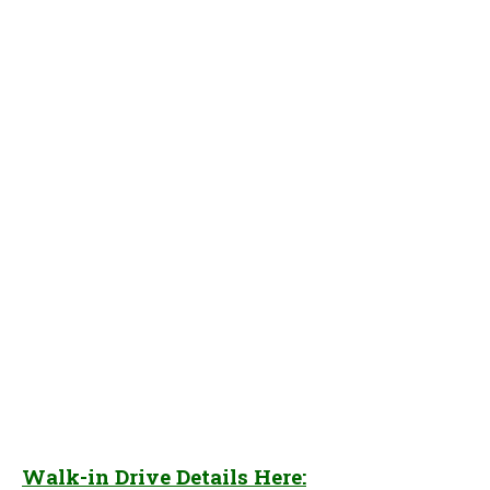
Walk-in Drive Details Here: