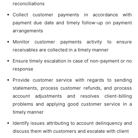
reconciliations
Collect customer payments in accordance with
payment due date and timely follow-up on payment
arrangements
Monitor customer payments activity to ensure
receivables are collected in a timely manner
Ensure timely escalation in case of non-payment or no
response
Provide customer service with regards to sending
statements, process customer refunds, and process
account adjustments and resolves client-billing
problems and applying good customer service in a
timely manner
Identify issues attributing to account delinquency and
discuss them with customers and escalate with client