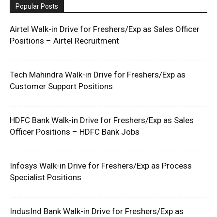
Popular Posts
Airtel Walk-in Drive for Freshers/Exp as Sales Officer
Positions – Airtel Recruitment
Tech Mahindra Walk-in Drive for Freshers/Exp as
Customer Support Positions
HDFC Bank Walk-in Drive for Freshers/Exp as Sales
Officer Positions – HDFC Bank Jobs
Infosys Walk-in Drive for Freshers/Exp as Process
Specialist Positions
IndusInd Bank Walk-in Drive for Freshers/Exp as