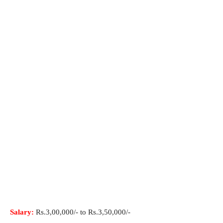
Salary:
Rs.3,00,000/- to Rs.3,50,000/-