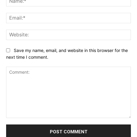
Ema
Web
Save my name, email, and website in this browser for the
next time I comment.
Comment: