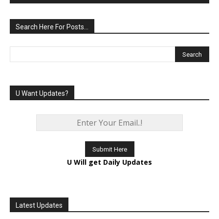
Search Here For Posts…
U Want Updates?
U Will get Daily Updates
Latest Updates