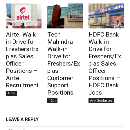
Airtel Walk-
Tech
HDFC Bank
in Drive for
Mahindra
Walk-in
Freshers/Ex
Walk-in
Drive for
p as Sales
Drive for
Freshers/Ex
Officer
Freshers/Ex
p as Sales
Positions –
p as
Officer
Airtel
Customer
Positions –
Recruitment
Support
HDFC Bank
Positions
Jobs
Airtel
12th
Any Graduates
LEAVE A REPLY
Na