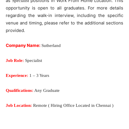
as
positions in Work From Home Location. This
Specialist
opportunity is open to all graduates. For more details
regarding the walk-in interview, including the specific
venue and timing, please refer to the additional sections
provided.
Company Name:
Sutherland
Job Role:
Specialist
Experience:
1 – 3 Years
Qualifications:
Any Graduate
Job Location:
Remote ( Hiring Office Located in Chennai )