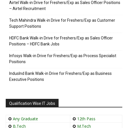
Airtel Walk-in Drive for Freshers/Exp as Sales Officer Positions
– Airtel Recruitment
Tech Mahindra Walk-in Drive for Freshers/Exp as Customer
Support Positions
HDFC Bank Walk-in Drive for Freshers/Exp as Sales Officer
Positions – HDFC Bank Jobs
Infosys Walk-in Drive for Freshers/Exp as Process Specialist
Positions
IndusInd Bank Walk-in Drive for Freshers/Exp as Business
Executive Positions
Qualification Wise IT Jobs
✪
Any Graduate
✪
12th Pass
✪
B.Tech
✪
M.Tech