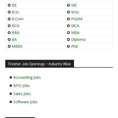
✪
BE
✪
ME
✪
B.Sc
✪
M.Sc
✪
B.Com
✪
PGDM
✪
BCA
✪
MCA
✪
BBA
✪
MBA
✪
BA
✪
Diploma
✪
MBBS
✪
Phd
Fresher Job Openings – Industry Wise
✹
Accounting Jobs
✹
BPO Jobs
✹
Sales Jobs
✹
Software Jobs