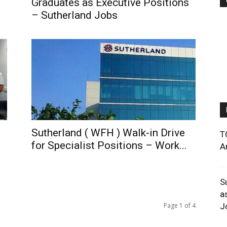
Graduates as Executive Positions
– Sutherland Jobs
Sutherland ( WFH ) Walk-in Drive
T
for Specialist Positions – Work...
A
S
a
Page 1 of 4
J