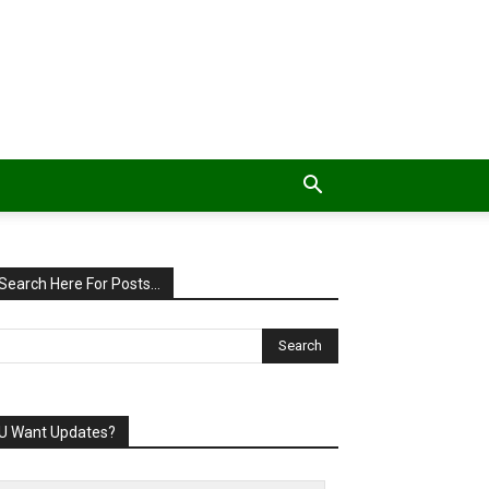
Search Here For Posts…
U Want Updates?