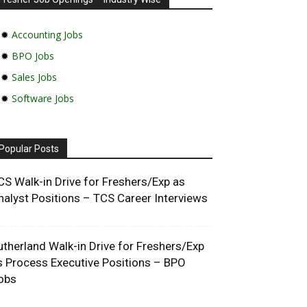
✹
Accounting Jobs
✹
BPO Jobs
✹
Sales Jobs
✹
Software Jobs
Popular Posts
CS Walk-in Drive for Freshers/Exp as
nalyst Positions – TCS Career Interviews
utherland Walk-in Drive for Freshers/Exp
s Process Executive Positions – BPO
obs