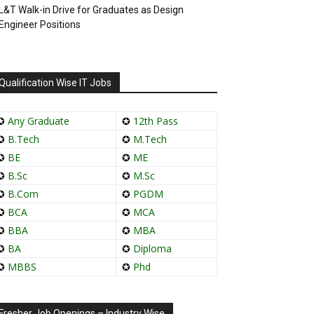
L&T Walk-in Drive for Graduates as Design
Engineer Positions
Qualification Wise IT Jobs
✪
Any Graduate
✪
12th Pass
✪
B.Tech
✪
M.Tech
✪
BE
✪
ME
✪
B.Sc
✪
M.Sc
✪
B.Com
✪
PGDM
✪
BCA
✪
MCA
✪
BBA
✪
MBA
✪
BA
✪
Diploma
✪
MBBS
✪
Phd
Fresher Job Openings – Industry Wise