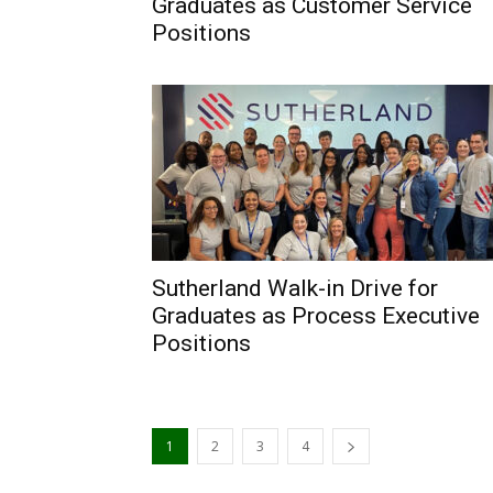
Graduates as Customer Service
Positions
Sutherland Walk-in Drive for
Graduates as Process Executive
Positions
1
2
3
4