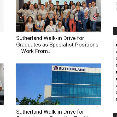
Sutherland Walk-in Drive for
Graduates as Specialist Positions
– Work From...
Sutherland Walk-in Drive for