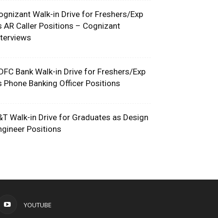
ognizant Walk-in Drive for Freshers/Exp
s AR Caller Positions – Cognizant
nterviews
DFC Bank Walk-in Drive for Freshers/Exp
s Phone Banking Officer Positions
&T Walk-in Drive for Graduates as Design
ngineer Positions
YOUTUBE