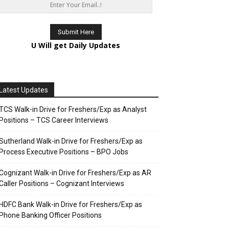
U Will get Daily Updates
Latest Updates
TCS Walk-in Drive for Freshers/Exp as Analyst
Positions – TCS Career Interviews
Sutherland Walk-in Drive for Freshers/Exp as
Process Executive Positions – BPO Jobs
Cognizant Walk-in Drive for Freshers/Exp as AR
Caller Positions – Cognizant Interviews
HDFC Bank Walk-in Drive for Freshers/Exp as
Phone Banking Officer Positions