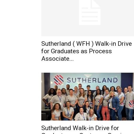
Sutherland ( WFH ) Walk-in Drive
for Graduates as Process
Associate...
Sutherland Walk-in Drive for