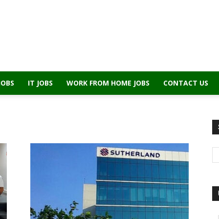
JOBS
IT JOBS
WORK FROM HOME JOBS
CONTACT US