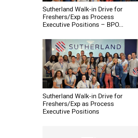
Sutherland Walk-in Drive for
Freshers/Exp as Process
Executive Positions – BPO...
Sutherland Walk-in Drive for
Freshers/Exp as Process
Executive Positions