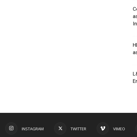
C
a
I
H
a
L
E
INSTAGRAM
TWITTER
VIMEO