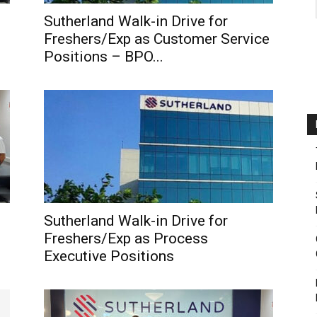
Sutherland Walk-in Drive for
Freshers/Exp as Customer Service
Positions – BPO...
Sutherland Walk-in Drive for
Freshers/Exp as Process
Executive Positions