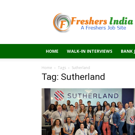
Freshers
India
HOME
WALK-IN INTERVIEWS
BANK 
Home
Tags
Sutherland
Tag: Sutherland