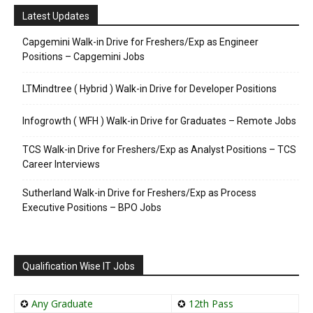
Latest Updates
Capgemini Walk-in Drive for Freshers/Exp as Engineer
Positions – Capgemini Jobs
LTMindtree ( Hybrid ) Walk-in Drive for Developer Positions
Infogrowth ( WFH ) Walk-in Drive for Graduates – Remote Jobs
TCS Walk-in Drive for Freshers/Exp as Analyst Positions – TCS
Career Interviews
Sutherland Walk-in Drive for Freshers/Exp as Process
Executive Positions – BPO Jobs
Qualification Wise IT Jobs
✪
Any Graduate
✪
12th Pass