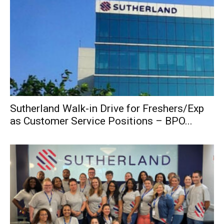
Sutherland Walk-in Drive for Freshers/Exp
as Customer Service Positions – BPO...