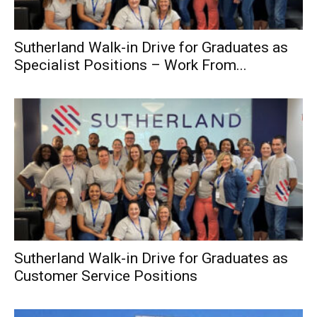
Sutherland Walk-in Drive for Graduates as
Specialist Positions – Work From...
Sutherland Walk-in Drive for Graduates as
Customer Service Positions