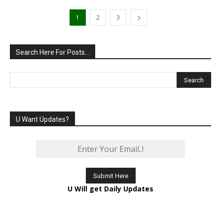
1
2
3
Search Here For Posts…
U Want Updates?
U Will get Daily Updates