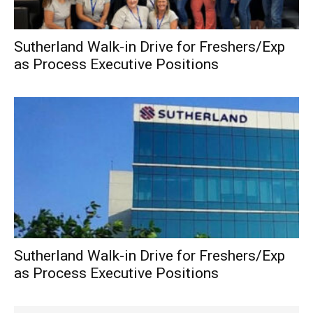
Sutherland Walk-in Drive for Freshers/Exp
as Process Executive Positions
Sutherland Walk-in Drive for Freshers/Exp
as Process Executive Positions