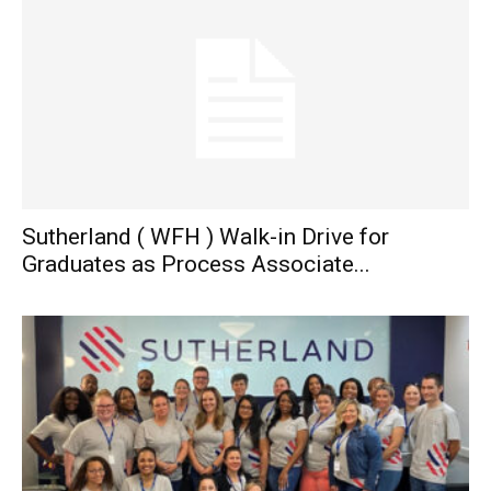
Sutherland ( WFH ) Walk-in Drive for
Graduates as Process Associate...