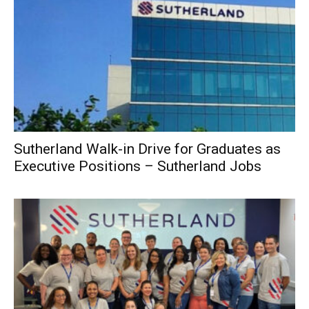
Sutherland Walk-in Drive for Graduates as
Executive Positions – Sutherland Jobs