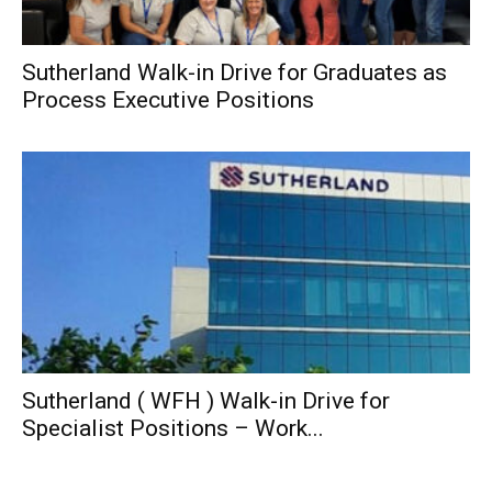
Sutherland Walk-in Drive for Graduates as
Process Executive Positions
Sutherland ( WFH ) Walk-in Drive for
Specialist Positions – Work...