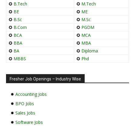
✪
B.Tech
✪
M.Tech
✪
BE
✪
ME
✪
B.Sc
✪
M.Sc
✪
B.Com
✪
PGDM
✪
BCA
✪
MCA
✪
BBA
✪
MBA
✪
BA
✪
Diploma
✪
MBBS
✪
Phd
Fresher Job Openings – Industry Wise
✹
Accounting Jobs
✹
BPO Jobs
✹
Sales Jobs
✹
Software Jobs