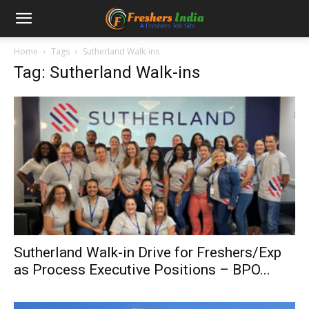
Home
Tags
Sutherland Walk-ins
Tag: Sutherland Walk-ins
Sutherland Walk-in Drive for Freshers/Exp
as Process Executive Positions – BPO...