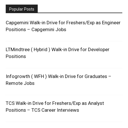
Popular Posts
Capgemini Walk-in Drive for Freshers/Exp as Engineer
Positions – Capgemini Jobs
LTMindtree ( Hybrid ) Walk-in Drive for Developer
Positions
Infogrowth ( WFH ) Walk-in Drive for Graduates –
Remote Jobs
TCS Walk-in Drive for Freshers/Exp as Analyst
Positions – TCS Career Interviews