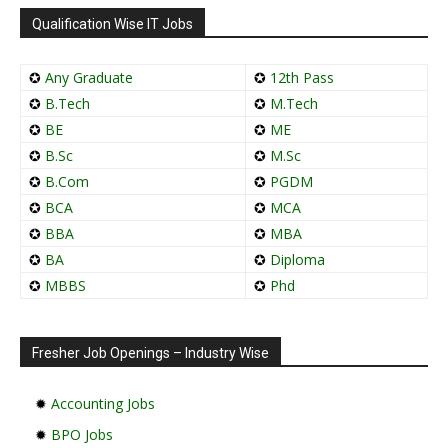
Qualification Wise IT Jobs
✪
Any Graduate
✪
12th Pass
✪
B.Tech
✪
M.Tech
✪
BE
✪
ME
✪
B.Sc
✪
M.Sc
✪
B.Com
✪
PGDM
✪
BCA
✪
MCA
✪
BBA
✪
MBA
✪
BA
✪
Diploma
✪
MBBS
✪
Phd
Fresher Job Openings – Industry Wise
✹
Accounting Jobs
✹
BPO Jobs