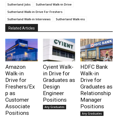
Sutherland Jobs
Sutherland Walk-in Drive
Sutherland Walk-in Drive For Freshers
Sutherland Walk-in Interviews
Sutherland Walk-ins
Related Articles
Amazon
Cyient Walk-
HDFC Bank
Walk-in
in Drive for
Walk-in
Drive for
Graduates as
Drive for
Freshers/Ex
Design
Graduates as
p as
Engineer
Relationship
Customer
Positions
Manager
Associate
Positions
Any Graduates
Positions
Any Graduates