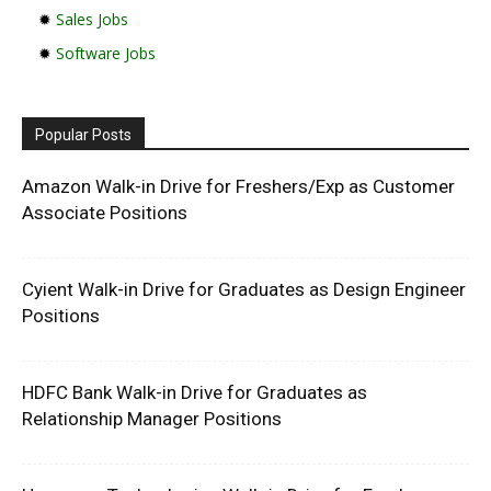
✹
Sales Jobs
✹
Software Jobs
Popular Posts
Amazon Walk-in Drive for Freshers/Exp as Customer
Associate Positions
Cyient Walk-in Drive for Graduates as Design Engineer
Positions
HDFC Bank Walk-in Drive for Graduates as
Relationship Manager Positions