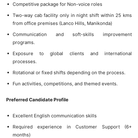
Competitive package for Non-voice roles
Two-way cab facility only in night shift within 25 kms
from office premises (Lanco Hills, Manikonda)
Communication and soft-skills improvement
programs.
Exposure to global clients and international
processes.
Rotational or fixed shifts depending on the process.
Fun activities, competitions, and themed events.
Preferred Candidate Profile
Excellent English communication skills
Required experience in Customer Support (6+
months)