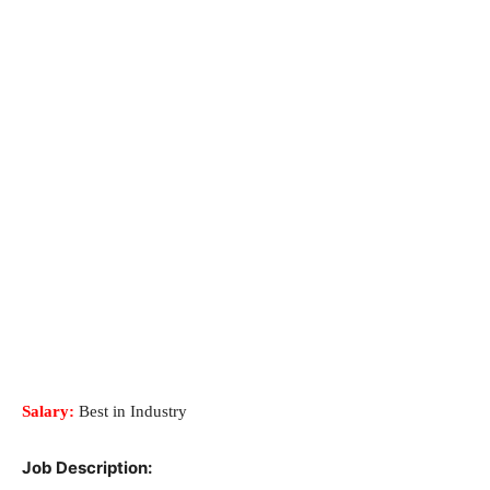
Salary:
Best in Industry
Job Description: