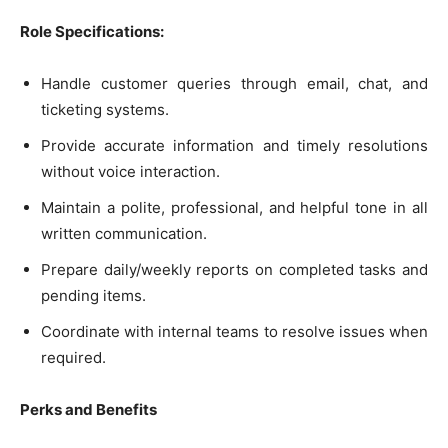
Role Specifications:
Handle customer queries through email, chat, and
ticketing systems.
Provide accurate information and timely resolutions
without voice interaction.
Maintain a polite, professional, and helpful tone in all
written communication.
Prepare daily/weekly reports on completed tasks and
pending items.
Coordinate with internal teams to resolve issues when
required.
Perks and Benefits