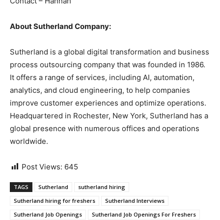
Contact – Hannah
About Sutherland Company:
Sutherland is a global digital transformation and business
process outsourcing company that was founded in 1986.
It offers a range of services, including AI, automation,
analytics, and cloud engineering, to help companies
improve customer experiences and optimize operations.
Headquartered in Rochester, New York, Sutherland has a
global presence with numerous offices and operations
worldwide.
Post Views:
645
TAGS
Sutherland
sutherland hiring
Sutherland hiring for freshers
Sutherland Interviews
Sutherland Job Openings
Sutherland Job Openings For Freshers