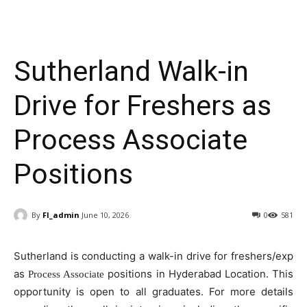
Sutherland Walk-in
Drive for Freshers as
Process Associate
Positions
By
FI_admin
June 10, 2026
0
581
Sutherland is conducting a walk-in drive for freshers/exp
as
positions in Hyderabad Location. This
Process Associate
opportunity is open to all graduates. For more details