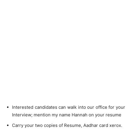
Interested candidates can walk into our office for your
Interview; mention my name Hannah on your resume
Carry your two copies of Resume, Aadhar card xerox.