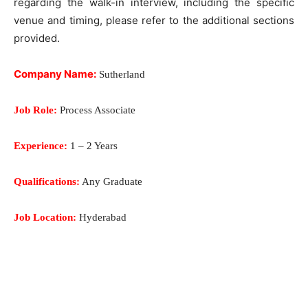
regarding the walk-in interview, including the specific
venue and timing, please refer to the additional sections
provided.
Company Name:
Sutherland
Job Role:
Process Associate
Experience:
1 – 2 Years
Qualifications:
Any Graduate
Job Location:
Hyderabad