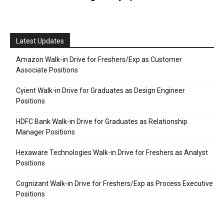
Latest Updates
Amazon Walk-in Drive for Freshers/Exp as Customer
Associate Positions
Cyient Walk-in Drive for Graduates as Design Engineer
Positions
HDFC Bank Walk-in Drive for Graduates as Relationship
Manager Positions
Hexaware Technologies Walk-in Drive for Freshers as Analyst
Positions
Cognizant Walk-in Drive for Freshers/Exp as Process Executive
Positions