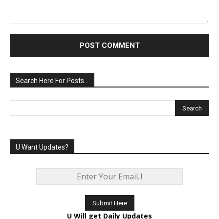
Comment:
Search Here For Posts…
U Want Updates?
U Will get Daily Updates