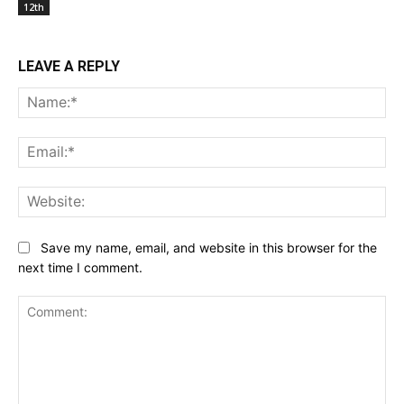
12th
LEAVE A REPLY
Na
Ema
Web
Save my name, email, and website in this browser for the
next time I comment.