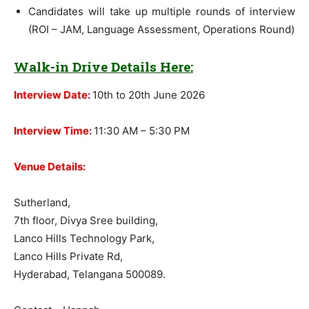
Candidates will take up multiple rounds of interview
(ROI – JAM, Language Assessment, Operations Round)
Walk-in Drive Details Here:
Interview Date:
10th to 20th June 2026
Interview Time:
11:30 AM – 5:30 PM
Venue Details:
Sutherland,
7th floor, Divya Sree building,
Lanco Hills Technology Park,
Lanco Hills Private Rd,
Hyderabad, Telangana 500089.