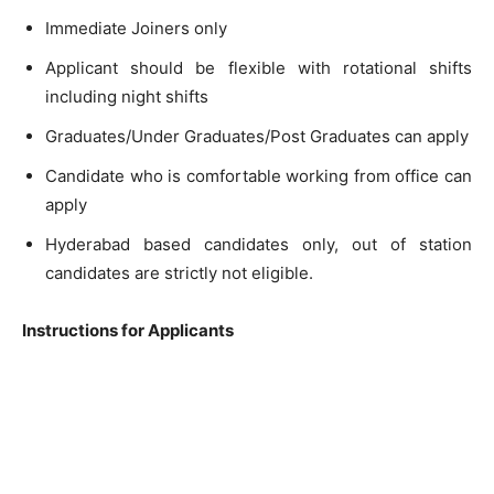
Immediate Joiners only
Applicant should be flexible with rotational shifts
including night shifts
Graduates/Under Graduates/Post Graduates can apply
Candidate who is comfortable working from office can
apply
Hyderabad based candidates only, out of station
candidates are strictly not eligible.
Instructions for Applicants