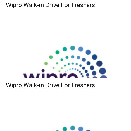
Wipro Walk-in Drive For Freshers
Wipro Walk-in Drive For Freshers