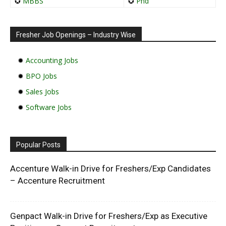
✪
MBBS
✪
Phd
Fresher Job Openings – Industry Wise
✹
Accounting Jobs
✹
BPO Jobs
✹
Sales Jobs
✹
Software Jobs
Popular Posts
Accenture Walk-in Drive for Freshers/Exp Candidates
– Accenture Recruitment
Genpact Walk-in Drive for Freshers/Exp as Executive