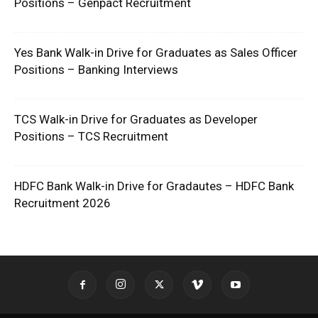
Positions – Genpact Recruitment
Yes Bank Walk-in Drive for Graduates as Sales Officer
Positions – Banking Interviews
TCS Walk-in Drive for Graduates as Developer
Positions – TCS Recruitment
HDFC Bank Walk-in Drive for Gradautes – HDFC Bank
Recruitment 2026