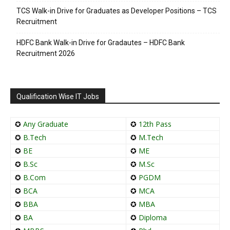
TCS Walk-in Drive for Graduates as Developer Positions – TCS
Recruitment
HDFC Bank Walk-in Drive for Gradautes – HDFC Bank
Recruitment 2026
Qualification Wise IT Jobs
✪
Any Graduate
✪
12th Pass
✪
B.Tech
✪
M.Tech
✪
BE
✪
ME
✪
B.Sc
✪
M.Sc
✪
B.Com
✪
PGDM
✪
BCA
✪
MCA
✪
BBA
✪
MBA
✪
BA
✪
Diploma