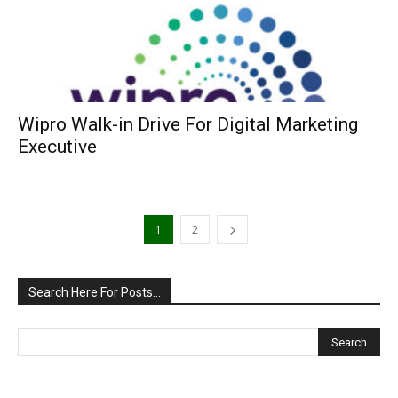
Wipro Walk-in Drive For Digital Marketing
Executive
1
2
Search Here For Posts…