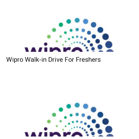
Wipro Walk-in Drive For Freshers