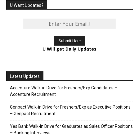
U Want Updates?
U Will get Daily Updates
Latest Updates
Accenture Walk-in Drive for Freshers/Exp Candidates –
Accenture Recruitment
Genpact Walk-in Drive for Freshers/Exp as Executive Positions
– Genpact Recruitment
Yes Bank Walk-in Drive for Graduates as Sales Officer Positions
– Banking Interviews