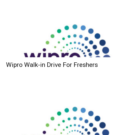
Wipro Walk-in Drive For Freshers