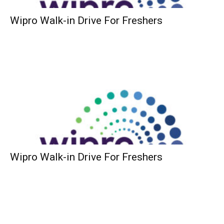
Wipro Walk-in Drive For Freshers
Wipro Walk-in Drive For Freshers