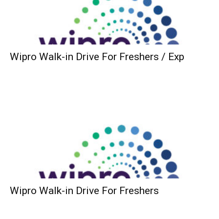
Wipro Walk-in Drive For Freshers / Exp
Wipro Walk-in Drive For Freshers