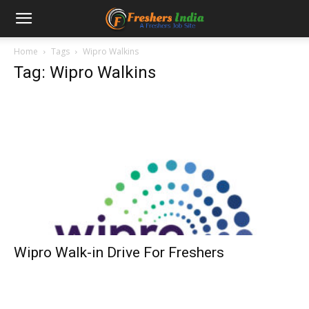
Home
Tags
Wipro Walkins
Tag: Wipro Walkins
Wipro Walk-in Drive For Freshers