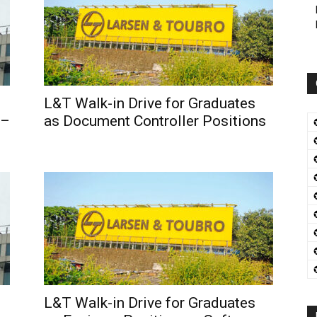
L&T Walk-in Drive for Graduates
 –
as Document Controller Positions
L&T Walk-in Drive for Graduates