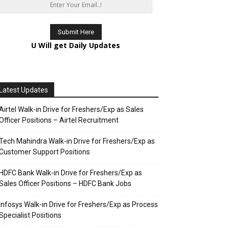
U Will get Daily Updates
Latest Updates
Airtel Walk-in Drive for Freshers/Exp as Sales
Officer Positions – Airtel Recruitment
Tech Mahindra Walk-in Drive for Freshers/Exp as
Customer Support Positions
HDFC Bank Walk-in Drive for Freshers/Exp as
Sales Officer Positions – HDFC Bank Jobs
Infosys Walk-in Drive for Freshers/Exp as Process
Specialist Positions