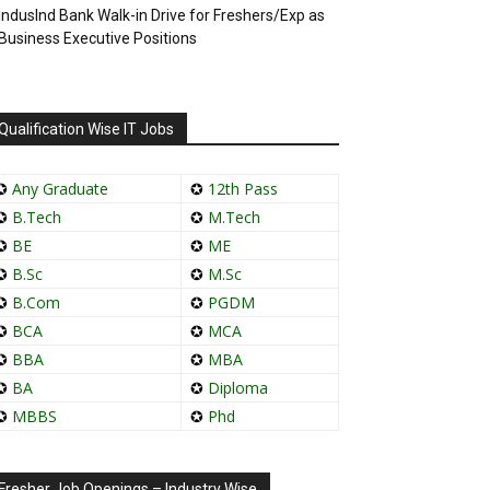
IndusInd Bank Walk-in Drive for Freshers/Exp as
Business Executive Positions
Qualification Wise IT Jobs
✪
Any Graduate
✪
12th Pass
✪
B.Tech
✪
M.Tech
✪
BE
✪
ME
✪
B.Sc
✪
M.Sc
✪
B.Com
✪
PGDM
✪
BCA
✪
MCA
✪
BBA
✪
MBA
✪
BA
✪
Diploma
✪
MBBS
✪
Phd
Fresher Job Openings – Industry Wise