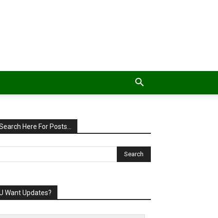
Search Here For Posts…
U Want Updates?