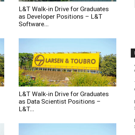
L&T Walk-in Drive for Graduates
as Developer Positions – L&T
Software...
L&T Walk-in Drive for Graduates
as Data Scientist Positions –
L&T...