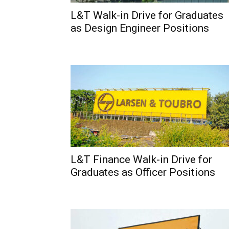
L&T Walk-in Drive for Graduates
as Design Engineer Positions
L&T Finance Walk-in Drive for
Graduates as Officer Positions