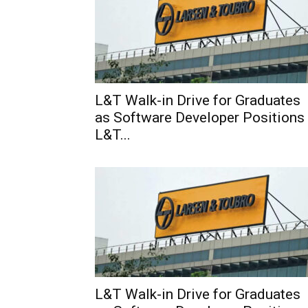
L&T Walk-in Drive for Graduates
as Software Developer Positions
L&T...
L&T Walk-in Drive for Graduates