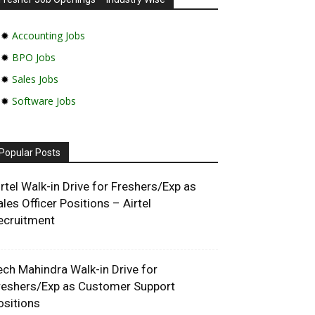
✹
Accounting Jobs
✹
BPO Jobs
✹
Sales Jobs
✹
Software Jobs
Popular Posts
irtel Walk-in Drive for Freshers/Exp as
ales Officer Positions – Airtel
ecruitment
ech Mahindra Walk-in Drive for
reshers/Exp as Customer Support
ositions