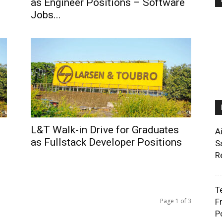
as Engineer Positions – Software
Jobs...
L&T Walk-in Drive for Graduates
A
as Fullstack Developer Positions
S
R
T
Page 1 of 3
F
P