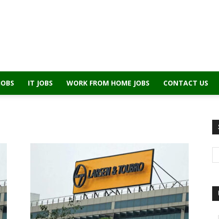
JOBS
IT JOBS
WORK FROM HOME JOBS
CONTACT US