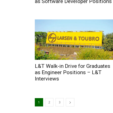
as Software Developer Positions
L&T Walk-in Drive for Graduates
as Engineer Positions – L&T
Interviews
1
2
3