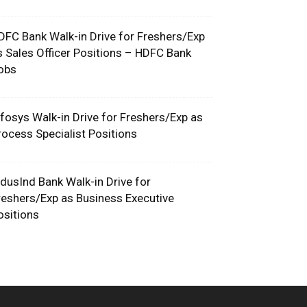
DFC Bank Walk-in Drive for Freshers/Exp
s Sales Officer Positions – HDFC Bank
obs
nfosys Walk-in Drive for Freshers/Exp as
rocess Specialist Positions
ndusInd Bank Walk-in Drive for
reshers/Exp as Business Executive
ositions