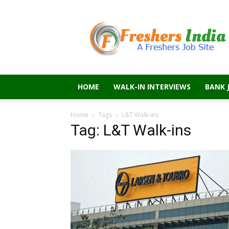
Freshers
India
HOME
WALK-IN INTERVIEWS
BANK 
Home
Tags
L&T Walk-ins
Tag: L&T Walk-ins