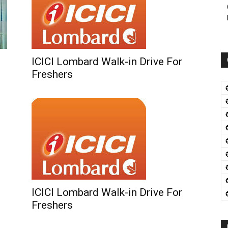
ICICI Lombard Walk-in Drive For
Freshers
ICICI Lombard Walk-in Drive For
Freshers