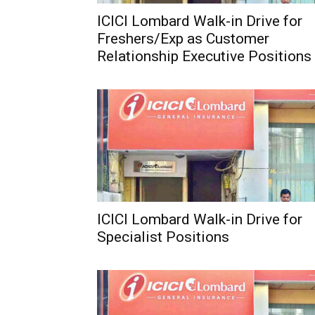
ICICI Lombard Walk-in Drive for
Freshers/Exp as Customer
Relationship Executive Positions
ICICI Lombard Walk-in Drive for
Specialist Positions