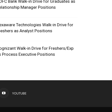
DFC Bank Walk-in Drive for Graduates as
elationship Manager Positions
exaware Technologies Walk-in Drive for
reshers as Analyst Positions
ognizant Walk-in Drive for Freshers/Exp
s Process Executive Positions
YOUTUBE