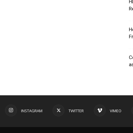
H
R
H
F
C
a
INSTAGRAM
TWITTER
VIMEO