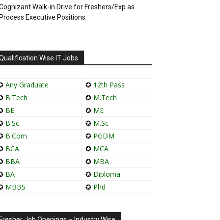
Cognizant Walk-in Drive for Freshers/Exp as
Process Executive Positions
Qualification Wise IT Jobs
✪
Any Graduate
✪
12th Pass
✪
B.Tech
✪
M.Tech
✪
BE
✪
ME
✪
B.Sc
✪
M.Sc
✪
B.Com
✪
PGDM
✪
BCA
✪
MCA
✪
BBA
✪
MBA
✪
BA
✪
Diploma
✪
MBBS
✪
Phd
Fresher Job Openings – Industry Wise