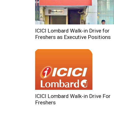
ICICI Lombard Walk-in Drive for
Freshers as Executive Positions
ICICI Lombard Walk-in Drive For
Freshers