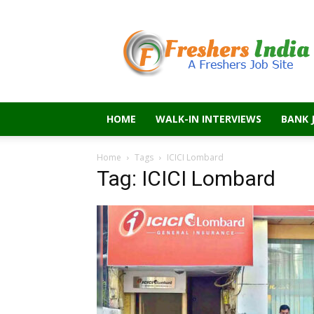
Freshers
India
HOME
WALK-IN INTERVIEWS
BANK 
Home
Tags
ICICI Lombard
Tag: ICICI Lombard