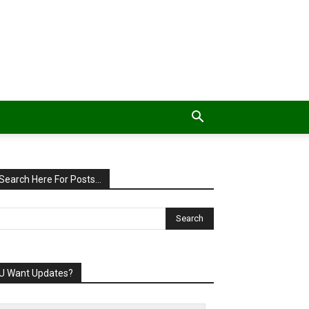
Search Here For Posts…
U Want Updates?