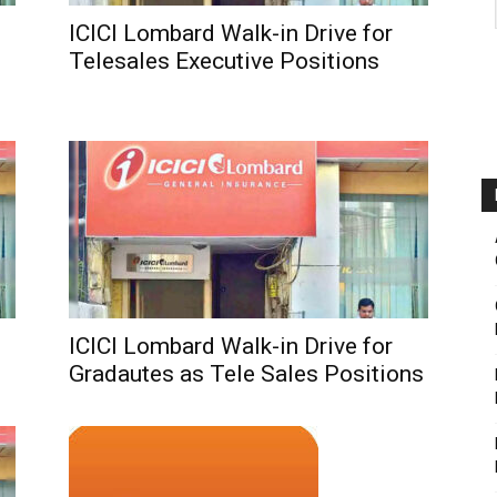
ICICI Lombard Walk-in Drive for
Telesales Executive Positions
ICICI Lombard Walk-in Drive for
Gradautes as Tele Sales Positions