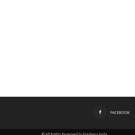
FACEBOOK
© All Rights Reserved to Freshers Inida