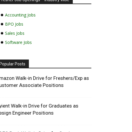
✹
Accounting Jobs
✹
BPO Jobs
✹
Sales Jobs
✹
Software Jobs
Popular Posts
mazon Walk-in Drive for Freshers/Exp as
ustomer Associate Positions
yient Walk-in Drive for Graduates as
esign Engineer Positions