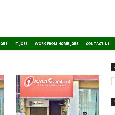
JOBS
IT JOBS
WORK FROM HOME JOBS
CONTACT US