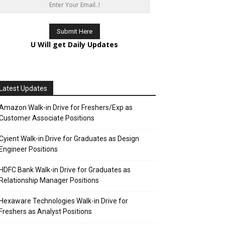
U Will get Daily Updates
Latest Updates
Amazon Walk-in Drive for Freshers/Exp as
Customer Associate Positions
Cyient Walk-in Drive for Graduates as Design
Engineer Positions
HDFC Bank Walk-in Drive for Graduates as
Relationship Manager Positions
Hexaware Technologies Walk-in Drive for
Freshers as Analyst Positions