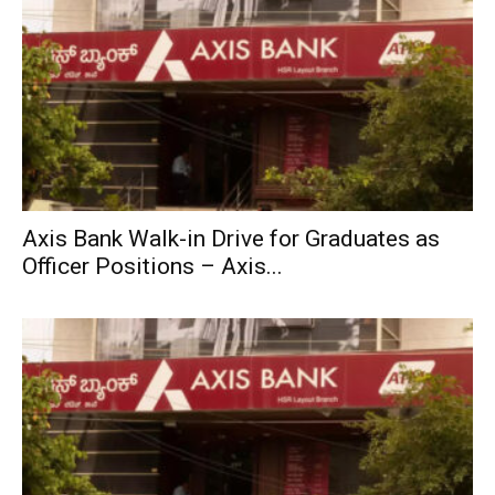
Axis Bank Walk-in Drive for Graduates as
Officer Positions – Axis...