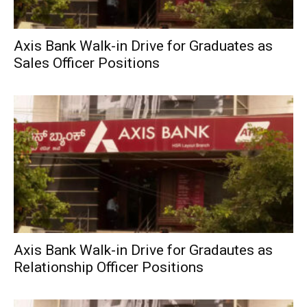
Axis Bank Walk-in Drive for Graduates as
Sales Officer Positions
Axis Bank Walk-in Drive for Gradautes as
Relationship Officer Positions