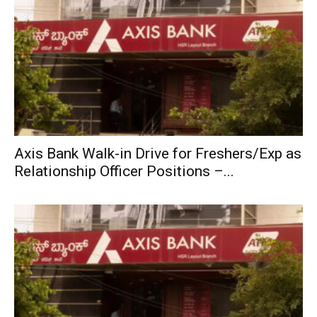
Axis Bank Walk-in Drive for Freshers/Exp as
Relationship Officer Positions –...