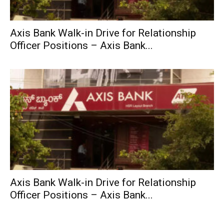
Axis Bank Walk-in Drive for Relationship
Officer Positions – Axis Bank...
Axis Bank Walk-in Drive for Relationship
Officer Positions – Axis Bank...