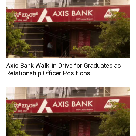
Axis Bank Walk-in Drive for Graduates as
Relationship Officer Positions