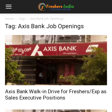
Home
Tags
Axis Bank Job Openings
Tag: Axis Bank Job Openings
Axis Bank Walk-in Drive for Freshers/Exp as
Sales Executive Positions