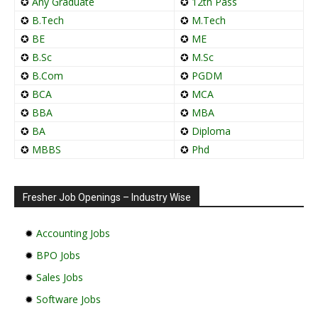
✪
Any Graduate
✪
12th Pass
✪
B.Tech
✪
M.Tech
✪
BE
✪
ME
✪
B.Sc
✪
M.Sc
✪
B.Com
✪
PGDM
✪
BCA
✪
MCA
✪
BBA
✪
MBA
✪
BA
✪
Diploma
✪
MBBS
✪
Phd
Fresher Job Openings – Industry Wise
✹
Accounting Jobs
✹
BPO Jobs
✹
Sales Jobs
✹
Software Jobs