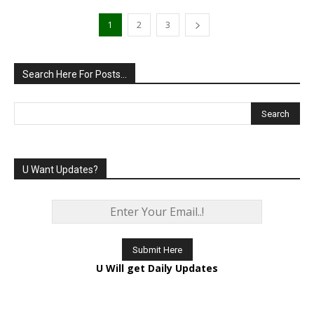
1
2
3
Search Here For Posts…
U Want Updates?
U Will get Daily Updates