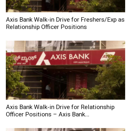
Axis Bank Walk-in Drive for Freshers/Exp as
Relationship Officer Positions
Axis Bank Walk-in Drive for Relationship
Officer Positions – Axis Bank...