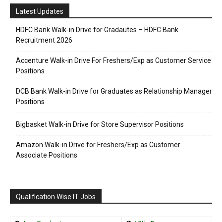
Latest Updates
HDFC Bank Walk-in Drive for Gradautes – HDFC Bank
Recruitment 2026
Accenture Walk-in Drive For Freshers/Exp as Customer Service
Positions
DCB Bank Walk-in Drive for Graduates as Relationship Manager
Positions
Bigbasket Walk-in Drive for Store Supervisor Positions
Amazon Walk-in Drive for Freshers/Exp as Customer
Associate Positions
Qualification Wise IT Jobs