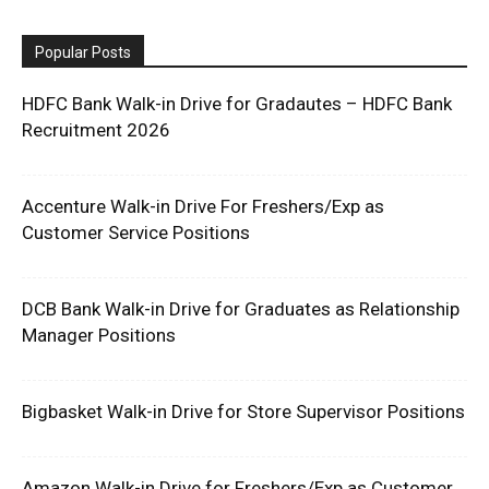
Popular Posts
HDFC Bank Walk-in Drive for Gradautes – HDFC Bank
Recruitment 2026
Accenture Walk-in Drive For Freshers/Exp as
Customer Service Positions
DCB Bank Walk-in Drive for Graduates as Relationship
Manager Positions
Bigbasket Walk-in Drive for Store Supervisor Positions
Amazon Walk-in Drive for Freshers/Exp as Customer