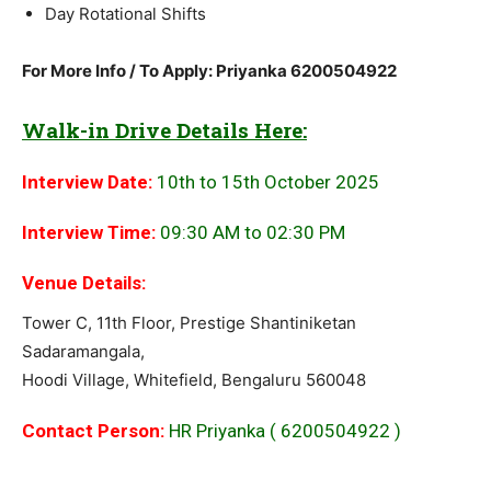
Day Rotational Shifts
For More Info / To Apply: Priyanka 6200504922
Walk-in Drive Details Here:
Interview Date:
10th to 15th October 2025
Interview Time:
09:30 AM to 02:30 PM
Venue Details:
Tower C, 11th Floor, Prestige Shantiniketan
Sadaramangala,
Hoodi Village, Whitefield, Bengaluru 560048
Contact Person:
HR Priyanka ( 6200504922 )