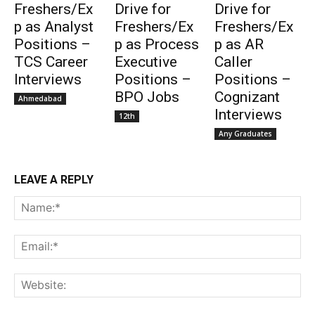
Freshers/Ex
Drive for
Drive for
p as Analyst
Freshers/Ex
Freshers/Ex
Positions –
p as Process
p as AR
TCS Career
Executive
Caller
Interviews
Positions –
Positions –
BPO Jobs
Cognizant
Ahmedabad
Interviews
12th
Any Graduates
LEAVE A REPLY
Na
Ema
Web