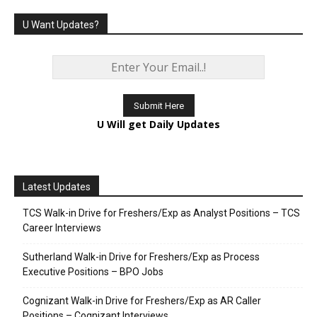
U Want Updates?
U Will get Daily Updates
Latest Updates
TCS Walk-in Drive for Freshers/Exp as Analyst Positions – TCS
Career Interviews
Sutherland Walk-in Drive for Freshers/Exp as Process
Executive Positions – BPO Jobs
Cognizant Walk-in Drive for Freshers/Exp as AR Caller
Positions – Cognizant Interviews