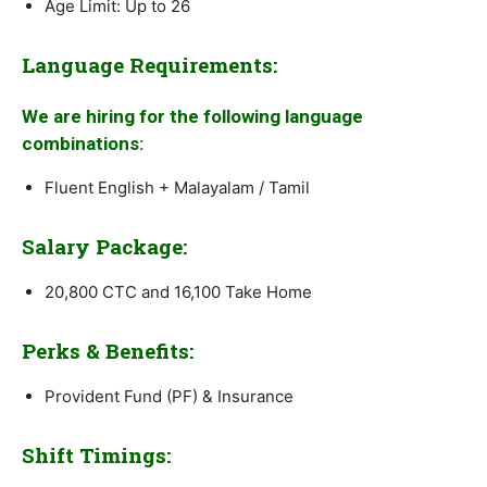
Age Limit: Up to 26
Language Requirements:
We are hiring for the following language
combinations:
Fluent English + Malayalam / Tamil
Salary Package:
20,800 CTC and 16,100 Take Home
Perks & Benefits:
Provident Fund (PF) & Insurance
Shift Timings: