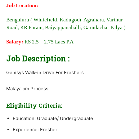
Job Location:
Bengaluru ( Whitefield, Kadugodi, Agrahara, Varthur
Road, KR Puram, Baiyappanahalli, Garudachar Palya )
Salary:
RS 2.5 – 2.75 Lacs P.A
Job Description :
Genisys Walk-in Drive For Freshers
Malayalam Process
Eligibility Criteria:
Education: Graduate/ Undergraduate
Experience: Fresher