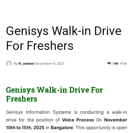
Genisys Walk-in Drive
For Freshers
By
FI_admin
November 9, 2025
0
4169
Genisys Walk-in Drive For
Freshers
Genisys Information Systems is conducting a walk-in
drive for the position of
Voice Process
On
November
10th to 15th, 2025
in
Bangalore
. This opportunity is open