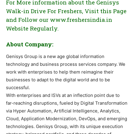
For More information about the Genisys
Walk-in Drive For Freshers, Visit this Page
and Follow our www.freshersindia.in
Website Regularly.
About Company:
Genisys Group is a new age global information
technology and business process services company. We
work with enterprises to help them reimagine their
businesses to adapt to the digital world and to be
successful.
With enterprises and ISVs at an inflection point due to
far-reaching disruptions, fueled by Digital Transformation
via Hyper Automation, Artificial Intelligence, Analytics,
Cloud, Application Modernization, DevOps, and emerging
technologies. Genisys Group, with its unique execution