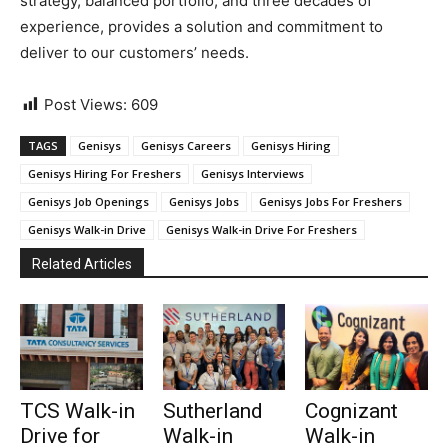
strategy, balanced portfolio, and three decades of
experience, provides a solution and commitment to
deliver to our customers’ needs.
Post Views:
609
TAGS
Genisys
Genisys Careers
Genisys Hiring
Genisys Hiring For Freshers
Genisys Interviews
Genisys Job Openings
Genisys Jobs
Genisys Jobs For Freshers
Genisys Walk-in Drive
Genisys Walk-in Drive For Freshers
Related Articles
TCS Walk-in
Sutherland
Cognizant
Drive for
Walk-in
Walk-in