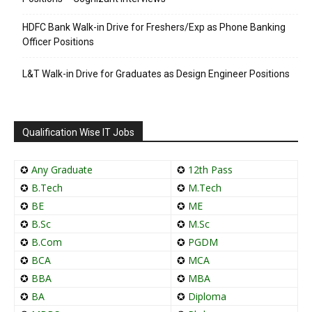
HDFC Bank Walk-in Drive for Freshers/Exp as Phone Banking
Officer Positions
L&T Walk-in Drive for Graduates as Design Engineer Positions
Qualification Wise IT Jobs
✪
Any Graduate
✪
12th Pass
✪
B.Tech
✪
M.Tech
✪
BE
✪
ME
✪
B.Sc
✪
M.Sc
✪
B.Com
✪
PGDM
✪
BCA
✪
MCA
✪
BBA
✪
MBA
✪
BA
✪
Diploma