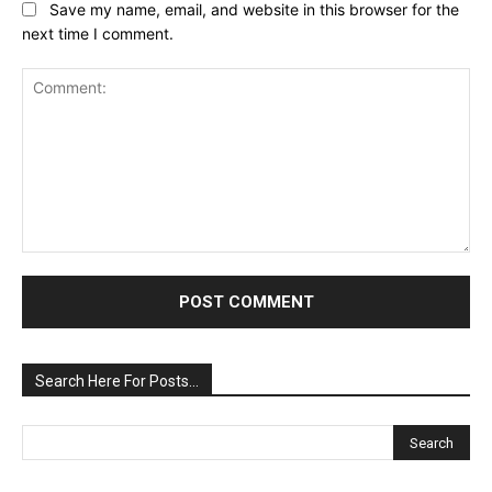
Save my name, email, and website in this browser for the
next time I comment.
Comment:
Search Here For Posts…