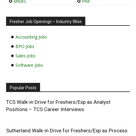
✪
MBBS
✪
Phd
Fresher Job Openings – Industry Wise
✹
Accounting Jobs
✹
BPO Jobs
✹
Sales Jobs
✹
Software Jobs
Popular Posts
TCS Walk-in Drive for Freshers/Exp as Analyst
Positions – TCS Career Interviews
Sutherland Walk-in Drive for Freshers/Exp as Process