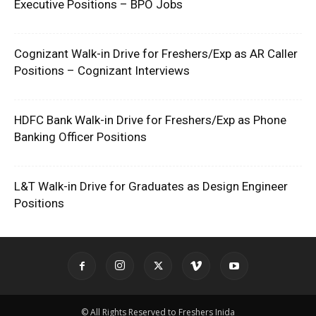
Executive Positions – BPO Jobs
Cognizant Walk-in Drive for Freshers/Exp as AR Caller
Positions – Cognizant Interviews
HDFC Bank Walk-in Drive for Freshers/Exp as Phone
Banking Officer Positions
L&T Walk-in Drive for Graduates as Design Engineer
Positions
© All Rights Reserved to Freshers Inida