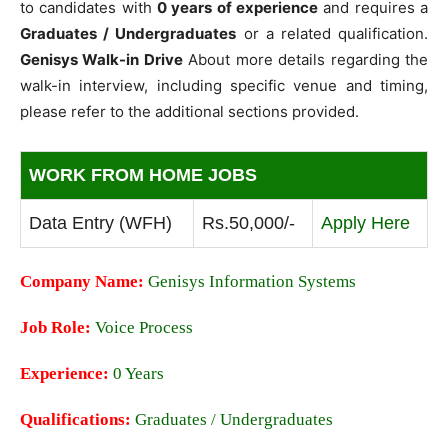
to candidates with
0 years of experience
and requires a
Graduates / Undergraduates
or a related qualification.
Genisys Walk-in Drive
About more details regarding the
walk-in interview, including specific venue and timing,
please refer to the additional sections provided.
WORK FROM HOME JOBS
Data Entry (WFH)
Rs.50,000/-
Apply Here
Company Name:
Genisys Information Systems
Job Role:
Voice Process
Experience:
0 Years
Qualifications:
Graduates / Undergraduates