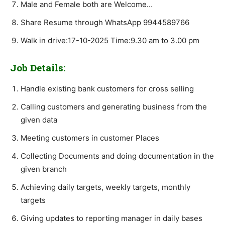
Male and Female both are Welcome…
Share Resume through WhatsApp 9944589766
Walk in drive:17-10-2025 Time:9.30 am to 3.00 pm
Job Details:
Handle existing bank customers for cross selling
Calling customers and generating business from the
given data
Meeting customers in customer Places
Collecting Documents and doing documentation in the
given branch
Achieving daily targets, weekly targets, monthly
targets
Giving updates to reporting manager in daily bases