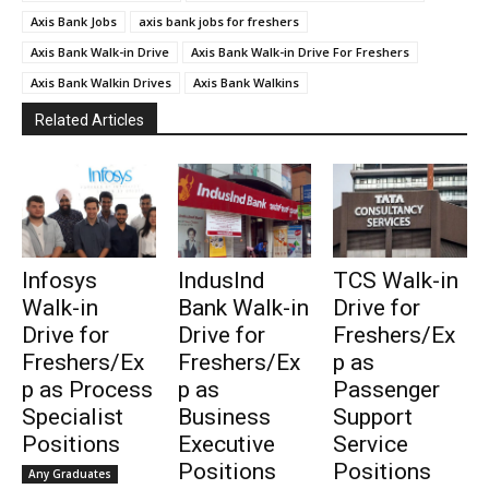
Axis Bank Jobs
axis bank jobs for freshers
Axis Bank Walk-in Drive
Axis Bank Walk-in Drive For Freshers
Axis Bank Walkin Drives
Axis Bank Walkins
Related Articles
Infosys
IndusInd
TCS Walk-in
Walk-in
Bank Walk-in
Drive for
Drive for
Drive for
Freshers/Ex
Freshers/Ex
Freshers/Ex
p as
p as Process
p as
Passenger
Specialist
Business
Support
Positions
Executive
Service
Positions
Positions
Any Graduates