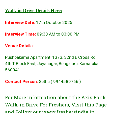
Walk-in Drive Details Here:
Interview Date:
17th October 2025
Interview Time:
09:30 AM to 03:00 PM
Venue Details:
Pushpakama Apartment, 1373, 32nd E Cross Rd,
4th T Block East, Jayanagar, Bengaluru, Karnataka
560041
Contact Person:
Sethu ( 9944589766 )
For More information about the Axis Bank
Walk-in Drive For Freshers, Visit this Page
and Follow our www.freshersindia.in