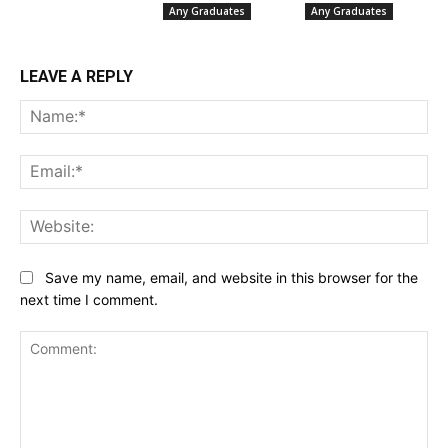
Any Graduates
Any Graduates
LEAVE A REPLY
Na
Ema
Web
Save my name, email, and website in this browser for the
next time I comment.