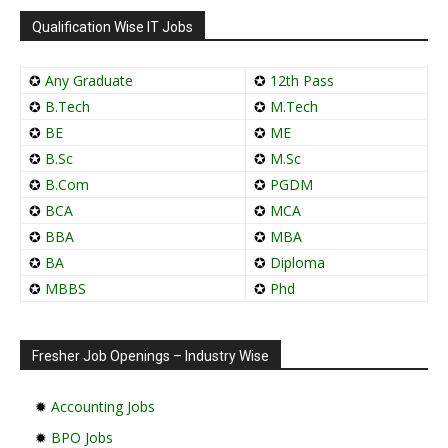
Qualification Wise IT Jobs
✪
Any Graduate
✪
12th Pass
✪
B.Tech
✪
M.Tech
✪
BE
✪
ME
✪
B.Sc
✪
M.Sc
✪
B.Com
✪
PGDM
✪
BCA
✪
MCA
✪
BBA
✪
MBA
✪
BA
✪
Diploma
✪
MBBS
✪
Phd
Fresher Job Openings – Industry Wise
✹
Accounting Jobs
✹
BPO Jobs