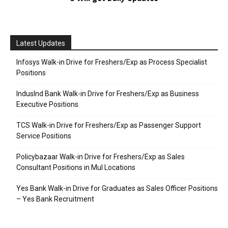
Latest Updates
Infosys Walk-in Drive for Freshers/Exp as Process Specialist
Positions
IndusInd Bank Walk-in Drive for Freshers/Exp as Business
Executive Positions
TCS Walk-in Drive for Freshers/Exp as Passenger Support
Service Positions
Policybazaar Walk-in Drive for Freshers/Exp as Sales
Consultant Positions in Mul Locations
Yes Bank Walk-in Drive for Graduates as Sales Officer Positions
– Yes Bank Recruitment