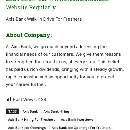
Website Regularly.
Axis Bank Walk-in Drive For Freshers
About Company:
At Axis Bank, we go much beyond addressing the
financial needs of our customers. We give them reasons
to strengthen their trust in us, at every step. This belief
has paid us rich dividends, bringing with it steady growth,
rapid expansion and an opportunity for you to propel
your career further.
Post Views:
428
TAGS
Axis Bank
Axis Bank Hiring
Axis Bank Hiring For Freshers
Axis Bank Interviews
Axis Bank Job Openings
Axis Bank Job Openings For Freshers