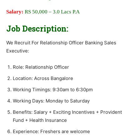
Salary:
RS 50,000 – 3.0 Lacs P.A
Job Description:
We Recruit For Relationship Officer Banking Sales
Executive:
Role: Relationship Officer
Location: Across Bangalore
Working Timings: 9:30am to 6:30pm
Working Days: Monday to Saturday
Benefits: Salary + Exciting Incentives + Provident
Fund + Health Insurance
Experience: Freshers are welcome