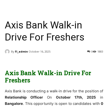
Axis Bank Walk-in
Drive For Freshers
By
FI_admin
October 16, 2025
0
1883
Axis Bank Walk-in Drive For
Freshers
Axis Bank is conducting a walk-in drive for the position of
Relationship Officer
On
October 17th, 2025
in
Bangalore
. This opportunity is open to candidates with
0