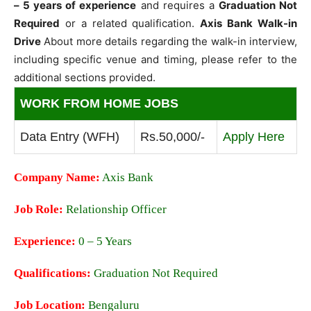
– 5 years of experience
and requires a
Graduation Not
Required
or a related qualification.
Axis Bank Walk-in
Drive
About more details regarding the walk-in interview,
including specific venue and timing, please refer to the
additional sections provided.
WORK FROM HOME JOBS
Data Entry (WFH)
Rs.50,000/-
Apply Here
Company Name:
Axis Bank
Job Role:
Relationship Officer
Experience:
0 – 5 Years
Qualifications:
Graduation Not Required
Job Location:
Bengaluru