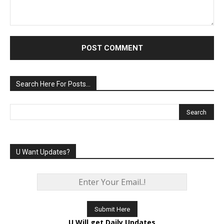
Comment:
Search Here For Posts…
U Want Updates?
U Will get Daily Updates