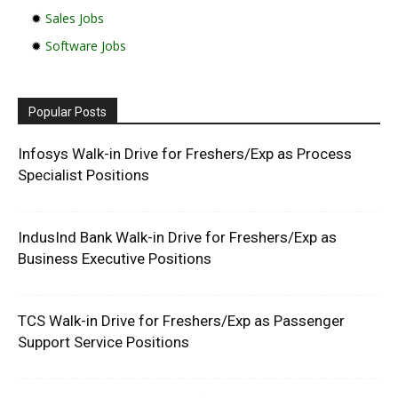
✹
Sales Jobs
✹
Software Jobs
Popular Posts
Infosys Walk-in Drive for Freshers/Exp as Process
Specialist Positions
IndusInd Bank Walk-in Drive for Freshers/Exp as
Business Executive Positions
TCS Walk-in Drive for Freshers/Exp as Passenger
Support Service Positions