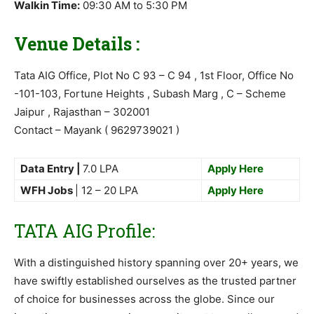
Walkin Time:
09:30 AM to 5:30 PM
Venue Details :
Tata AIG Office, Plot No C 93 – C 94 , 1st Floor, Office No
-101-103, Fortune Heights , Subash Marg , C – Scheme
Jaipur , Rajasthan – 302001
Contact – Mayank ( 9629739021 )
Data Entry |
7.0 LPA
Apply Here
WFH Jobs
| 12 – 20 LPA
Apply Here
TATA AIG Profile:
With a distinguished history spanning over 20+ years, we
have swiftly established ourselves as the trusted partner
of choice for businesses across the globe. Since our