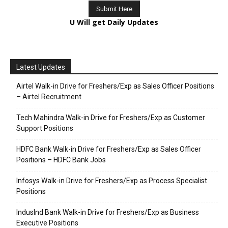
U Will get Daily Updates
Latest Updates
Airtel Walk-in Drive for Freshers/Exp as Sales Officer Positions
– Airtel Recruitment
Tech Mahindra Walk-in Drive for Freshers/Exp as Customer
Support Positions
HDFC Bank Walk-in Drive for Freshers/Exp as Sales Officer
Positions – HDFC Bank Jobs
Infosys Walk-in Drive for Freshers/Exp as Process Specialist
Positions
IndusInd Bank Walk-in Drive for Freshers/Exp as Business
Executive Positions