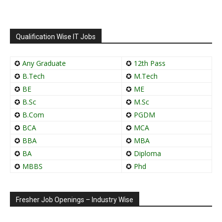
Qualification Wise IT Jobs
✪
Any Graduate
✪
12th Pass
✪
B.Tech
✪
M.Tech
✪
BE
✪
ME
✪
B.Sc
✪
M.Sc
✪
B.Com
✪
PGDM
✪
BCA
✪
MCA
✪
BBA
✪
MBA
✪
BA
✪
Diploma
✪
MBBS
✪
Phd
Fresher Job Openings – Industry Wise