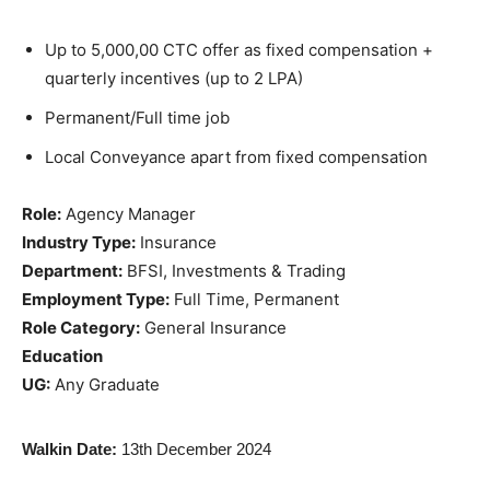
Up to 5,000,00 CTC offer as fixed compensation +
quarterly incentives (up to 2 LPA)
Permanent/Full time job
Local Conveyance apart from fixed compensation
Role:
Agency Manager
Industry Type:
Insurance
Department:
BFSI, Investments & Trading
Employment Type:
Full Time, Permanent
Role Category:
General Insurance
Education
UG:
Any Graduate
Walkin Date:
13th December 2024