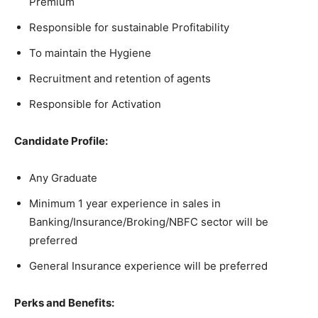
Premium
Responsible for sustainable Profitability
To maintain the Hygiene
Recruitment and retention of agents
Responsible for Activation
Candidate Profile:
Any Graduate
Minimum 1 year experience in sales in
Banking/Insurance/Broking/NBFC sector will be
preferred
General Insurance experience will be preferred
Perks and Benefits: