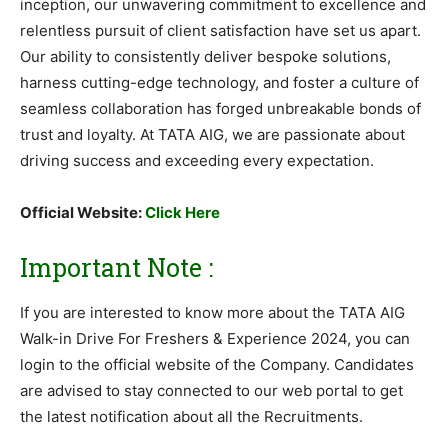
inception, our unwavering commitment to excellence and
relentless pursuit of client satisfaction have set us apart.
Our ability to consistently deliver bespoke solutions,
harness cutting-edge technology, and foster a culture of
seamless collaboration has forged unbreakable bonds of
trust and loyalty. At TATA AIG, we are passionate about
driving success and exceeding every expectation.
Official Website:
Click Here
Important Note :
If you are interested to know more about the TATA AIG
Walk-in Drive For Freshers & Experience 2024, you can
login to the official website of the Company. Candidates
are advised to stay connected to our web portal to get
the latest notification about all the Recruitments.