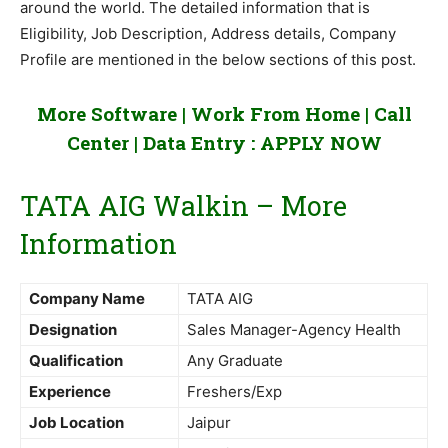
around the world. The detailed information that is
Eligibility, Job Description, Address details, Company
Profile are mentioned in the below sections of this post.
More Software | Work From Home | Call
Center | Data Entry :
APPLY NOW
TATA AIG Walkin – More
Information
Company Name
TATA AIG
Designation
Sales Manager-Agency Health
Qualification
Any Graduate
Experience
Freshers/Exp
Job Location
Jaipur