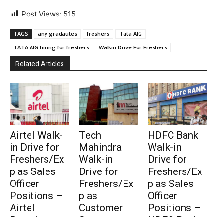
Post Views:
515
TAGS
any gradautes
freshers
Tata AIG
TATA AIG hiring for freshers
Walkin Drive For Freshers
Related Articles
Airtel Walk-
Tech
HDFC Bank
in Drive for
Mahindra
Walk-in
Freshers/Ex
Walk-in
Drive for
p as Sales
Drive for
Freshers/Ex
Officer
Freshers/Ex
p as Sales
Positions –
p as
Officer
Airtel
Customer
Positions –