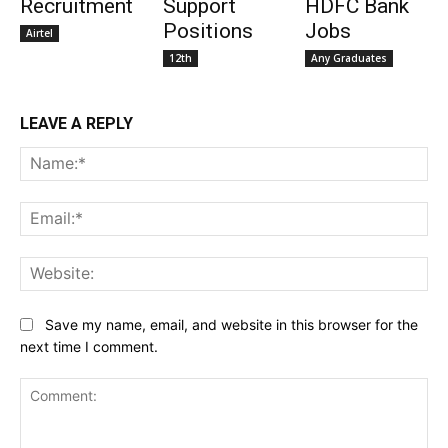
Recruitment
Support
HDFC Bank
Positions
Jobs
Airtel
12th
Any Graduates
LEAVE A REPLY
Na
Ema
Web
Save my name, email, and website in this browser for the
next time I comment.