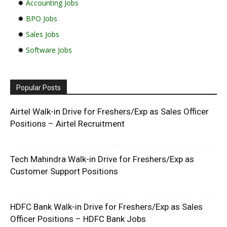
✹
Accounting Jobs
✹
BPO Jobs
✹
Sales Jobs
✹
Software Jobs
Popular Posts
Airtel Walk-in Drive for Freshers/Exp as Sales Officer
Positions – Airtel Recruitment
Tech Mahindra Walk-in Drive for Freshers/Exp as
Customer Support Positions
HDFC Bank Walk-in Drive for Freshers/Exp as Sales
Officer Positions – HDFC Bank Jobs