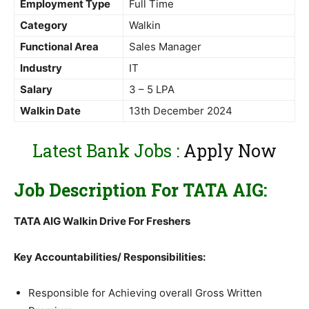
Employment Type
Full Time
Category
Walkin
Functional Area
Sales Manager
Industry
IT
Salary
3 – 5 LPA
Walkin Date
13th December 2024
Latest Bank Jobs :
Apply Now
Job Description For TATA AIG:
TATA AIG Walkin Drive For Freshers
Key Accountabilities/ Responsibilities:
Responsible for Achieving overall Gross Written