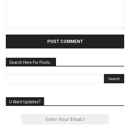
Comment:
Search Here For Posts…
U Want Updates?