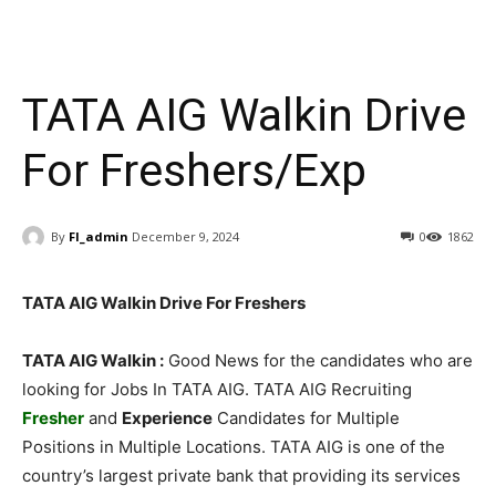
TATA AIG Walkin Drive
For Freshers/Exp
By
FI_admin
December 9, 2024
0
1862
TATA AIG Walkin Drive For Freshers
TATA AIG Walkin :
Good News for the candidates who are
looking for Jobs In TATA AIG. TATA AIG Recruiting
Fresher
and
Experience
Candidates for Multiple
Positions in Multiple Locations. TATA AIG is one of the
country’s largest private bank that providing its services