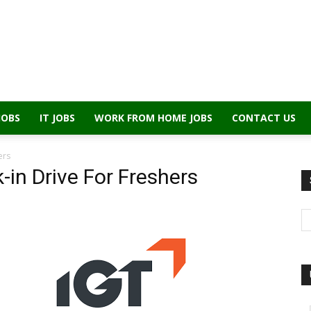
JOBS
IT JOBS
WORK FROM HOME JOBS
CONTACT US
ers
-in Drive For Freshers