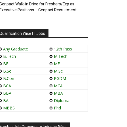
Genpact Walk-in Drive for Freshers/Exp as
Executive Positions – Genpact Recruitment
Qualification Wise IT Jobs
✪
Any Graduate
✪
12th Pass
✪
B.Tech
✪
M.Tech
✪
BE
✪
ME
✪
B.Sc
✪
M.Sc
✪
B.Com
✪
PGDM
✪
BCA
✪
MCA
✪
BBA
✪
MBA
✪
BA
✪
Diploma
✪
MBBS
✪
Phd
Fresher Job Openings – Industry Wise