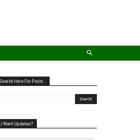
Search Here For Posts…
U Want Updates?