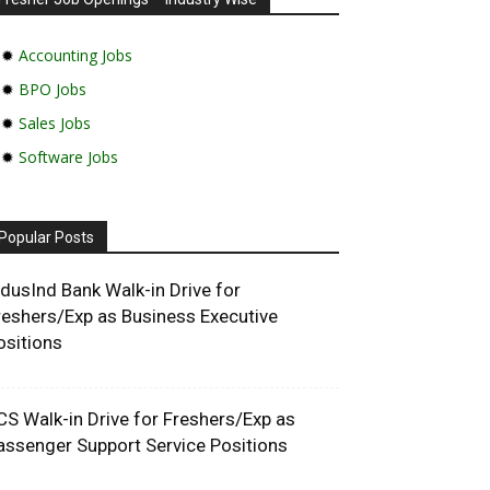
✹
Accounting Jobs
✹
BPO Jobs
✹
Sales Jobs
✹
Software Jobs
Popular Posts
ndusInd Bank Walk-in Drive for
reshers/Exp as Business Executive
ositions
CS Walk-in Drive for Freshers/Exp as
assenger Support Service Positions