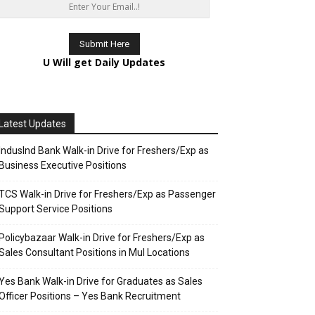
U Will get Daily Updates
Latest Updates
IndusInd Bank Walk-in Drive for Freshers/Exp as
Business Executive Positions
TCS Walk-in Drive for Freshers/Exp as Passenger
Support Service Positions
Policybazaar Walk-in Drive for Freshers/Exp as
Sales Consultant Positions in Mul Locations
Yes Bank Walk-in Drive for Graduates as Sales
Officer Positions – Yes Bank Recruitment