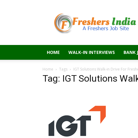
Freshers
India
HOME
WALK-IN INTERVIEWS
BANK 
Home
Tags
IGT Solutions Walk-in Drive For Fresh
Tag: IGT Solutions Walk