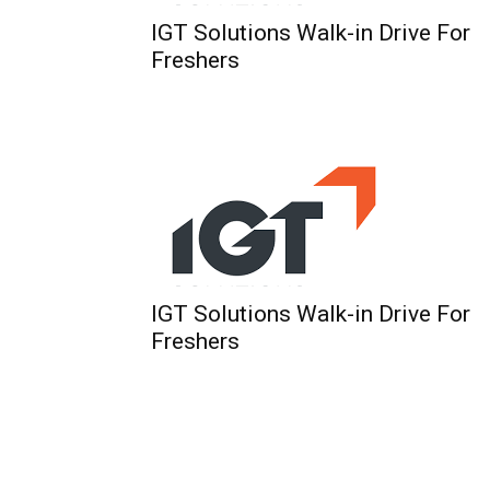
IGT Solutions Walk-in Drive For
Freshers
IGT Solutions Walk-in Drive For
Freshers