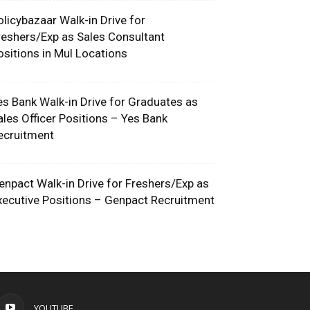
olicybazaar Walk-in Drive for
reshers/Exp as Sales Consultant
ositions in Mul Locations
es Bank Walk-in Drive for Graduates as
ales Officer Positions – Yes Bank
ecruitment
enpact Walk-in Drive for Freshers/Exp as
xecutive Positions – Genpact Recruitment
YOUTUBE