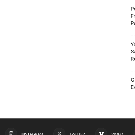
P
F
P
Y
S
R
G
E
INSTAGRAM
TWITTER
VIMEO