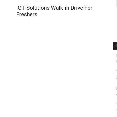
IGT Solutions Walk-in Drive For
Freshers