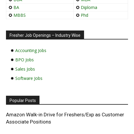
✪
BA
✪
Diploma
✪
MBBS
✪
Phd
Fresher Job Openings – Industry Wise
✹
Accounting Jobs
✹
BPO Jobs
✹
Sales Jobs
✹
Software Jobs
Popular Posts
Amazon Walk-in Drive for Freshers/Exp as Customer
Associate Positions