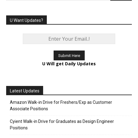
U Want Updates?
U Will get Daily Updates
Latest Updates
Amazon Walk-in Drive for Freshers/Exp as Customer
Associate Positions
Cyient Walk-in Drive for Graduates as Design Engineer
Positions