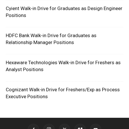
Cyient Walk-in Drive for Graduates as Design Engineer
Positions
HDFC Bank Walk-in Drive for Graduates as
Relationship Manager Positions
Hexaware Technologies Walk-in Drive for Freshers as
Analyst Positions
Cognizant Walk-in Drive for Freshers/Exp as Process
Executive Positions