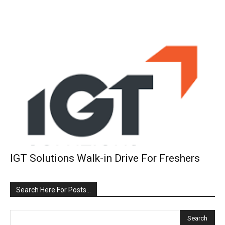
IGT Solutions Walk-in Drive For Freshers
Search Here For Posts…