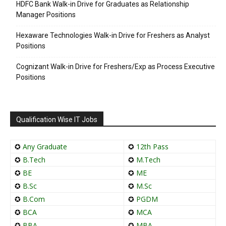
HDFC Bank Walk-in Drive for Graduates as Relationship
Manager Positions
Hexaware Technologies Walk-in Drive for Freshers as Analyst
Positions
Cognizant Walk-in Drive for Freshers/Exp as Process Executive
Positions
Qualification Wise IT Jobs
✪
Any Graduate
✪
12th Pass
✪
B.Tech
✪
M.Tech
✪
BE
✪
ME
✪
B.Sc
✪
M.Sc
✪
B.Com
✪
PGDM
✪
BCA
✪
MCA
✪
BBA
✪
MBA