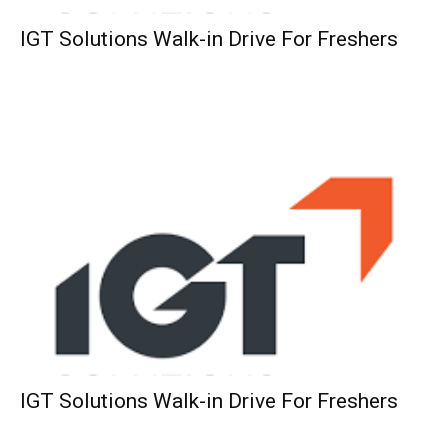
IGT Solutions Walk-in Drive For Freshers
IGT Solutions Walk-in Drive For Freshers