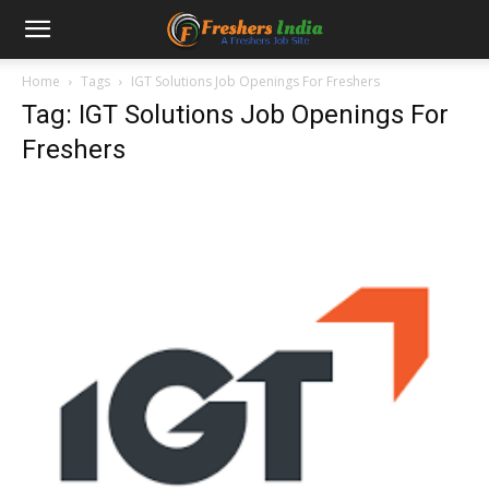
Home
Tags
IGT Solutions Job Openings For Freshers
Tag: IGT Solutions Job Openings For
Freshers