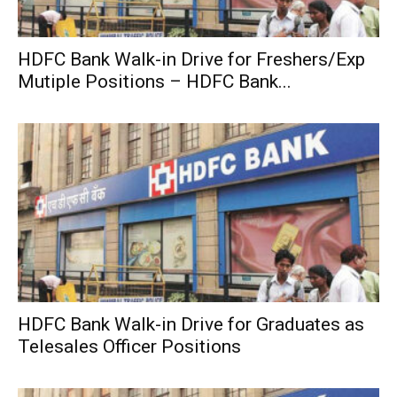
HDFC Bank Walk-in Drive for Freshers/Exp
Mutiple Positions – HDFC Bank...
HDFC Bank Walk-in Drive for Graduates as
Telesales Officer Positions