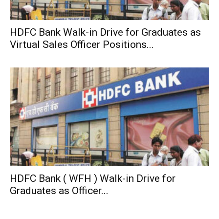
HDFC Bank Walk-in Drive for Graduates as
Virtual Sales Officer Positions...
HDFC Bank ( WFH ) Walk-in Drive for
Graduates as Officer...