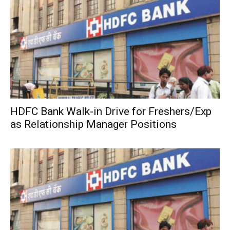
HDFC Bank Walk-in Drive for Freshers/Exp
as Relationship Manager Positions