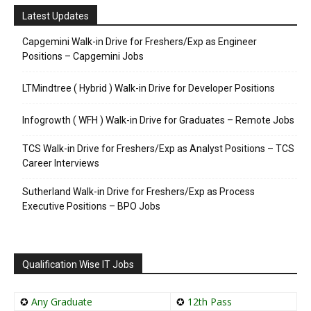
Latest Updates
Capgemini Walk-in Drive for Freshers/Exp as Engineer
Positions – Capgemini Jobs
LTMindtree ( Hybrid ) Walk-in Drive for Developer Positions
Infogrowth ( WFH ) Walk-in Drive for Graduates – Remote Jobs
TCS Walk-in Drive for Freshers/Exp as Analyst Positions – TCS
Career Interviews
Sutherland Walk-in Drive for Freshers/Exp as Process
Executive Positions – BPO Jobs
Qualification Wise IT Jobs
✪
Any Graduate
✪
12th Pass