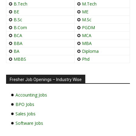
✪
B.Tech
✪
M.Tech
✪
BE
✪
ME
✪
B.Sc
✪
M.Sc
✪
B.Com
✪
PGDM
✪
BCA
✪
MCA
✪
BBA
✪
MBA
✪
BA
✪
Diploma
✪
MBBS
✪
Phd
Fresher Job Openings – Industry Wise
✹
Accounting Jobs
✹
BPO Jobs
✹
Sales Jobs
✹
Software Jobs