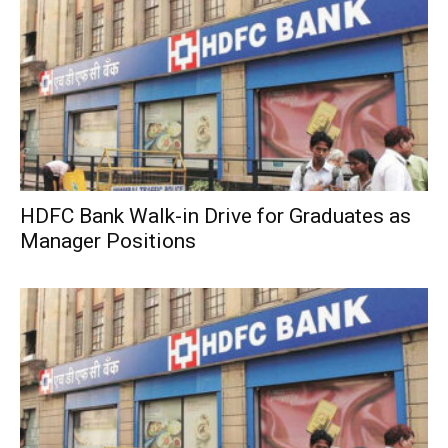
HDFC Bank Walk-in Drive for Graduates as
Manager Positions