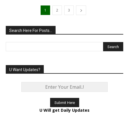
1
2
3
Search Here For Posts…
U Want Updates?
U Will get Daily Updates