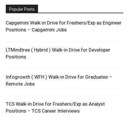
Popular Posts
Capgemini Walk-in Drive for Freshers/Exp as Engineer
Positions – Capgemini Jobs
LTMindtree ( Hybrid ) Walk-in Drive for Developer
Positions
Infogrowth ( WFH ) Walk-in Drive for Graduates –
Remote Jobs
TCS Walk-in Drive for Freshers/Exp as Analyst
Positions – TCS Career Interviews