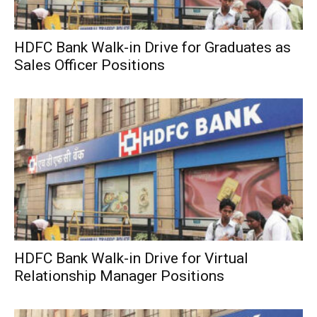
HDFC Bank Walk-in Drive for Graduates as
Sales Officer Positions
HDFC Bank Walk-in Drive for Virtual
Relationship Manager Positions