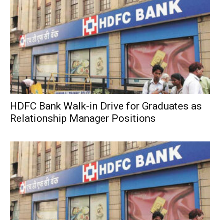
HDFC Bank Walk-in Drive for Graduates as
Relationship Manager Positions