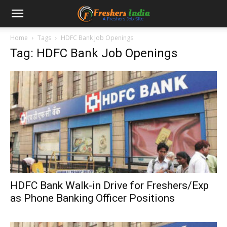
Home
Tags
HDFC Bank Job Openings
Tag: HDFC Bank Job Openings
HDFC Bank Walk-in Drive for Freshers/Exp
as Phone Banking Officer Positions