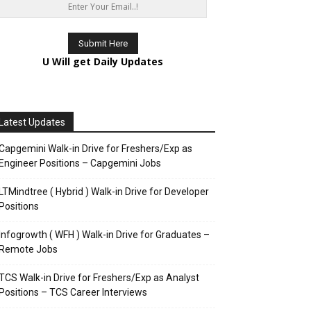
U Will get Daily Updates
Latest Updates
Capgemini Walk-in Drive for Freshers/Exp as
Engineer Positions – Capgemini Jobs
LTMindtree ( Hybrid ) Walk-in Drive for Developer
Positions
Infogrowth ( WFH ) Walk-in Drive for Graduates –
Remote Jobs
TCS Walk-in Drive for Freshers/Exp as Analyst
Positions – TCS Career Interviews