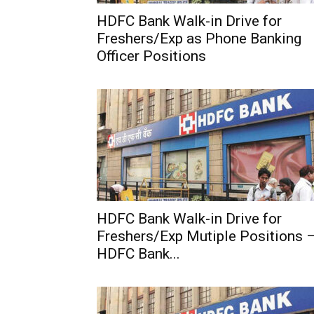
HDFC Bank Walk-in Drive for
Freshers/Exp as Phone Banking
Officer Positions
HDFC Bank Walk-in Drive for
Freshers/Exp Mutiple Positions 
HDFC Bank...