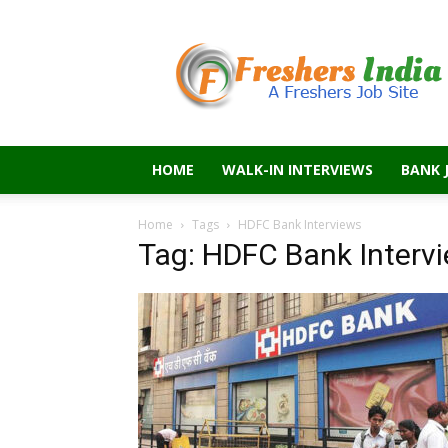
Freshers
India
HOME
WALK-IN INTERVIEWS
BANK 
Home
Tags
HDFC Bank Interviews
Tag: HDFC Bank Interv