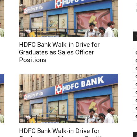
HDFC Bank Walk-in Drive for
Graduates as Sales Officer
Positions
HDFC Bank Walk-in Drive for