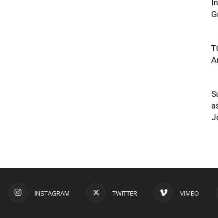
I
G
T
A
S
a
J
INSTAGRAM
TWITTER
VIMEO