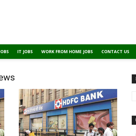
JOBS
IT JOBS
WORK FROM HOME JOBS
CONTACT US
iews