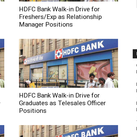
HDFC Bank Walk-in Drive for
Freshers/Exp as Relationship
Manager Positions
HDFC Bank Walk-in Drive for
–
Graduates as Telesales Officer
Positions