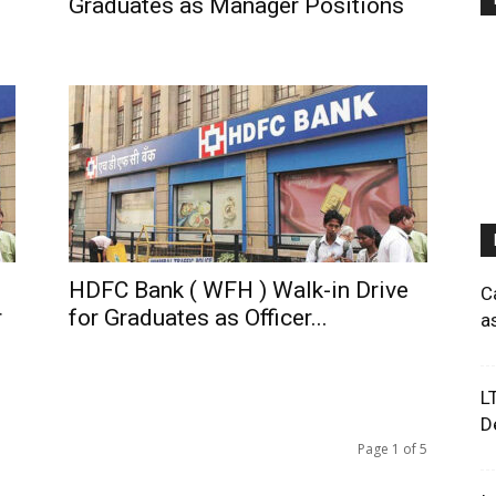
Graduates as Manager Positions
HDFC Bank ( WFH ) Walk-in Drive
C
r
for Graduates as Officer...
a
L
D
Page 1 of 5