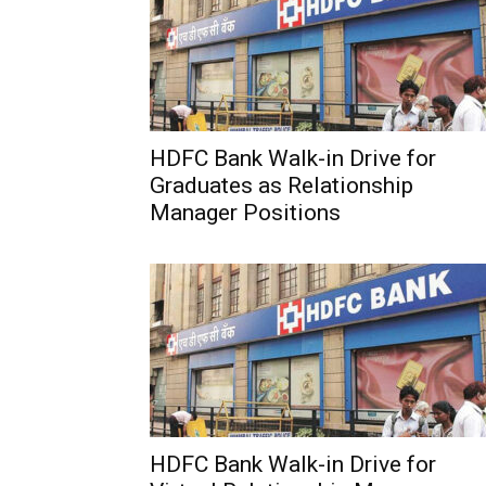
HDFC Bank Walk-in Drive for
Graduates as Relationship
Manager Positions
HDFC Bank Walk-in Drive for