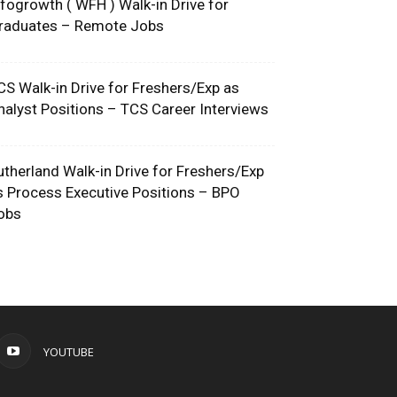
nfogrowth ( WFH ) Walk-in Drive for
raduates – Remote Jobs
CS Walk-in Drive for Freshers/Exp as
nalyst Positions – TCS Career Interviews
utherland Walk-in Drive for Freshers/Exp
s Process Executive Positions – BPO
obs
YOUTUBE