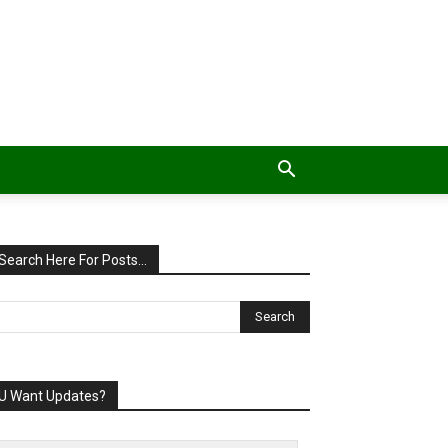
Search Here For Posts…
U Want Updates?