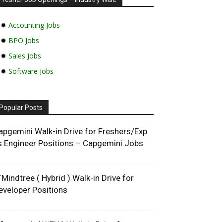
✹
Accounting Jobs
✹
BPO Jobs
✹
Sales Jobs
✹
Software Jobs
Popular Posts
apgemini Walk-in Drive for Freshers/Exp
s Engineer Positions – Capgemini Jobs
TMindtree ( Hybrid ) Walk-in Drive for
eveloper Positions