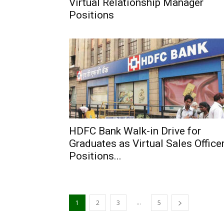
Virtual Relationship Manager
Positions
HDFC Bank Walk-in Drive for
Graduates as Virtual Sales Office
Positions...
...
1
2
3
5