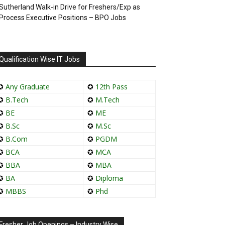
Sutherland Walk-in Drive for Freshers/Exp as
Process Executive Positions – BPO Jobs
Qualification Wise IT Jobs
✪
Any Graduate
✪
12th Pass
✪
B.Tech
✪
M.Tech
✪
BE
✪
ME
✪
B.Sc
✪
M.Sc
✪
B.Com
✪
PGDM
✪
BCA
✪
MCA
✪
BBA
✪
MBA
✪
BA
✪
Diploma
✪
MBBS
✪
Phd
Fresher Job Openings – Industry Wise