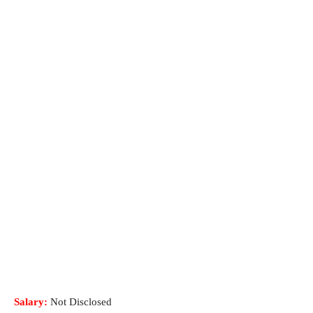
Salary:
Not Disclosed