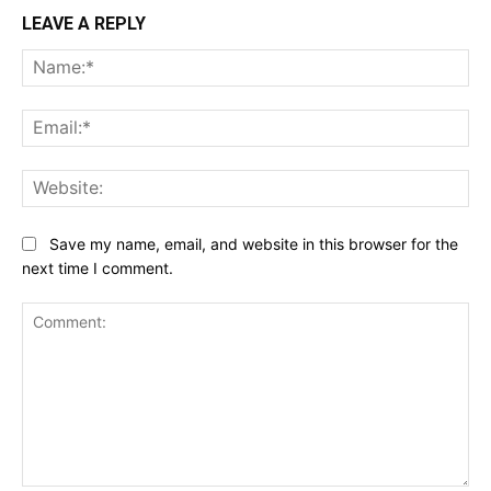
LEAVE A REPLY
Na
Ema
Web
Save my name, email, and website in this browser for the
next time I comment.