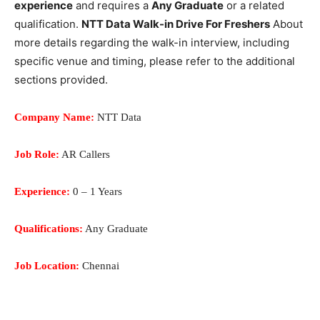
experience
and requires a
Any Graduate
or a related
qualification.
NTT Data Walk-in Drive For Freshers
About
more details regarding the walk-in interview, including
specific venue and timing, please refer to the additional
sections provided.
Company Name:
NTT Data
Job Role:
AR Callers
Experience:
0 – 1 Years
Qualifications:
Any Graduate
Job Location:
Chennai