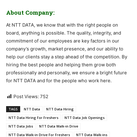
About Company:
At NTT DATA, we know that with the right people on
board, anything is possible. The quality, integrity, and
commitment of our employees are key factors in our
company’s growth, market presence, and our ability to
help our clients stay a step ahead of the competition. By
hiring the best people and helping them grow both
professionally and personally, we ensure a bright future
for NTT DATA and for the people who work here.
Post Views:
752
TAGS
NTT Data
NTT Data Hiring
NTT Data Hiring For Freshers
NTT Data Job Openings
NTT Data Jobs
NTT Data Walk-in Drive
NTT Data Walk-in Drive For Freshers
NTT Data Walk-ins