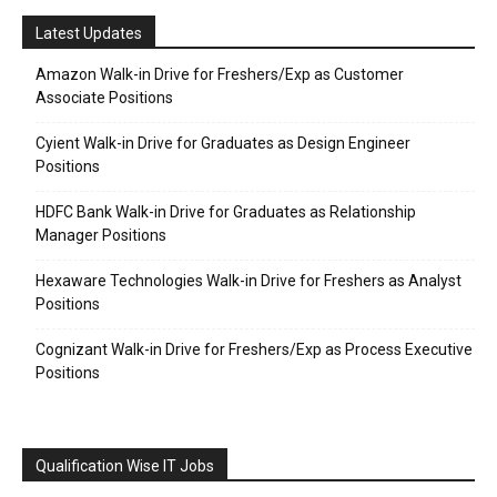
Latest Updates
Amazon Walk-in Drive for Freshers/Exp as Customer
Associate Positions
Cyient Walk-in Drive for Graduates as Design Engineer
Positions
HDFC Bank Walk-in Drive for Graduates as Relationship
Manager Positions
Hexaware Technologies Walk-in Drive for Freshers as Analyst
Positions
Cognizant Walk-in Drive for Freshers/Exp as Process Executive
Positions
Qualification Wise IT Jobs