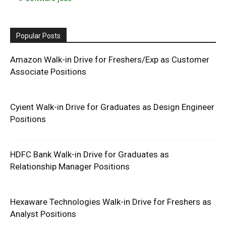
Popular Posts
Amazon Walk-in Drive for Freshers/Exp as Customer
Associate Positions
Cyient Walk-in Drive for Graduates as Design Engineer
Positions
HDFC Bank Walk-in Drive for Graduates as
Relationship Manager Positions
Hexaware Technologies Walk-in Drive for Freshers as
Analyst Positions