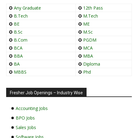
✪
Any Graduate
✪
12th Pass
✪
B.Tech
✪
M.Tech
✪
BE
✪
ME
✪
B.Sc
✪
M.Sc
✪
B.Com
✪
PGDM
✪
BCA
✪
MCA
✪
BBA
✪
MBA
✪
BA
✪
Diploma
✪
MBBS
✪
Phd
Fresher Job Openings – Industry Wise
✹
Accounting Jobs
✹
BPO Jobs
✹
Sales Jobs
✹
Software Jobs