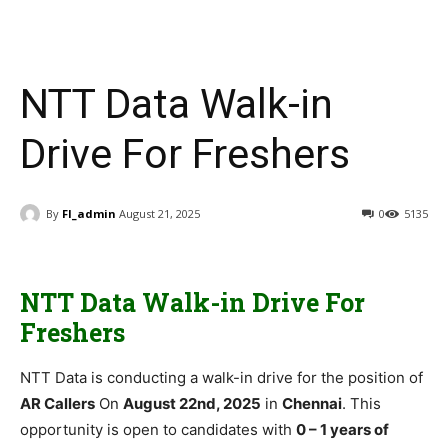
NTT Data Walk-in
Drive For Freshers
By
FI_admin
August 21, 2025
0
5135
NTT Data Walk-in Drive For
Freshers
NTT Data is conducting a walk-in drive for the position of
AR Callers
On
August 22nd, 2025
in
Chennai
. This
opportunity is open to candidates with
0 – 1 years of