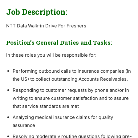
Job Description:
NTT Data Walk-in Drive For Freshers
Position’s General Duties and Tasks:
In these roles you will be responsible for:
Performing outbound calls to insurance companies (in
the US) to collect outstanding Accounts Receivables.
Responding to customer requests by phone and/or in
writing to ensure customer satisfaction and to assure
that service standards are met
Analyzing medical insurance claims for quality
assurance
Resolving moderately routine questions following pre-