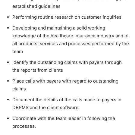
established guidelines
Performing routine research on customer inquiries.
Developing and maintaining a solid working
knowledge of the healthcare insurance industry and of
all products, services and processes performed by the
team
Identify the outstanding claims with payers through
the reports from clients
Place calls with payers with regard to outstanding
claims
Document the details of the calls made to payers in
DBPMS and the client software
Coordinate with the team leader in following the
processes.