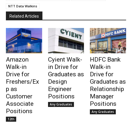
NTT Data Walkins
Related Articles
Amazon
Cyient Walk-
HDFC Bank
Walk-in
in Drive for
Walk-in
Drive for
Graduates as
Drive for
Freshers/Ex
Design
Graduates as
p as
Engineer
Relationship
Customer
Positions
Manager
Associate
Positions
Any Graduates
Positions
Any Graduates
12th