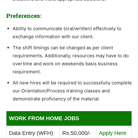
Preferences:
Ability to communicate (oral/written) effectively to
exchange information with our client.
The shift timings can be changed as per client
requirements. Additionally, resources may have to do
overtime and work on weekends basis business
requirement.
All new hires will be required to successfully complete
our Orientation/Process training classes and
demonstrate proficiency of the material.
WORK FROM HOME JOBS
Data Entry (WFH)
Rs.50,000/-
Apply Here