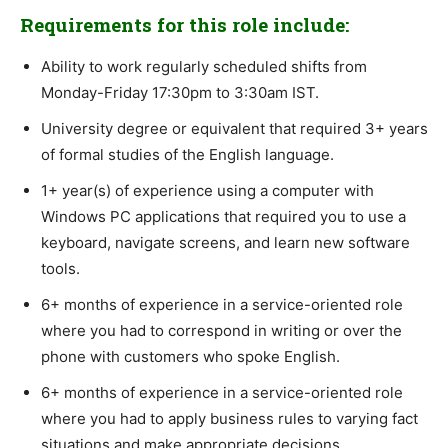
Requirements for this role include:
Ability to work regularly scheduled shifts from
Monday-Friday 17:30pm to 3:30am IST.
University degree or equivalent that required 3+ years
of formal studies of the English language.
1+ year(s) of experience using a computer with
Windows PC applications that required you to use a
keyboard, navigate screens, and learn new software
tools.
6+ months of experience in a service-oriented role
where you had to correspond in writing or over the
phone with customers who spoke English.
6+ months of experience in a service-oriented role
where you had to apply business rules to varying fact
situations and make appropriate decisions.