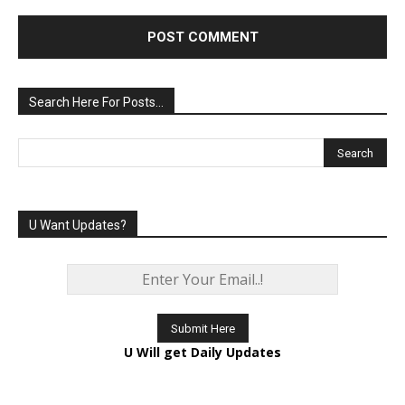
Comment:
Search Here For Posts…
U Want Updates?
U Will get Daily Updates