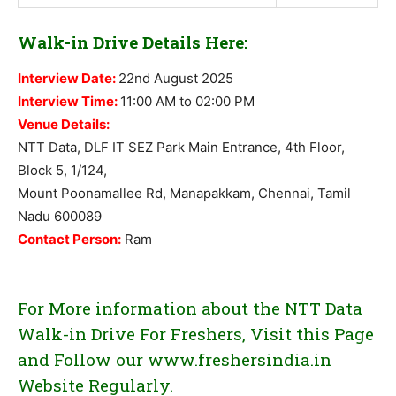
Walk-in Drive Details Here:
Interview Date:
22nd August 2025
Interview Time:
11:00 AM to 02:00 PM
Venue Details:
NTT Data, DLF IT SEZ Park Main Entrance, 4th Floor,
Block 5, 1/124,
Mount Poonamallee Rd, Manapakkam, Chennai, Tamil
Nadu 600089
Contact Person:
Ram
For More information about the NTT Data
Walk-in Drive For Freshers, Visit this Page
and Follow our www.freshersindia.in
Website Regularly.