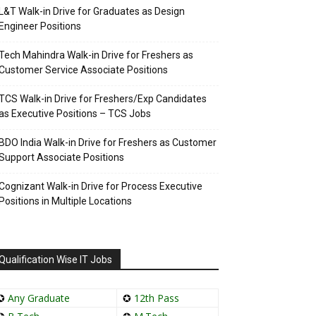
L&T Walk-in Drive for Graduates as Design
Engineer Positions
Tech Mahindra Walk-in Drive for Freshers as
Customer Service Associate Positions
TCS Walk-in Drive for Freshers/Exp Candidates
as Executive Positions – TCS Jobs
BDO India Walk-in Drive for Freshers as Customer
Support Associate Positions
Cognizant Walk-in Drive for Process Executive
Positions in Multiple Locations
Qualification Wise IT Jobs
✪
Any Graduate
✪
12th Pass