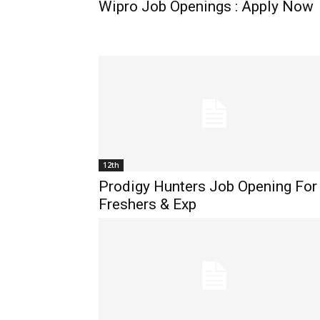
Wipro Job Openings : Apply Now
12th
Prodigy Hunters Job Opening For
Freshers & Exp