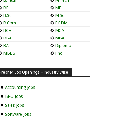
✪
B.Tech
✪
M.Tech
✪
BE
✪
ME
✪
B.Sc
✪
M.Sc
✪
B.Com
✪
PGDM
✪
BCA
✪
MCA
✪
BBA
✪
MBA
✪
BA
✪
Diploma
✪
MBBS
✪
Phd
Fresher Job Openings – Industry Wise
✹
Accounting Jobs
✹
BPO Jobs
✹
Sales Jobs
✹
Software Jobs