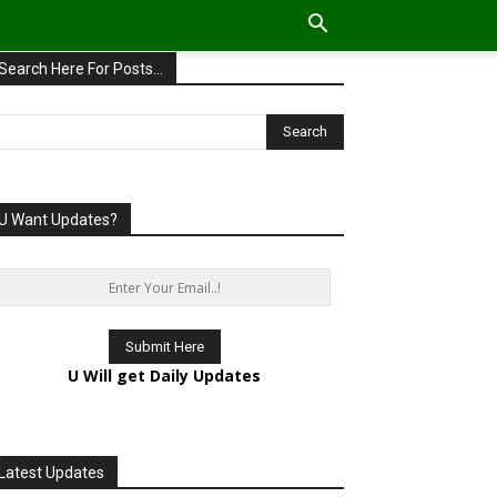
Search Here For Posts…
U Want Updates?
U Will get Daily Updates
Latest Updates