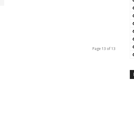
Page 13 of 13