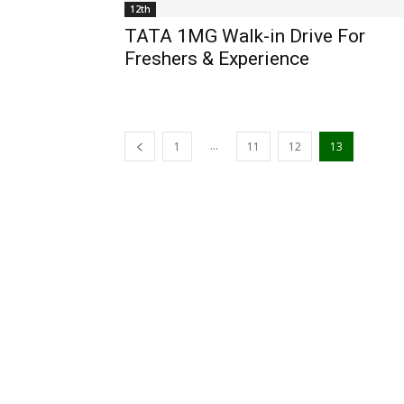
12th
TATA 1MG Walk-in Drive For
Freshers & Experience
...
1
11
12
13