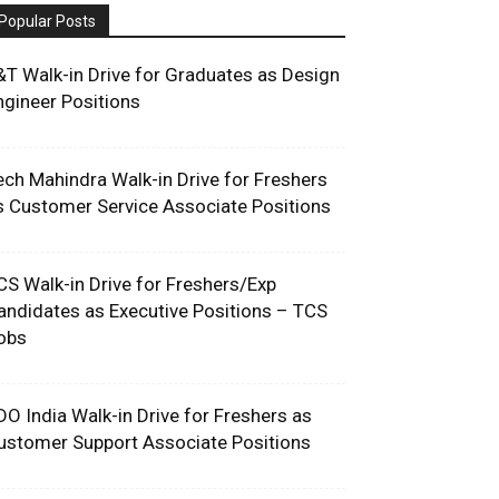
Popular Posts
&T Walk-in Drive for Graduates as Design
ngineer Positions
ech Mahindra Walk-in Drive for Freshers
s Customer Service Associate Positions
CS Walk-in Drive for Freshers/Exp
andidates as Executive Positions – TCS
obs
DO India Walk-in Drive for Freshers as
ustomer Support Associate Positions