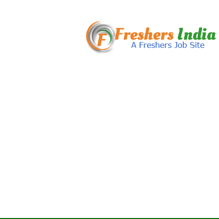
Freshers
India