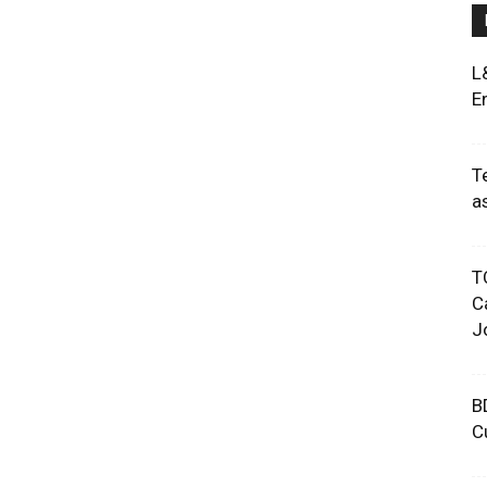
L
E
T
a
T
C
J
B
C