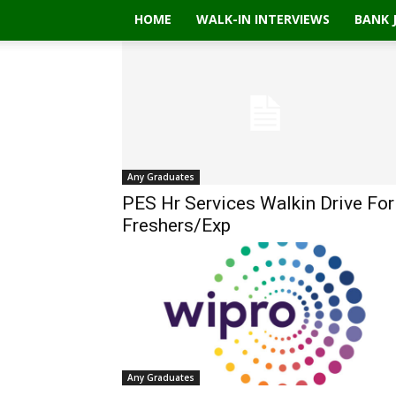
HOME
WALK-IN INTERVIEWS
BANK 
Any Graduates
PES Hr Services Walkin Drive For
Freshers/Exp
Any Graduates