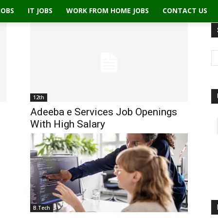
JOBS
IT JOBS
WORK FROM HOME JOBS
CONTACT US
12th
Adeeba e Services Job Openings
With High Salary
B.Tech