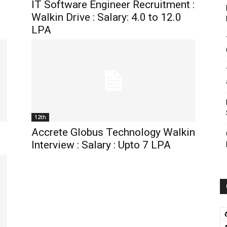
IT Software Engineer Recruitment :
Walkin Drive : Salary: 4.0 to 12.0
LPA
12th
Accrete Globus Technology Walkin
Interview : Salary : Upto 7 LPA