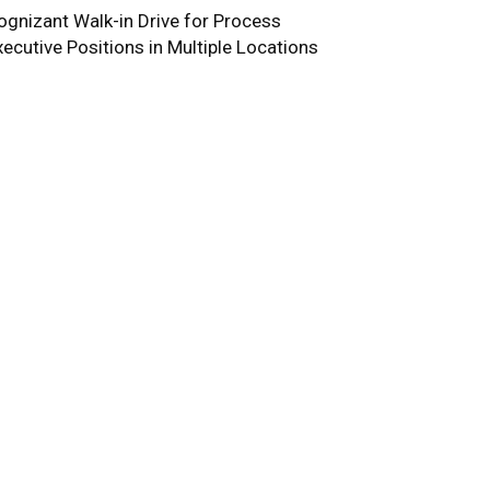
ognizant Walk-in Drive for Process
xecutive Positions in Multiple Locations