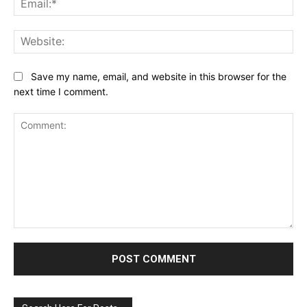
Web
Save my name, email, and website in this browser for the
next time I comment.
Comment: