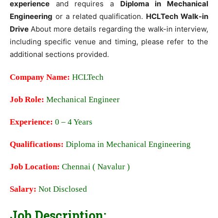
experience
and requires a
Diploma in Mechanical
Engineering
or a related qualification.
HCLTech Walk-in
Drive
About more details regarding the walk-in interview,
including specific venue and timing, please refer to the
additional sections provided.
Company Name:
HCLTech
Job Role:
Mechanical Engineer
Experience:
0 – 4 Years
Qualifications:
Diploma in Mechanical Engineering
Job Location:
Chennai ( Navalur )
Salary:
Not Disclosed
Job Description: