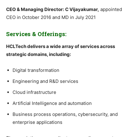
CEO & Managing Director:
C Vijayakumar,
appointed
CEO in October 2016 and MD in July 2021
Services & Offerings:
HCLTech delivers a wide array of services across
strategic domains, including:
Digital transformation
Engineering and R&D services
Cloud infrastructure
Artificial Intelligence and automation
Business process operations, cybersecurity, and
enterprise applications