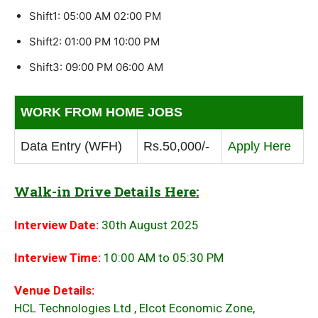
Shift1: 05:00 AM 02:00 PM
Shift2: 01:00 PM 10:00 PM
Shift3: 09:00 PM 06:00 AM
WORK FROM HOME JOBS
Data Entry (WFH)
Rs.50,000/-
Apply Here
Walk-in Drive Details Here:
Interview Date:
30th August 2025
Interview Time:
10:00 AM to 05:30 PM
Venue Details:
HCL Technologies Ltd , Elcot Economic Zone,