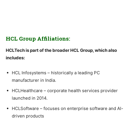
HCL Group Affiliations:
HCLTech is part of the broader HCL Group, which also
includes:
HCL Infosystems – historically a leading PC
manufacturer in India.
HCLHealthcare – corporate health services provider
launched in 2014.
HCLSoftware – focuses on enterprise software and AI-
driven products