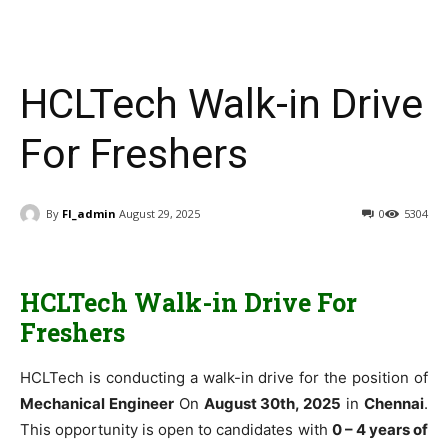
HCLTech Walk-in Drive
For Freshers
By
FI_admin
August 29, 2025
0
5304
HCLTech Walk-in Drive For
Freshers
HCLTech is conducting a walk-in drive for the position of
Mechanical Engineer
On
August 30th, 2025
in
Chennai
.
This opportunity is open to candidates with
0 – 4 years of