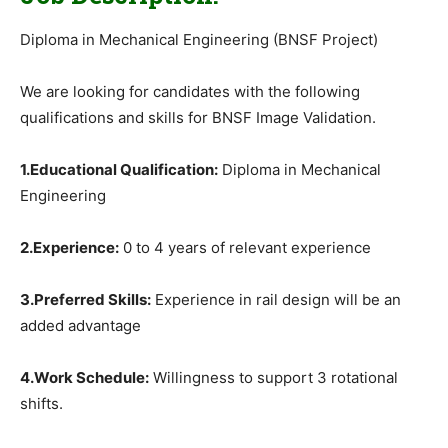
Diploma in Mechanical Engineering (BNSF Project)
We are looking for candidates with the following
qualifications and skills for BNSF Image Validation.
1.Educational Qualification:
Diploma in Mechanical
Engineering
2.Experience:
0 to 4 years of relevant experience
3.Preferred Skills:
Experience in rail design will be an
added advantage
4.Work Schedule:
Willingness to support 3 rotational
shifts.