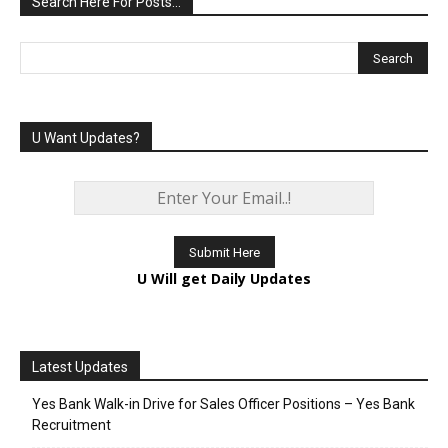
Search Here For Posts…
U Want Updates?
U Will get Daily Updates
Latest Updates
Yes Bank Walk-in Drive for Sales Officer Positions – Yes Bank
Recruitment