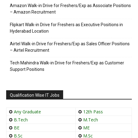
Amazon Walk-in Drive for Freshers/Exp as Associate Positions
– Amazon Recruitment
Flipkart Walk-in Drive for Freshers as Executive Positions in
Hyderabad Location
Airtel Walk-in Drive for Freshers/Exp as Sales Officer Positions
– Airtel Recruitment
Tech Mahindra Walk-in Drive for Freshers/Exp as Customer
Support Positions
Qualification Wise IT Jobs
✪
Any Graduate
✪
12th Pass
✪
B.Tech
✪
M.Tech
✪
BE
✪
ME
✪
B.Sc
✪
M.Sc