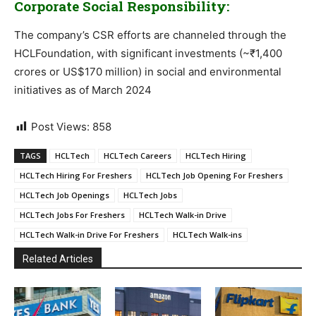
Corporate Social Responsibility:
The company’s CSR efforts are channeled through the
HCLFoundation, with significant investments (~₹1,400
crores or US$170 million) in social and environmental
initiatives as of March 2024
Post Views:
858
TAGS
HCLTech
HCLTech Careers
HCLTech Hiring
HCLTech Hiring For Freshers
HCLTech Job Opening For Freshers
HCLTech Job Openings
HCLTech Jobs
HCLTech Jobs For Freshers
HCLTech Walk-in Drive
HCLTech Walk-in Drive For Freshers
HCLTech Walk-ins
Related Articles