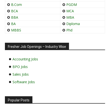
✪
B.Com
✪
PGDM
✪
BCA
✪
MCA
✪
BBA
✪
MBA
✪
BA
✪
Diploma
✪
MBBS
✪
Phd
Fresher Job Openings – Industry Wise
✹
Accounting Jobs
✹
BPO Jobs
✹
Sales Jobs
✹
Software Jobs
Popular Posts