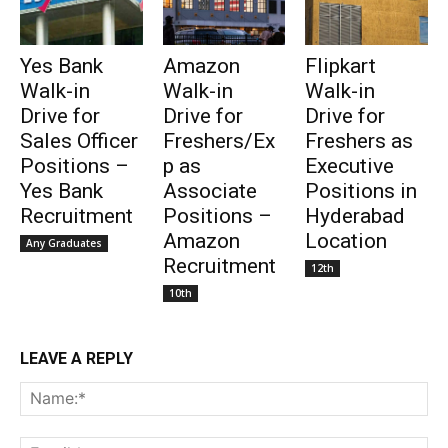
Yes Bank
Amazon
Flipkart
Walk-in
Walk-in
Walk-in
Drive for
Drive for
Drive for
Sales Officer
Freshers/Ex
Freshers as
Positions –
p as
Executive
Yes Bank
Associate
Positions in
Recruitment
Positions –
Hyderabad
Amazon
Location
Any Graduates
Recruitment
12th
10th
LEAVE A REPLY
Na
Ema