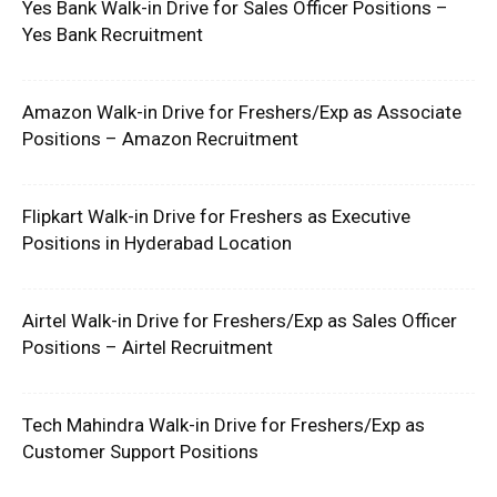
Yes Bank Walk-in Drive for Sales Officer Positions –
Yes Bank Recruitment
Amazon Walk-in Drive for Freshers/Exp as Associate
Positions – Amazon Recruitment
Flipkart Walk-in Drive for Freshers as Executive
Positions in Hyderabad Location
Airtel Walk-in Drive for Freshers/Exp as Sales Officer
Positions – Airtel Recruitment
Tech Mahindra Walk-in Drive for Freshers/Exp as
Customer Support Positions