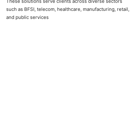
These solutions serve clients across diverse sectors
such as BFSI, telecom, healthcare, manufacturing, retail,
and public services