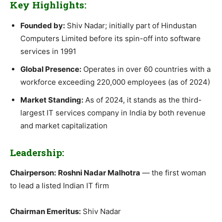
Key Highlights:
Founded by:
Shiv Nadar; initially part of Hindustan
Computers Limited before its spin-off into software
services in 1991
Global Presence:
Operates in over 60 countries with a
workforce exceeding 220,000 employees (as of 2024)
Market Standing:
As of 2024, it stands as the third-
largest IT services company in India by both revenue
and market capitalization
Leadership:
Chairperson:
Roshni Nadar Malhotra
— the first woman
to lead a listed Indian IT firm
Chairman Emeritus:
Shiv Nadar