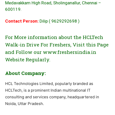
Medavakkam High Road, Sholinganallur, Chennai –
600119.
Contact Person:
Dilip ( 9629292698 )
For More information about the HCLTech
Walk-in Drive For Freshers, Visit this Page
and Follow our www.freshersindia.in
Website Regularly.
About Company:
HCL Technologies Limited, popularly branded as
HCLTech, is a prominent Indian multinational IT
consulting and services company, headquartered in
Noida, Uttar Pradesh.