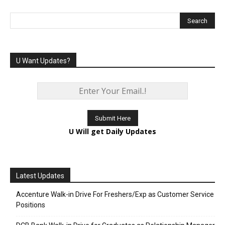
U Want Updates?
U Will get Daily Updates
Latest Updates
Accenture Walk-in Drive For Freshers/Exp as Customer Service
Positions