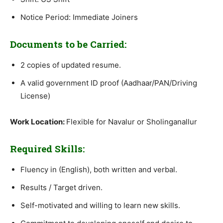
Notice Period: Immediate Joiners
Documents to be Carried:
2 copies of updated resume.
A valid government ID proof (Aadhaar/PAN/Driving
License)
Work Location:
Flexible for Navalur or Sholinganallur
Required Skills:
Fluency in (English), both written and verbal.
Results / Target driven.
Self-motivated and willing to learn new skills.