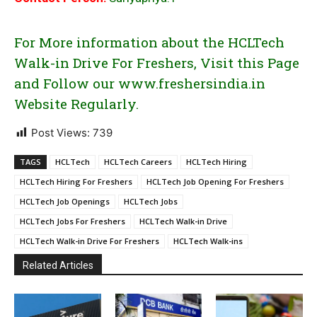
For More information about the HCLTech
Walk-in Drive For Freshers, Visit this Page
and Follow our www.freshersindia.in
Website Regularly.
Post Views:
739
TAGS
HCLTech
HCLTech Careers
HCLTech Hiring
HCLTech Hiring For Freshers
HCLTech Job Opening For Freshers
HCLTech Job Openings
HCLTech Jobs
HCLTech Jobs For Freshers
HCLTech Walk-in Drive
HCLTech Walk-in Drive For Freshers
HCLTech Walk-ins
Related Articles