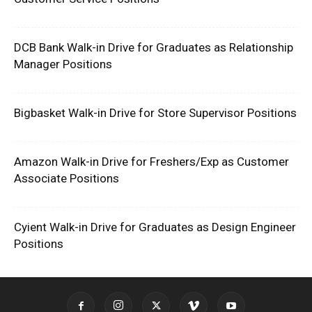
DCB Bank Walk-in Drive for Graduates as Relationship
Manager Positions
Bigbasket Walk-in Drive for Store Supervisor Positions
Amazon Walk-in Drive for Freshers/Exp as Customer
Associate Positions
Cyient Walk-in Drive for Graduates as Design Engineer
Positions