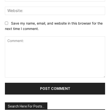
Web
Save my name, email, and website in this browser for the
next time I comment.
Comment:
Search Here For Posts…