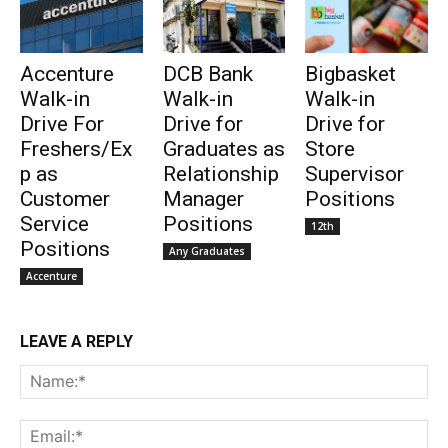
Accenture
DCB Bank
Bigbasket
Walk-in
Walk-in
Walk-in
Drive For
Drive for
Drive for
Freshers/Ex
Graduates as
Store
p as
Relationship
Supervisor
Customer
Manager
Positions
Service
Positions
12th
Positions
Any Graduates
Accenture
LEAVE A REPLY
Na
Ema