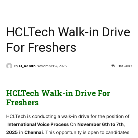
HCLTech Walk-in Drive
For Freshers
By
FI_admin
November 4, 2025
0
4889
HCLTech Walk-in Drive For
Freshers
HCLTech is conducting a walk-in drive for the position of
International Voice Process
On
November 6th to 7th,
2025
in
Chennai
. This opportunity is open to candidates