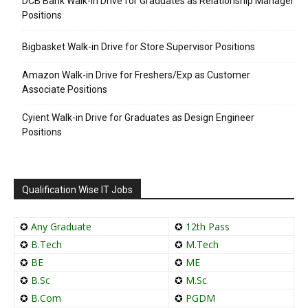
DCB Bank Walk-in Drive for Graduates as Relationship Manager
Positions
Bigbasket Walk-in Drive for Store Supervisor Positions
Amazon Walk-in Drive for Freshers/Exp as Customer
Associate Positions
Cyient Walk-in Drive for Graduates as Design Engineer
Positions
Qualification Wise IT Jobs
✪
Any Graduate
✪
12th Pass
✪
B.Tech
✪
M.Tech
✪
BE
✪
ME
✪
B.Sc
✪
M.Sc
✪
B.Com
✪
PGDM