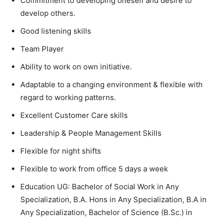
Commitment to developing oneself and desire to
develop others.
Good listening skills
Team Player
Ability to work on own initiative.
Adaptable to a changing environment & flexible with
regard to working patterns.
Excellent Customer Care skills
Leadership & People Management Skills
Flexible for night shifts
Flexible to work from office 5 days a week
Education UG: Bachelor of Social Work in Any
Specialization, B.A. Hons in Any Specialization, B.A in
Any Specialization, Bachelor of Science (B.Sc.) in