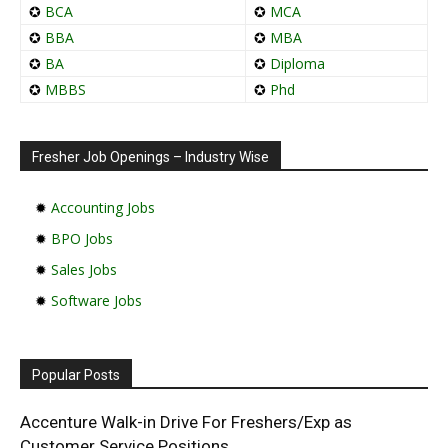
✪
BCA
✪
MCA
✪
BBA
✪
MBA
✪
BA
✪
Diploma
✪
MBBS
✪
Phd
Fresher Job Openings – Industry Wise
✹
Accounting Jobs
✹
BPO Jobs
✹
Sales Jobs
✹
Software Jobs
Popular Posts
Accenture Walk-in Drive For Freshers/Exp as
Customer Service Positions