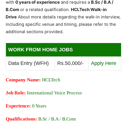
with
0 years of experience
and requires a
B.Sc / B.A /
B.Com
or a related qualification.
HCLTech Walk-in
Drive
About more details regarding the walk-in interview,
including specific venue and timing, please refer to the
additional sections provided.
WORK FROM HOME JOBS
Data Entry (WFH)
Rs.50,000/-
Apply Here
Company Name:
HCLTech
Job Role:
International Voice Process
Experience:
0 Years
Qualifications:
B.Sc / B.A / B.Com