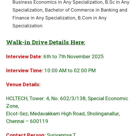
Business Economics in Any Specialization, B.Sc in Any
Specialization, Bachelor of Commerce in Banking and
Finance in Any Specialization, B.Com in Any
Specialization
Walk-in Drive Details Here:
Interview Date:
6th to 7th November 2025
Interview Time:
10:00 AM to 02:00 PM
Venue Details:
HCLTECH, Tower: 4, No. 602/3/138, Special Economic
Zone,
Elcot-Sez, Medavakkam High Road, Sholinganallur,
Chennai – 600119
Contact Person:
Suriyapriya.T