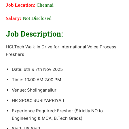
Job Location:
Chennai
Salary:
Not Disclosed
Job Description:
HCLTech Walk-In Drive for International Voice Process -
Freshers
Date: 6th & 7th Nov 2025
Time: 10:00 AM 2:00 PM
Venue: Sholinganallur
HR SPOC: SURIYAPRIYA.T
Experience Required: Fresher (Strictly NO to
Engineering & MCA, B.Tech Grads)
Shift: US Shift