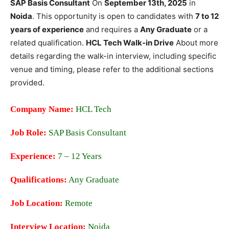
SAP Basis Consultant
On
September 13th, 2025
in
Noida
. This opportunity is open to candidates with
7 to 12
years of experience
and requires a
Any Graduate
or a
related qualification.
HCL Tech Walk-in Drive
About more
details regarding the walk-in interview, including specific
venue and timing, please refer to the additional sections
provided.
Company Name:
HCL Tech
Job Role:
SAP Basis Consultant
Experience:
7 – 12 Years
Qualifications:
Any Graduate
Job Location:
Remote
Interview Location:
Noida