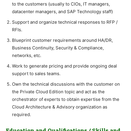
to the customers (usually to CIOs, IT managers,
datacenter managers, and SAP Technology staff)
Support and organize technical responses to RFP /
RFIs.
Blueprint customer requirements around HA/DR,
Business Continuity, Security & Compliance,
networks, etc.
Work to generate pricing and provide ongoing deal
support to sales teams.
Own the technical discussions with the customer on
the Private Cloud Edition topic and act as the
orchestrator of experts to obtain expertise from the
Cloud Architecture & Advisory organization as
required.
Education and Qualifications / Skills and