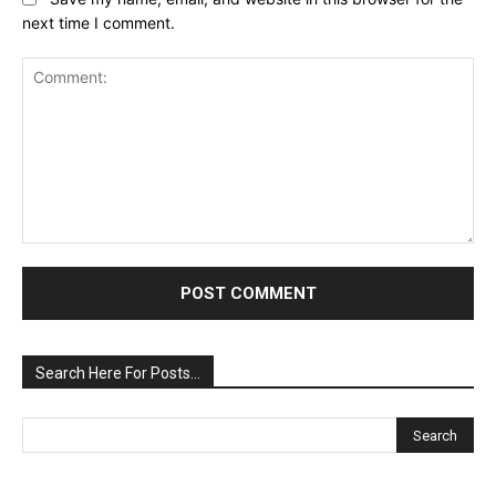
next time I comment.
Comment:
Search Here For Posts…