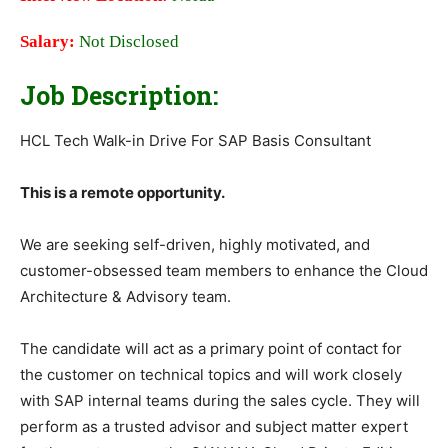
Salary:
Not Disclosed
Job Description:
HCL Tech Walk-in Drive For SAP Basis Consultant
This is a remote opportunity.
We are seeking self-driven, highly motivated, and
customer-obsessed team members to enhance the Cloud
Architecture & Advisory team.
The candidate will act as a primary point of contact for
the customer on technical topics and will work closely
with SAP internal teams during the sales cycle. They will
perform as a trusted advisor and subject matter expert