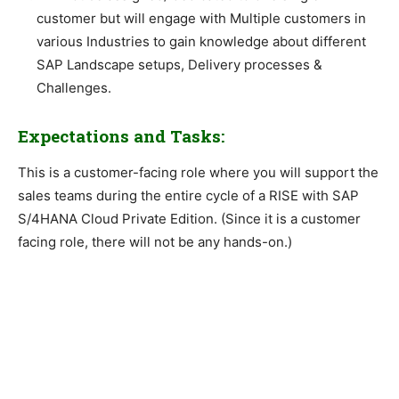
customer but will engage with Multiple customers in
various Industries to gain knowledge about different
SAP Landscape setups, Delivery processes &
Challenges.
Expectations and Tasks:
This is a customer-facing role where you will support the
sales teams during the entire cycle of a RISE with SAP
S/4HANA Cloud Private Edition. (Since it is a customer
facing role, there will not be any hands-on.)