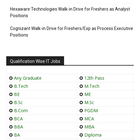
Hexaware Technologies Walk-in Drive for Freshers as Analyst
Positions
Cognizant Walk-in Drive for Freshers/Exp as Process Executive
Positions
Qualification Wise IT Jobs
✪
Any Graduate
✪
12th Pass
✪
B.Tech
✪
M.Tech
✪
BE
✪
ME
✪
B.Sc
✪
M.Sc
✪
B.Com
✪
PGDM
✪
BCA
✪
MCA
✪
BBA
✪
MBA
✪
BA
✪
Diploma