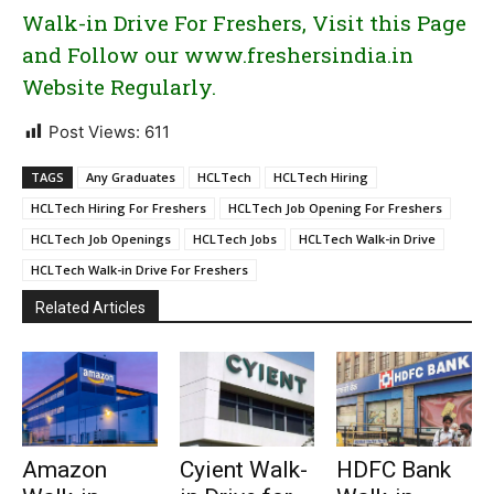
Walk-in Drive For Freshers, Visit this Page
and Follow our www.freshersindia.in
Website Regularly.
Post Views:
611
TAGS
Any Graduates
HCLTech
HCLTech Hiring
HCLTech Hiring For Freshers
HCLTech Job Opening For Freshers
HCLTech Job Openings
HCLTech Jobs
HCLTech Walk-in Drive
HCLTech Walk-in Drive For Freshers
Related Articles
Amazon
Cyient Walk-
HDFC Bank