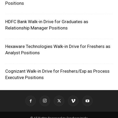
Positions
HDFC Bank Walk-in Drive for Graduates as
Relationship Manager Positions
Hexaware Technologies Walk-in Drive for Freshers as
Analyst Positions
Cognizant Walk-in Drive for Freshers/Exp as Process
Executive Positions