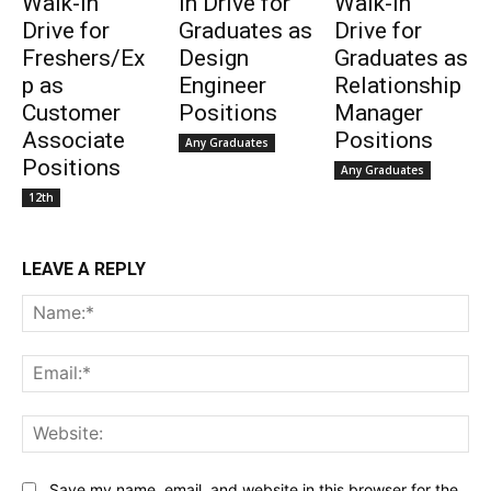
Walk-in
in Drive for
Walk-in
Drive for
Graduates as
Drive for
Freshers/Ex
Design
Graduates as
p as
Engineer
Relationship
Customer
Positions
Manager
Associate
Positions
Any Graduates
Positions
Any Graduates
12th
LEAVE A REPLY
Na
Ema
Web
Save my name, email, and website in this browser for the