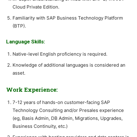
Cloud Private Edition.
Familiarity with SAP Business Technology Platform
(BTP).
Language Skills:
Native-level English proficiency is required.
Knowledge of additional languages is considered an
asset.
Work Experience:
7-12 years of hands-on customer-facing SAP
Technology Consulting and/or Presales experience
(eg, Basis Admin, DB Admin, Migrations, Upgrades,
Business Continuity, etc.)