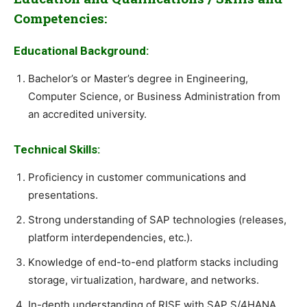
Competencies:
Educational Background:
Bachelor’s or Master’s degree in Engineering,
Computer Science, or Business Administration from
an accredited university.
Technical Skills:
Proficiency in customer communications and
presentations.
Strong understanding of SAP technologies (releases,
platform interdependencies, etc.).
Knowledge of end-to-end platform stacks including
storage, virtualization, hardware, and networks.
In-depth understanding of RISE with SAP S/4HANA