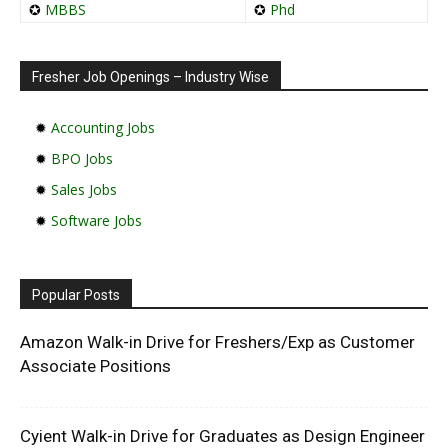
✪
MBBS
✪
Phd
Fresher Job Openings – Industry Wise
✹
Accounting Jobs
✹
BPO Jobs
✹
Sales Jobs
✹
Software Jobs
Popular Posts
Amazon Walk-in Drive for Freshers/Exp as Customer
Associate Positions
Cyient Walk-in Drive for Graduates as Design Engineer