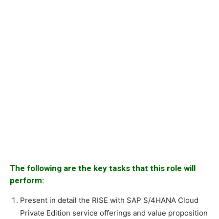
The following are the key tasks that this role will
perform:
Present in detail the RISE with SAP S/4HANA Cloud
Private Edition service offerings and value proposition