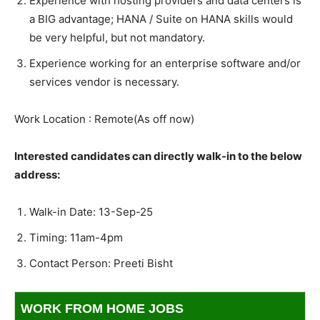
Experience with hosting providers and data centers is
a BIG advantage; HANA / Suite on HANA skills would
be very helpful, but not mandatory.
Experience working for an enterprise software and/or
services vendor is necessary.
Work Location : Remote(As off now)
Interested candidates can directly walk-in to the below
address:
Walk-in Date: 13-Sep-25
Timing: 11am-4pm
Contact Person: Preeti Bisht
WORK FROM HOME JOBS