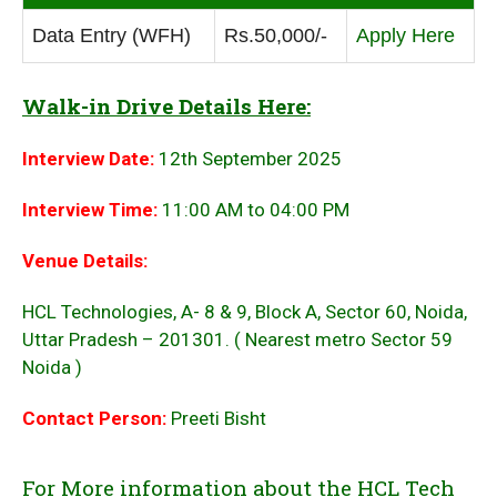
Data Entry (WFH)
Rs.50,000/-
Apply Here
Walk-in Drive Details Here:
Interview Date:
12th September 2025
Interview Time:
11:00 AM to 04:00 PM
Venue Details:
HCL Technologies, A- 8 & 9, Block A, Sector 60, Noida,
Uttar Pradesh – 201301. ( Nearest metro Sector 59
Noida )
Contact Person:
Preeti Bisht
For More information about the HCL Tech