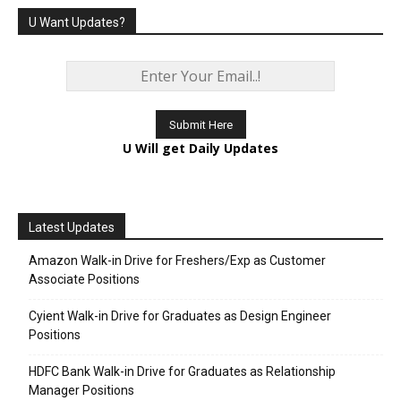
U Want Updates?
U Will get Daily Updates
Latest Updates
Amazon Walk-in Drive for Freshers/Exp as Customer
Associate Positions
Cyient Walk-in Drive for Graduates as Design Engineer
Positions
HDFC Bank Walk-in Drive for Graduates as Relationship
Manager Positions