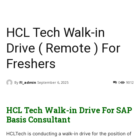
HCL Tech Walk-in
Drive ( Remote ) For
Freshers
By
FI_admin
September 6, 2025
0
9012
HCL Tech Walk-in Drive For SAP
Basis Consultant
HCLTech is conducting a walk-in drive for the position of