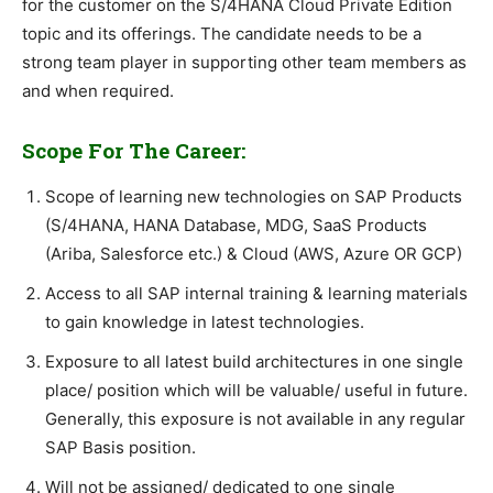
for the customer on the S/4HANA Cloud Private Edition
topic and its offerings. The candidate needs to be a
strong team player in supporting other team members as
and when required.
Scope For The Career:
Scope of learning new technologies on SAP Products
(S/4HANA, HANA Database, MDG, SaaS Products
(Ariba, Salesforce etc.) & Cloud (AWS, Azure OR GCP)
Access to all SAP internal training & learning materials
to gain knowledge in latest technologies.
Exposure to all latest build architectures in one single
place/ position which will be valuable/ useful in future.
Generally, this exposure is not available in any regular
SAP Basis position.
Will not be assigned/ dedicated to one single