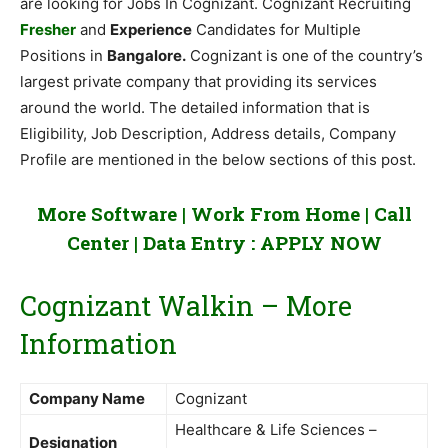
are looking for Jobs In Cognizant. Cognizant Recruiting
Fresher
and
Experience
Candidates for Multiple
Positions in
Bangalore.
Cognizant is one of the country’s
largest private company that providing its services
around the world. The detailed information that is
Eligibility, Job Description, Address details, Company
Profile are mentioned in the below sections of this post.
More Software | Work From Home | Call
Center | Data Entry :
APPLY NOW
Cognizant Walkin – More
Information
Company Name
Cognizant
Healthcare & Life Sciences –
Designation