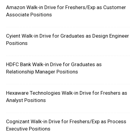
Amazon Walk-in Drive for Freshers/Exp as Customer
Associate Positions
Cyient Walk-in Drive for Graduates as Design Engineer
Positions
HDFC Bank Walk-in Drive for Graduates as
Relationship Manager Positions
Hexaware Technologies Walk-in Drive for Freshers as
Analyst Positions
Cognizant Walk-in Drive for Freshers/Exp as Process
Executive Positions