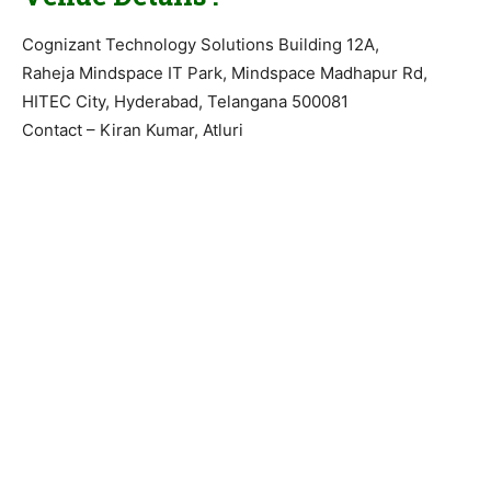
Cognizant Technology Solutions Building 12A,
Raheja Mindspace IT Park, Mindspace Madhapur Rd,
HITEC City, Hyderabad, Telangana 500081
Contact – Kiran Kumar, Atluri