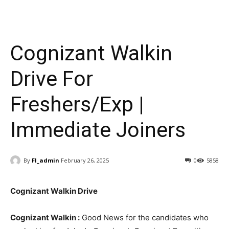
Cognizant Walkin
Drive For
Freshers/Exp |
Immediate Joiners
By
FI_admin
February 26, 2025
0
5858
Cognizant Walkin Drive
Cognizant Walkin :
Good News for the candidates who