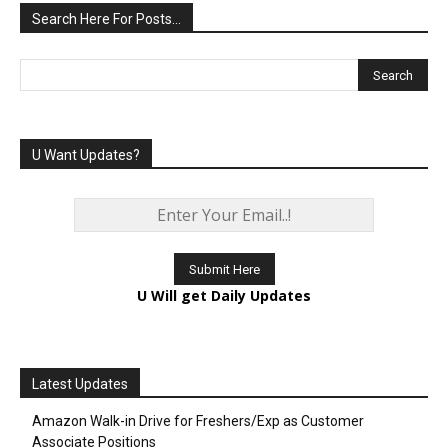
Search Here For Posts…
U Want Updates?
U Will get Daily Updates
Latest Updates
Amazon Walk-in Drive for Freshers/Exp as Customer
Associate Positions