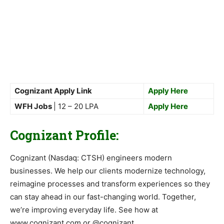
Cognizant Apply Link
Apply Here
WFH Jobs
| 12 – 20 LPA
Apply Here
Cognizant Profile:
Cognizant (Nasdaq: CTSH) engineers modern
businesses. We help our clients modernize technology,
reimagine processes and transform experiences so they
can stay ahead in our fast-changing world. Together,
we’re improving everyday life. See how at
www.cognizant.com or @cognizant.