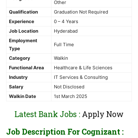
Other
Qualification
Graduation Not Required
Experience
0 – 4 Years
Job Location
Hyderabad
Employment
Full Time
Type
Category
Walkin
Functional Area
Healthcare & Life Sciences
Industry
IT Services & Consulting
Salary
Not Disclosed
Walkin Date
1st March 2025
Latest Bank Jobs :
Apply Now
Job Description For Cognizant :