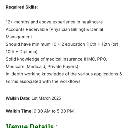
Required Skills:
12+ months and above experience in healthcare
Accounts Receivable (Physician Billing) & Denial
Management
Should have minimum 10 + 2 education (10th + 12th (or)
10th + Diploma)
Solid knowledge of medical insurance (HMO, PPO,
Medicare, Medicaid, Private Payers)
In-depth working knowledge of the various applications &
Forms associated with the workflows
Walkin Date:
1st March 2025
Walkin Time:
9:30 AM to 5:30 PM
Venue Details :