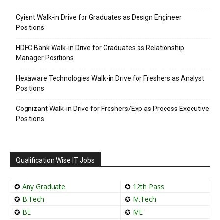
Cyient Walk-in Drive for Graduates as Design Engineer
Positions
HDFC Bank Walk-in Drive for Graduates as Relationship
Manager Positions
Hexaware Technologies Walk-in Drive for Freshers as Analyst
Positions
Cognizant Walk-in Drive for Freshers/Exp as Process Executive
Positions
Qualification Wise IT Jobs
✪
Any Graduate
✪
12th Pass
✪
B.Tech
✪
M.Tech
✪
BE
✪
ME