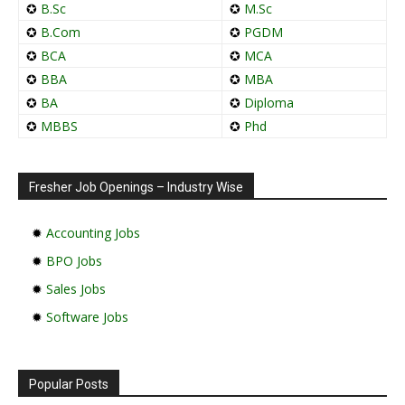
✪
B.Sc
✪
M.Sc
✪
B.Com
✪
PGDM
✪
BCA
✪
MCA
✪
BBA
✪
MBA
✪
BA
✪
Diploma
✪
MBBS
✪
Phd
Fresher Job Openings – Industry Wise
✹
Accounting Jobs
✹
BPO Jobs
✹
Sales Jobs
✹
Software Jobs
Popular Posts