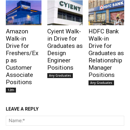
Amazon
Cyient Walk-
HDFC Bank
Walk-in
in Drive for
Walk-in
Drive for
Graduates as
Drive for
Freshers/Ex
Design
Graduates as
p as
Engineer
Relationship
Customer
Positions
Manager
Associate
Positions
Any Graduates
Positions
Any Graduates
12th
LEAVE A REPLY
Na