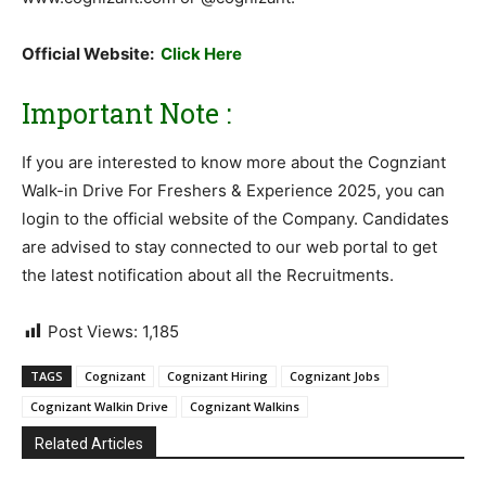
Official Website:
Click Here
Important Note :
If you are interested to know more about the Cognziant
Walk-in Drive For Freshers & Experience 2025, you can
login to the official website of the Company. Candidates
are advised to stay connected to our web portal to get
the latest notification about all the Recruitments.
Post Views:
1,185
TAGS
Cognizant
Cognizant Hiring
Cognizant Jobs
Cognizant Walkin Drive
Cognizant Walkins
Related Articles