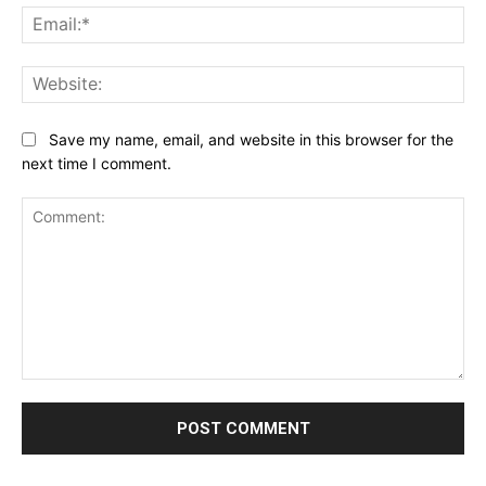
Ema
Web
Save my name, email, and website in this browser for the
next time I comment.
Comment: