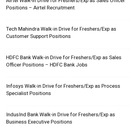
Airtel Walk-in Drive for Freshers/Exp as Sales Officer
Positions – Airtel Recruitment
Tech Mahindra Walk-in Drive for Freshers/Exp as
Customer Support Positions
HDFC Bank Walk-in Drive for Freshers/Exp as Sales
Officer Positions – HDFC Bank Jobs
Infosys Walk-in Drive for Freshers/Exp as Process
Specialist Positions
IndusInd Bank Walk-in Drive for Freshers/Exp as
Business Executive Positions