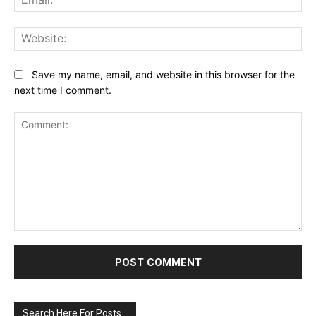
Web
Save my name, email, and website in this browser for the
next time I comment.
Comment:
Search Here For Posts…