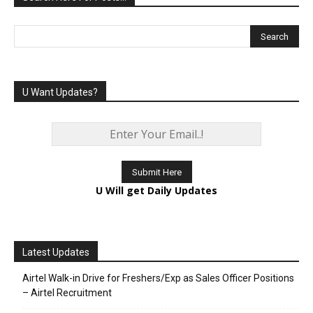
U Want Updates?
U Will get Daily Updates
Latest Updates
Airtel Walk-in Drive for Freshers/Exp as Sales Officer Positions
– Airtel Recruitment