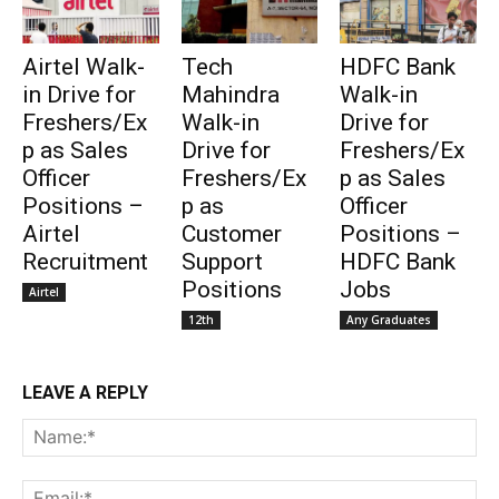
Airtel Walk-
Tech
HDFC Bank
in Drive for
Mahindra
Walk-in
Freshers/Ex
Walk-in
Drive for
p as Sales
Drive for
Freshers/Ex
Officer
Freshers/Ex
p as Sales
Positions –
p as
Officer
Airtel
Customer
Positions –
Recruitment
Support
HDFC Bank
Positions
Jobs
Airtel
12th
Any Graduates
LEAVE A REPLY
Na
Ema