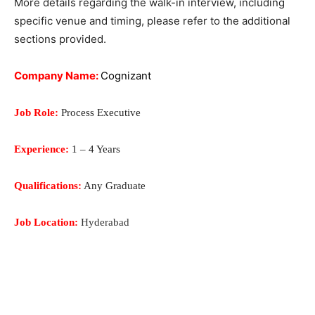
M
ore details regarding the walk-in interview, including
specific venue and timing, please refer to the additional
sections provided.
Company Name:
Cognizant
Job Role:
Process Executive
Experience:
1 – 4 Years
Qualifications:
Any Graduate
Job Location:
Hyderabad