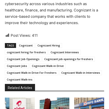
cybersecurity across various industries such as
healthcare, finance, and manufacturing. Cognizant is a
service-based company that works with clients to
improve their technology and experiences.
Post Views:
411
TAGS
Cognizant
Cognizant Hiring
cognizant hiring for freshers
Cognizant Interviews
Cognizant Job Openings
Cognizant job openings for freshers
Cognizant Jobs
Cognizant Walk-in Drive
Cognizant Walk-in Drive For Freshers
Cognizant Walk-in Interviews
Cognizant Walk-ins
Related Articles