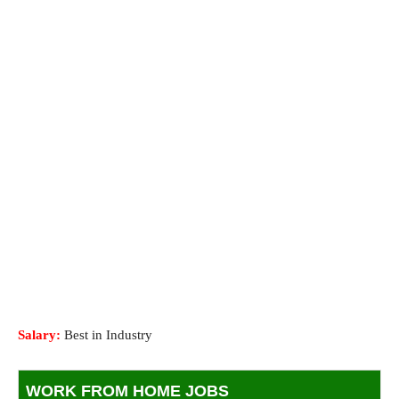
Salary:
Best in Industry
WORK FROM HOME JOBS