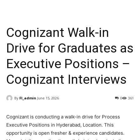
Cognizant Walk-in
Drive for Graduates as
Executive Positions –
Cognizant Interviews
By
FI_admin
June 15, 2026
0
361
Cognizant is conducting a walk-in drive for Process
Executive
Positions
in
Hyderabad, Location
. This
opportunity is open fresher & experience candidates
.