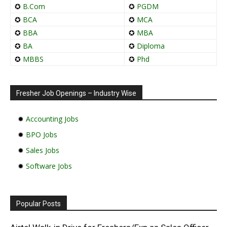
✪
B.Com
✪
PGDM
✪
BCA
✪
MCA
✪
BBA
✪
MBA
✪
BA
✪
Diploma
✪
MBBS
✪
Phd
Fresher Job Openings – Industry Wise
✹
Accounting Jobs
✹
BPO Jobs
✹
Sales Jobs
✹
Software Jobs
Popular Posts