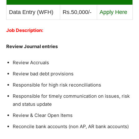
Data Entry (WFH)
Rs.50,000/-
Apply Here
Job Description:
Review Journal entries
Review Accruals
Review bad debt provisions
Responsible for high risk reconciliations
Responsible for timely communication on issues, risk
and status update
Review & Clear Open Items
Reconcile bank accounts (non AP, AR bank accounts)