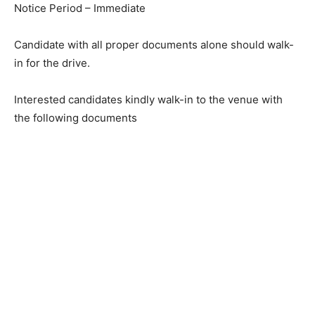
Notice Period – Immediate
Candidate with all proper documents alone should walk-
in for the drive.
Interested candidates kindly walk-in to the venue with
the following documents