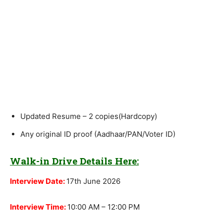
Updated Resume – 2 copies(Hardcopy)
Any original ID proof (Aadhaar/PAN/Voter ID)
Walk-in Drive Details Here:
Interview Date:
17th June 2026
Interview Time:
10:00 AM – 12:00 PM