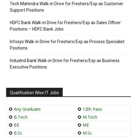
Tech Mahindra Walk-in Drive for Freshers/Exp as Customer
Support Positions
HDFC Bank Walk-in Drive for Freshers/Exp as Sales Officer
Positions – HDFC Bank Jobs
Infosys Walk-in Drive for Freshers/Exp as Process Specialist
Positions
IndusInd Bank Walk-in Drive for Freshers/Exp as Business
Executive Positions
Qualification Wise IT Jobs
✪
Any Graduate
✪
12th Pass
✪
B.Tech
✪
M.Tech
✪
BE
✪
ME
✪
B.Sc
✪
M.Sc