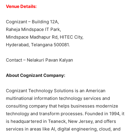
Venue Details:
Cognizant – Building 12A,
Raheja Mindspace IT Park,
Mindspace Madhapur Rd, HITEC City,
Hyderabad, Telangana 500081.
Contact – Nelakuri Pavan Kalyan
About Cognizant Company:
Cognizant Technology Solutions is an American
multinational information technology services and
consulting company that helps businesses modernize
technology and transform processes. Founded in 1994, it
is headquartered in Teaneck, New Jersey, and offers
services in areas like AI, digital engineering, cloud, and