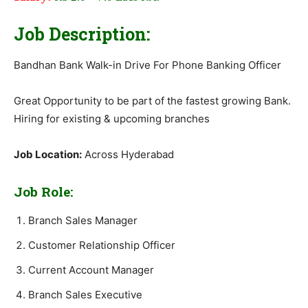
Job Description:
Bandhan Bank Walk-in Drive For Phone Banking Officer
Great Opportunity to be part of the fastest growing Bank.
Hiring for existing & upcoming branches
Job Location:
Across Hyderabad
Job Role:
Branch Sales Manager
Customer Relationship Officer
Current Account Manager
Branch Sales Executive