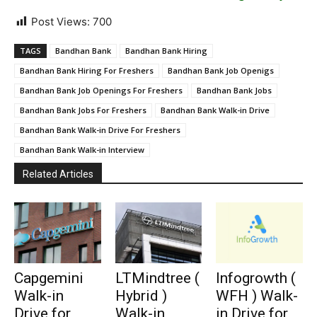
Post Views:
700
TAGS
Bandhan Bank
Bandhan Bank Hiring
Bandhan Bank Hiring For Freshers
Bandhan Bank Job Openigs
Bandhan Bank Job Openings For Freshers
Bandhan Bank Jobs
Bandhan Bank Jobs For Freshers
Bandhan Bank Walk-in Drive
Bandhan Bank Walk-in Drive For Freshers
Bandhan Bank Walk-in Interview
Related Articles
Capgemini
LTMindtree (
Infogrowth (
Walk-in
Hybrid )
WFH ) Walk-
Drive for
Walk-in
in Drive for