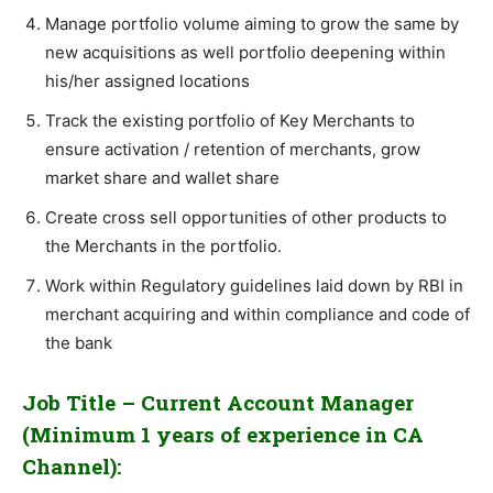
Manage portfolio volume aiming to grow the same by
new acquisitions as well portfolio deepening within
his/her assigned locations
Track the existing portfolio of Key Merchants to
ensure activation / retention of merchants, grow
market share and wallet share
Create cross sell opportunities of other products to
the Merchants in the portfolio.
Work within Regulatory guidelines laid down by RBI in
merchant acquiring and within compliance and code of
the bank
Job Title – Current Account Manager
(Minimum 1 years of experience in CA
Channel):