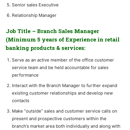
Senior sales Executive
Relationship Manager
Job Title – Branch Sales Manager
(Minimum 5 years of Experience in retail
banking products & services:
Serve as an active member of the office customer
service team and be held accountable for sales
performance
Interact with the Branch Manager to further expand
existing customer relationships and develop new
contacts
Make “outside” sales and customer service calls on
present and prospective customers within the
branch’s market area both individually and along with