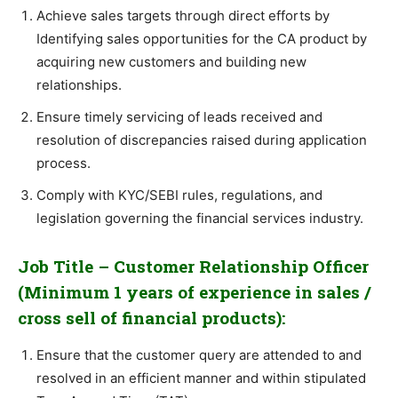
Achieve sales targets through direct efforts by
Identifying sales opportunities for the CA product by
acquiring new customers and building new
relationships.
Ensure timely servicing of leads received and
resolution of discrepancies raised during application
process.
Comply with KYC/SEBI rules, regulations, and
legislation governing the financial services industry.
Job Title – Customer Relationship Officer
(Minimum 1 years of experience in sales /
cross sell of financial products):
Ensure that the customer query are attended to and
resolved in an efficient manner and within stipulated