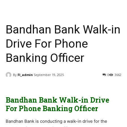
Bandhan Bank Walk-in
Drive For Phone
Banking Officer
By
FI_admin
September 19, 2025
0
3662
Bandhan Bank Walk-in Drive
For Phone Banking Officer
Bandhan Bank is conducting a walk-in drive for the