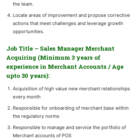
the team.
Locate areas of improvement and propose corrective
actions that meet challenges and leverage growth
opportunities.
Job Title – Sales Manager Merchant
Acquiring (Minimum 3 years of
experience in Merchant Accounts / Age
upto 30 years):
Acquisition of high value new merchant relationships
every month
Responsible for onboarding of merchant base within
the regulatory norms
Responsible to manage and service the portfolio of
Merchant accounts of POS