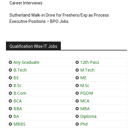
Career Interviews
Sutherland Walk-in Drive for Freshers/Exp as Process
Executive Positions – BPO Jobs
Qualification Wise IT Jobs
✪
Any Graduate
✪
12th Pass
✪
B.Tech
✪
M.Tech
✪
BE
✪
ME
✪
B.Sc
✪
M.Sc
✪
B.Com
✪
PGDM
✪
BCA
✪
MCA
✪
BBA
✪
MBA
✪
BA
✪
Diploma
✪
MBBS
✪
Phd