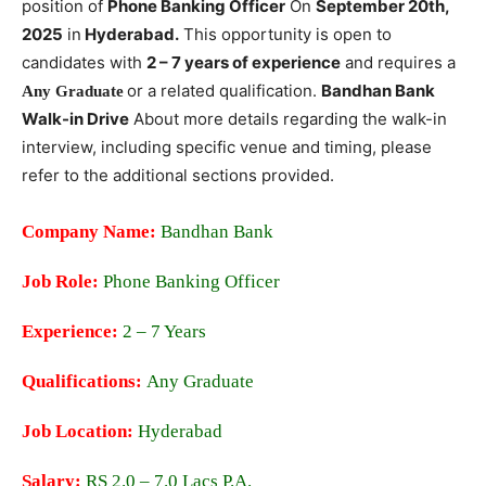
position of
Phone Banking Officer
On
September
20th,
2025
in
Hyderabad.
This opportunity is open to
candidates with
2 – 7 years of experience
and requires a
or
a related qualification.
Bandhan Bank
Any Graduate
Walk-in Drive
About more details regarding the walk-in
interview, including specific venue and timing, please
refer to the additional sections provided.
Company Name:
Bandhan Bank
Job Role:
Phone Banking Officer
Experience:
2 – 7 Years
Qualifications:
Any Graduate
Job Location:
Hyderabad
Salary:
RS 2.0 – 7.0 Lacs P.A.