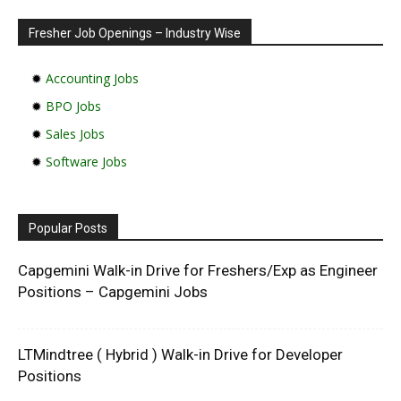
Fresher Job Openings – Industry Wise
✹
Accounting Jobs
✹
BPO Jobs
✹
Sales Jobs
✹
Software Jobs
Popular Posts
Capgemini Walk-in Drive for Freshers/Exp as Engineer
Positions – Capgemini Jobs
LTMindtree ( Hybrid ) Walk-in Drive for Developer
Positions