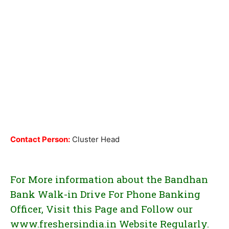
Contact Person:
Cluster Head
For More information about the Bandhan
Bank Walk-in Drive For Phone Banking
Officer, Visit this Page and Follow our
www.freshersindia.in Website Regularly.