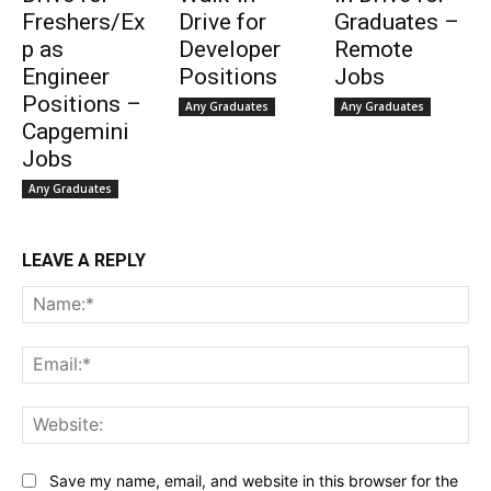
Freshers/Ex
Drive for
Graduates –
p as
Developer
Remote
Engineer
Positions
Jobs
Positions –
Any Graduates
Any Graduates
Capgemini
Jobs
Any Graduates
LEAVE A REPLY
Na
Ema
Web
Save my name, email, and website in this browser for the