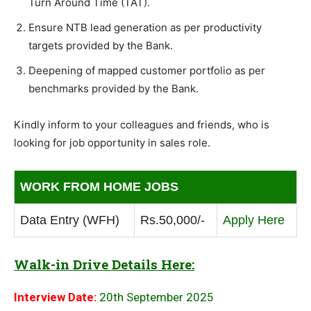
Turn Around Time (TAT).
Ensure NTB lead generation as per productivity
targets provided by the Bank.
Deepening of mapped customer portfolio as per
benchmarks provided by the Bank.
Kindly inform to your colleagues and friends, who is
looking for job opportunity in sales role.
WORK FROM HOME JOBS
Data Entry (WFH)
Rs.50,000/-
Apply Here
Walk-in Drive Details Here:
Interview Date:
20th September 2025