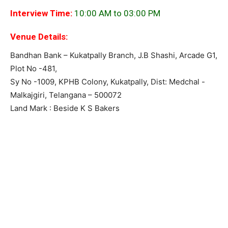
Interview Time:
10:00 AM to 03:00 PM
Venue Details:
Bandhan Bank – Kukatpally Branch, J.B Shashi, Arcade G1,
Plot No -481,
Sy No -1009, KPHB Colony, Kukatpally, Dist: Medchal -
Malkajgiri, Telangana – 500072
Land Mark : Beside K S Bakers