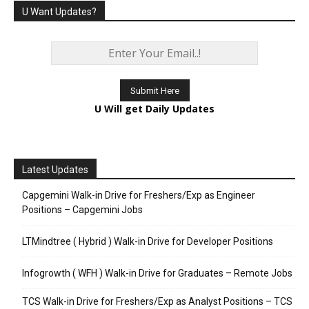
U Want Updates?
U Will get Daily Updates
Latest Updates
Capgemini Walk-in Drive for Freshers/Exp as Engineer
Positions – Capgemini Jobs
LTMindtree ( Hybrid ) Walk-in Drive for Developer Positions
Infogrowth ( WFH ) Walk-in Drive for Graduates – Remote Jobs
TCS Walk-in Drive for Freshers/Exp as Analyst Positions – TCS