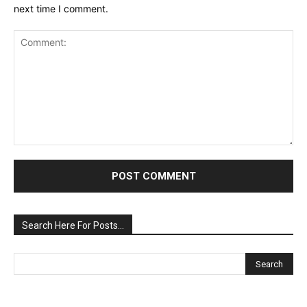
next time I comment.
Comment:
Search Here For Posts…