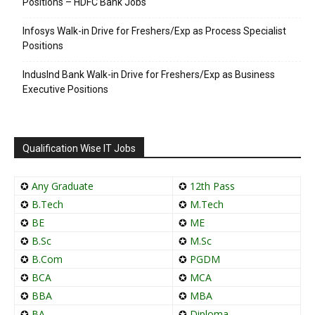
Positions – HDFC Bank Jobs
Infosys Walk-in Drive for Freshers/Exp as Process Specialist
Positions
IndusInd Bank Walk-in Drive for Freshers/Exp as Business
Executive Positions
Qualification Wise IT Jobs
✪
Any Graduate
✪
12th Pass
✪
B.Tech
✪
M.Tech
✪
BE
✪
ME
✪
B.Sc
✪
M.Sc
✪
B.Com
✪
PGDM
✪
BCA
✪
MCA
✪
BBA
✪
MBA
✪
BA
✪
Diploma