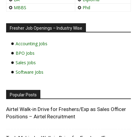
✪
MBBS
✪
Phd
Fresher Job Openings – Industry Wise
✹
Accounting Jobs
✹
BPO Jobs
✹
Sales Jobs
✹
Software Jobs
Popular Posts
Airtel Walk-in Drive for Freshers/Exp as Sales Officer
Positions – Airtel Recruitment