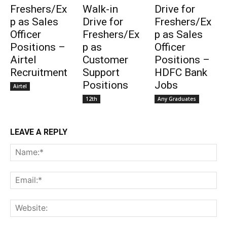
Freshers/Ex
Walk-in
Drive for
p as Sales
Drive for
Freshers/Ex
Officer
Freshers/Ex
p as Sales
Positions –
p as
Officer
Airtel
Customer
Positions –
Recruitment
Support
HDFC Bank
Positions
Jobs
Airtel
12th
Any Graduates
LEAVE A REPLY
Na
Ema
Web