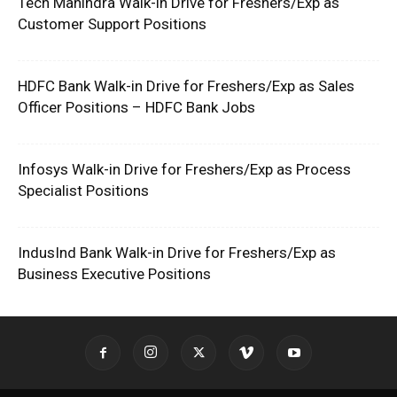
Tech Mahindra Walk-in Drive for Freshers/Exp as
Customer Support Positions
HDFC Bank Walk-in Drive for Freshers/Exp as Sales
Officer Positions – HDFC Bank Jobs
Infosys Walk-in Drive for Freshers/Exp as Process
Specialist Positions
IndusInd Bank Walk-in Drive for Freshers/Exp as
Business Executive Positions