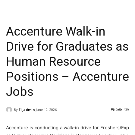
Accenture Walk-in
Drive for Graduates as
Human Resource
Positions – Accenture
Jobs
By
FI_admin
June 12, 2026
0
439
Accenture is conducting a walk-in drive for Freshers/Exp