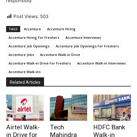
responsibly.
Post Views:
503
TAGS
Accenture
Accenture Hiring
Accenture Hiring For Freshers
Accenture Interviews
Accenture Job Openings
Accenture Job Openings For Freshers
Accenture Jobs
Accenture Walk-in Drive
Accenture Walk-in Drive For Freshers
Accenture Walk-in Interviews
Accenture Walk-ins
Related Articles
Airtel Walk-
Tech
HDFC Bank
in Drive for
Mahindra
Walk-in