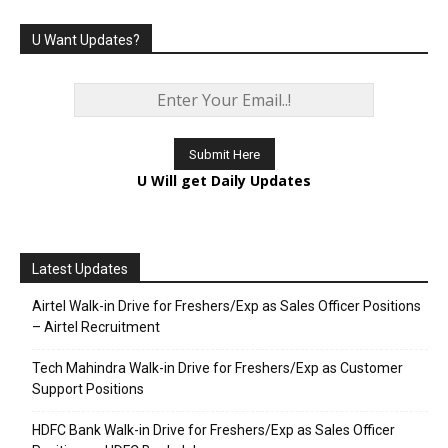
U Want Updates?
U Will get Daily Updates
Latest Updates
Airtel Walk-in Drive for Freshers/Exp as Sales Officer Positions
– Airtel Recruitment
Tech Mahindra Walk-in Drive for Freshers/Exp as Customer
Support Positions
HDFC Bank Walk-in Drive for Freshers/Exp as Sales Officer