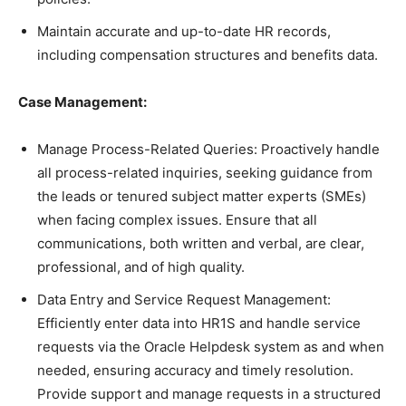
Maintain accurate and up-to-date HR records,
including compensation structures and benefits data.
Case Management:
Manage Process-Related Queries: Proactively handle
all process-related inquiries, seeking guidance from
the leads or tenured subject matter experts (SMEs)
when facing complex issues. Ensure that all
communications, both written and verbal, are clear,
professional, and of high quality.
Data Entry and Service Request Management:
Efficiently enter data into HR1S and handle service
requests via the Oracle Helpdesk system as and when
needed, ensuring accuracy and timely resolution.
Provide support and manage requests in a structured