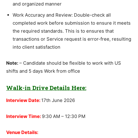
and organized manner
Work Accuracy and Review: Double-check all
completed work before submission to ensure it meets
the required standards. This is to ensures that
transactions or Service request is error-free, resulting
into client satisfaction
Note:
– Candidate should be flexible to work with US
shifts and 5 days Work from office
Walk-in Drive Details Here:
Interview Date:
17th June 2026
Interview Time:
9:30 AM – 12:30 PM
Venue Details: