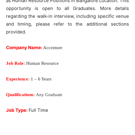
as Human Resource Positions in Bangalore Location. This
opportunity is open to all Graduates. More details
regarding the walk-in interview, including specific venue
and timing, please refer to the additional sections
provided.
Company Name:
Accenture
Job Role:
Human Resource
Experience:
1 – 6 Years
Qualifications:
Any Graduate
Job Type:
Full Time