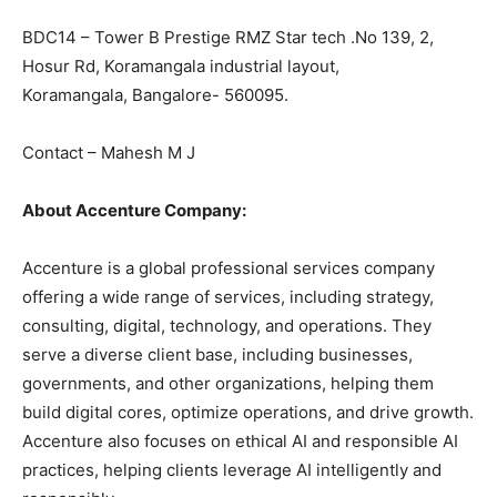
BDC14 – Tower B Prestige RMZ Star tech .No 139, 2,
Hosur Rd, Koramangala industrial layout,
Koramangala, Bangalore- 560095.
Contact – Mahesh M J
About Accenture Company:
Accenture is a global professional services company
offering a wide range of services, including strategy,
consulting, digital, technology, and operations. They
serve a diverse client base, including businesses,
governments, and other organizations, helping them
build digital cores, optimize operations, and drive growth.
Accenture also focuses on ethical AI and responsible AI
practices, helping clients leverage AI intelligently and