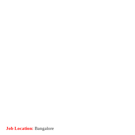
Job Location:
Bangalore