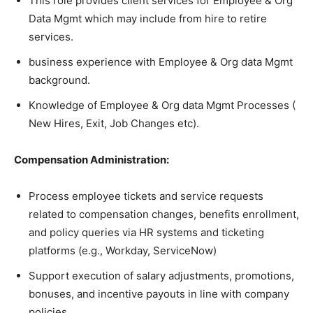
This role provides client services for Employee & Org
Data Mgmt which may include from hire to retire
services.
business experience with Employee & Org data Mgmt
background.
Knowledge of Employee & Org data Mgmt Processes (
New Hires, Exit, Job Changes etc).
Compensation Administration:
Process employee tickets and service requests
related to compensation changes, benefits enrollment,
and policy queries via HR systems and ticketing
platforms (e.g., Workday, ServiceNow)
Support execution of salary adjustments, promotions,
bonuses, and incentive payouts in line with company
policies.