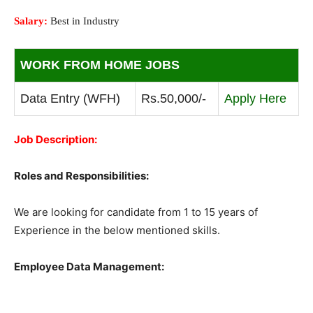
Salary:
Best in Industry
WORK FROM HOME JOBS
Data Entry (WFH)
Rs.50,000/-
Apply Here
Job Description:
Roles and Responsibilities:
We are looking for candidate from 1 to 15 years of
Experience in the below mentioned skills.
Employee Data Management: