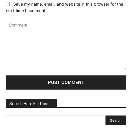
Save my name, email, and website in this browser for the
next time I comment.
Comment:
Search Here For Posts…