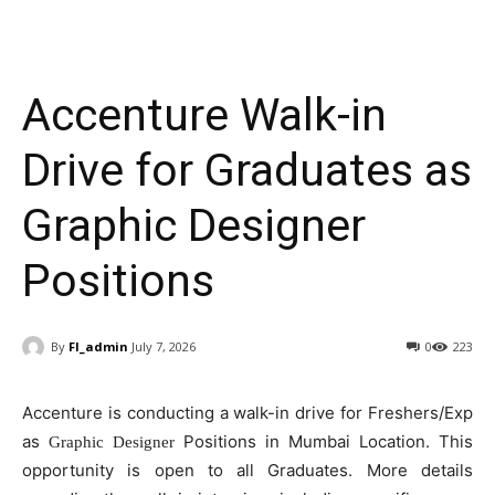
Accenture Walk-in
Drive for Graduates as
Graphic Designer
Positions
By
FI_admin
July 7, 2026
0
223
Accenture is conducting a walk-in drive for Freshers/Exp
as
Positions in Mumbai Location. This
Graphic Designer
opportunity is open to all Graduates. More details