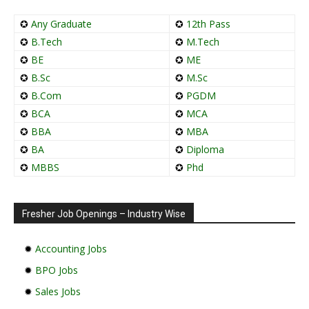
✪
Any Graduate
✪
12th Pass
✪
B.Tech
✪
M.Tech
✪
BE
✪
ME
✪
B.Sc
✪
M.Sc
✪
B.Com
✪
PGDM
✪
BCA
✪
MCA
✪
BBA
✪
MBA
✪
BA
✪
Diploma
✪
MBBS
✪
Phd
Fresher Job Openings – Industry Wise
✹
Accounting Jobs
✹
BPO Jobs
✹
Sales Jobs