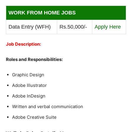
WORK FROM HOME JOBS
Data Entry (WFH)
Rs.50,000/-
Apply Here
Job Description:
Roles and Responsibilities:
Graphic Design
Adobe Illustrator
Adobe InDesign
Written and verbal communication
Adobe Creative Suite