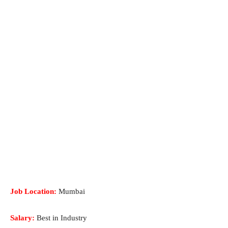
Job Location:
Mumbai
Salary:
Best in Industry