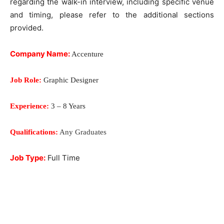
regarding the walk-in interview, including specific venue
and timing, please refer to the additional sections
provided.
Company Name:
Accenture
Job Role:
Graphic Designer
Experience:
3 – 8 Years
Qualifications:
Any Graduates
Job Type:
Full Time