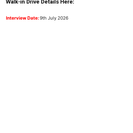
Walk-in Drive Details Here:
Interview Date:
9th July 2026