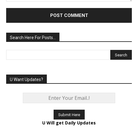
Comment:
Search Here For Posts…
U Want Updates?
U Will get Daily Updates