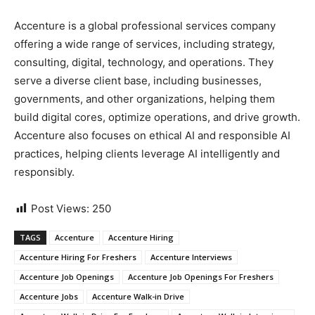
Accenture is a global professional services company
offering a wide range of services, including strategy,
consulting, digital, technology, and operations. They
serve a diverse client base, including businesses,
governments, and other organizations, helping them
build digital cores, optimize operations, and drive growth.
Accenture also focuses on ethical AI and responsible AI
practices, helping clients leverage AI intelligently and
responsibly.
Post Views:
250
TAGS
Accenture
Accenture Hiring
Accenture Hiring For Freshers
Accenture Interviews
Accenture Job Openings
Accenture Job Openings For Freshers
Accenture Jobs
Accenture Walk-in Drive