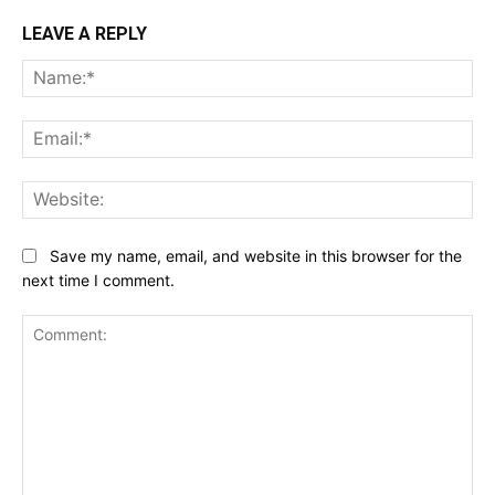
LEAVE A REPLY
Na
Ema
Web
Save my name, email, and website in this browser for the
next time I comment.