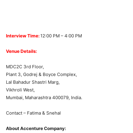
Interview Time:
12:00 PM – 4:00 PM
Venue Details:
MDC2C 3rd Floor,
Plant 3, Godrej & Boyce Complex,
Lal Bahadur Shastri Marg,
Vikhroli West,
Mumbai, Maharashtra 400079, India.
Contact – Fatima & Snehal
About Accenture Company: