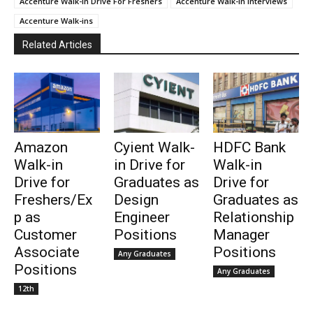
Accenture Walk-in Drive For Freshers
Accenture Walk-in Interviews
Accenture Walk-ins
Related Articles
Amazon
Cyient Walk-
HDFC Bank
Walk-in
in Drive for
Walk-in
Drive for
Graduates as
Drive for
Freshers/Ex
Design
Graduates as
p as
Engineer
Relationship
Customer
Positions
Manager
Associate
Positions
Any Graduates
Positions
Any Graduates
12th