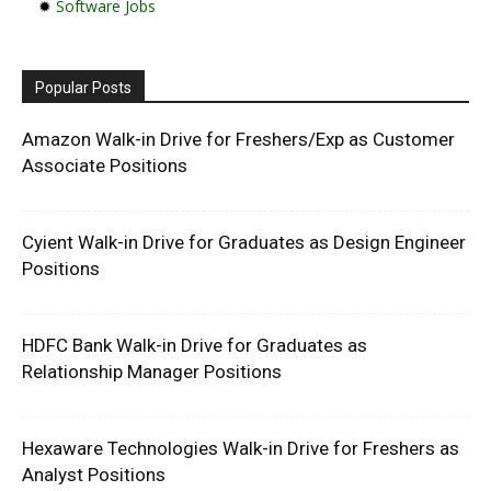
✹
Software Jobs
Popular Posts
Amazon Walk-in Drive for Freshers/Exp as Customer
Associate Positions
Cyient Walk-in Drive for Graduates as Design Engineer
Positions
HDFC Bank Walk-in Drive for Graduates as
Relationship Manager Positions
Hexaware Technologies Walk-in Drive for Freshers as
Analyst Positions