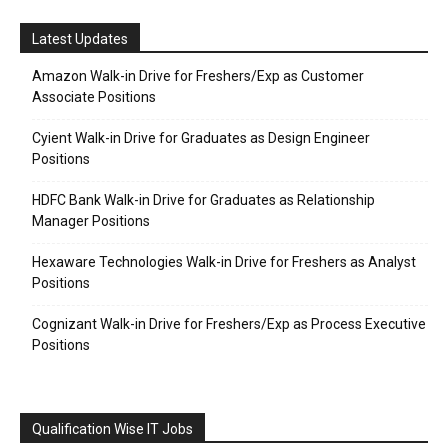
Latest Updates
Amazon Walk-in Drive for Freshers/Exp as Customer
Associate Positions
Cyient Walk-in Drive for Graduates as Design Engineer
Positions
HDFC Bank Walk-in Drive for Graduates as Relationship
Manager Positions
Hexaware Technologies Walk-in Drive for Freshers as Analyst
Positions
Cognizant Walk-in Drive for Freshers/Exp as Process Executive
Positions
Qualification Wise IT Jobs