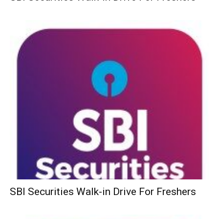
SBI Securities Walk-in Drive For Freshers