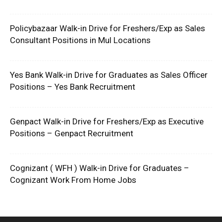
Policybazaar Walk-in Drive for Freshers/Exp as Sales
Consultant Positions in Mul Locations
Yes Bank Walk-in Drive for Graduates as Sales Officer
Positions – Yes Bank Recruitment
Genpact Walk-in Drive for Freshers/Exp as Executive
Positions – Genpact Recruitment
Cognizant ( WFH ) Walk-in Drive for Graduates –
Cognizant Work From Home Jobs