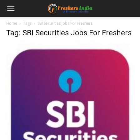
Home
Tags
SBI Securities Jobs For Freshers
Tag: SBI Securities Jobs For Freshers