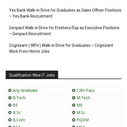
Yes Bank Walk-in Drive for Graduates as Sales Officer Positions
– Yes Bank Recruitment
Genpact Walk-in Drive for Freshers/Exp as Executive Positions
– Genpact Recruitment
Cognizant ( WFH ) Walk-in Drive for Graduates – Cognizant
Work From Home Jobs
Qualification Wise IT Jobs
✪
Any Graduate
✪
12th Pass
✪
B.Tech
✪
M.Tech
✪
BE
✪
ME
✪
B.Sc
✪
M.Sc
✪
B.Com
✪
PGDM