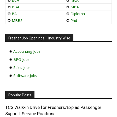
✪
BCA
✪
MCA
✪
BBA
✪
MBA
✪
BA
✪
Diploma
✪
MBBS
✪
Phd
Fresher Job Openings – Industry Wise
✹
Accounting Jobs
✹
BPO Jobs
✹
Sales Jobs
✹
Software Jobs
Popular Posts
TCS Walk-in Drive for Freshers/Exp as Passenger
Support Service Positions