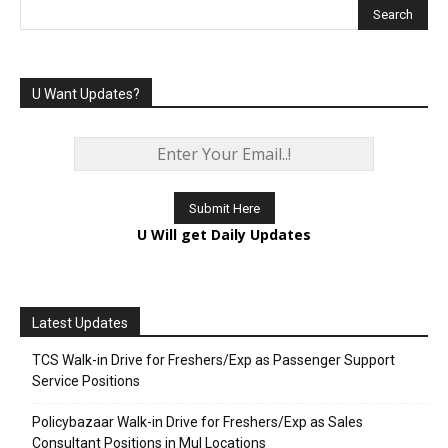
U Want Updates?
U Will get Daily Updates
Latest Updates
TCS Walk-in Drive for Freshers/Exp as Passenger Support
Service Positions
Policybazaar Walk-in Drive for Freshers/Exp as Sales
Consultant Positions in Mul Locations