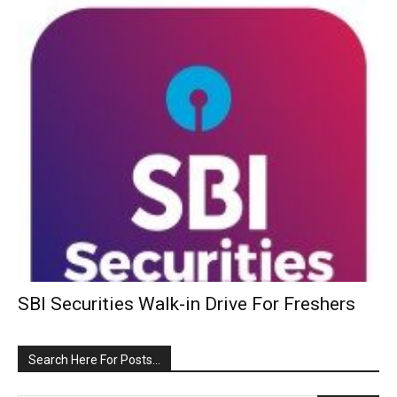
SBI Securities Walk-in Drive For Freshers
Search Here For Posts…