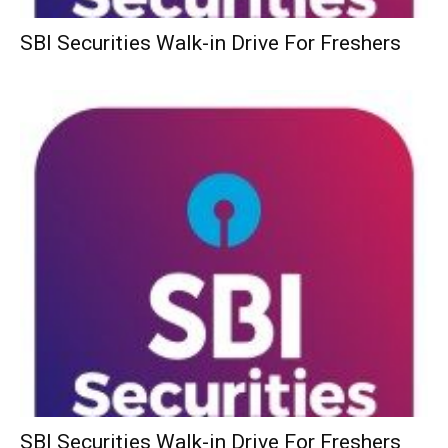
SBI Securities Walk-in Drive For Freshers
SBI Securities Walk-in Drive For Freshers