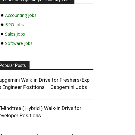
✹
Accounting Jobs
✹
BPO Jobs
✹
Sales Jobs
✹
Software Jobs
Popular Posts
apgemini Walk-in Drive for Freshers/Exp
s Engineer Positions – Capgemini Jobs
TMindtree ( Hybrid ) Walk-in Drive for
eveloper Positions