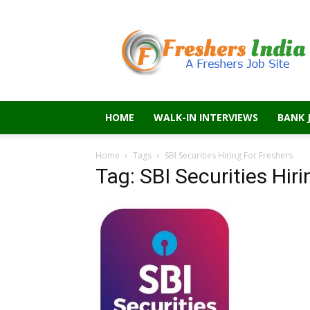
Freshers
India
HOME
WALK-IN INTERVIEWS
BANK 
Home
Tags
SBI Securities Hiring For Freshers
Tag: SBI Securities Hir