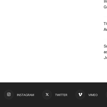
I
G
T
A
S
a
J
INSTAGRAM
TWITTER
VIMEO