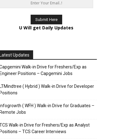
U Will get Daily Updates
Latest Updates
Capgemini Walk-in Drive for Freshers/Exp as
Engineer Positions – Capgemini Jobs
LTMindtree ( Hybrid ) Walk-in Drive for Developer
Positions
Infogrowth ( WFH ) Walk-in Drive for Graduates –
Remote Jobs
TCS Walk-in Drive for Freshers/Exp as Analyst
Positions – TCS Career Interviews