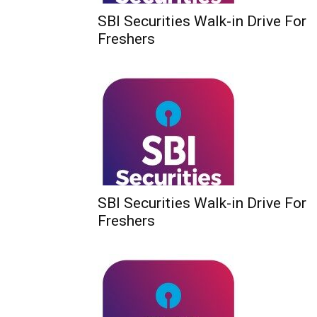
SBI Securities Walk-in Drive For
Freshers
SBI Securities Walk-in Drive For
Freshers