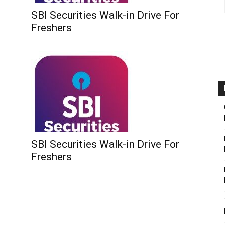
SBI Securities Walk-in Drive For
Freshers
SBI Securities Walk-in Drive For
Freshers