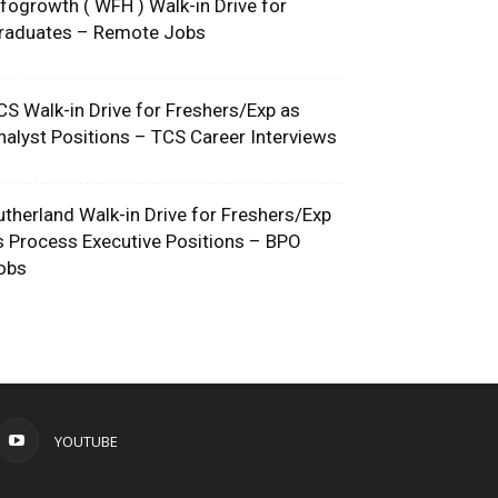
nfogrowth ( WFH ) Walk-in Drive for
raduates – Remote Jobs
CS Walk-in Drive for Freshers/Exp as
nalyst Positions – TCS Career Interviews
utherland Walk-in Drive for Freshers/Exp
s Process Executive Positions – BPO
obs
YOUTUBE