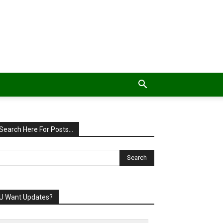
Search Here For Posts…
U Want Updates?