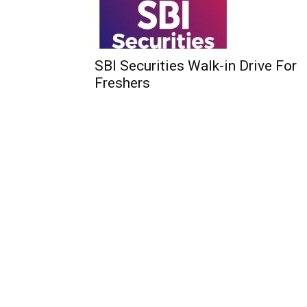
SBI Securities Walk-in Drive For
Freshers