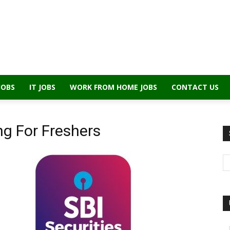
JOBS
IT JOBS
WORK FROM HOME JOBS
CONTACT US
ing For Freshers