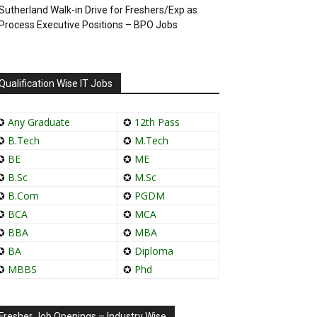
Sutherland Walk-in Drive for Freshers/Exp as
Process Executive Positions – BPO Jobs
Qualification Wise IT Jobs
✪
Any Graduate
✪
12th Pass
✪
B.Tech
✪
M.Tech
✪
BE
✪
ME
✪
B.Sc
✪
M.Sc
✪
B.Com
✪
PGDM
✪
BCA
✪
MCA
✪
BBA
✪
MBA
✪
BA
✪
Diploma
✪
MBBS
✪
Phd
Fresher Job Openings – Industry Wise