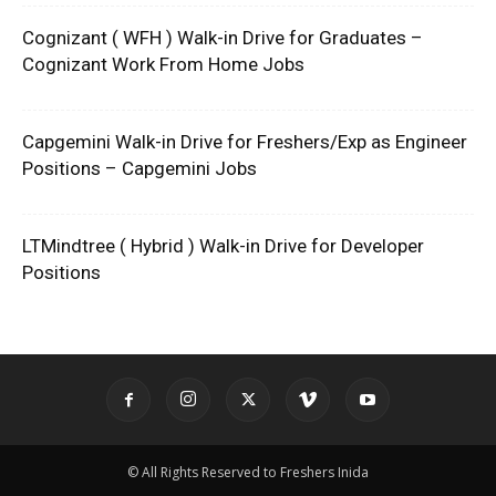
Cognizant ( WFH ) Walk-in Drive for Graduates –
Cognizant Work From Home Jobs
Capgemini Walk-in Drive for Freshers/Exp as Engineer
Positions – Capgemini Jobs
LTMindtree ( Hybrid ) Walk-in Drive for Developer
Positions
© All Rights Reserved to Freshers Inida