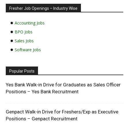
Fresher Job Openings – Industry Wise
✹
Accounting Jobs
✹
BPO Jobs
✹
Sales Jobs
✹
Software Jobs
Popular Posts
Yes Bank Walk-in Drive for Graduates as Sales Officer
Positions – Yes Bank Recruitment
Genpact Walk-in Drive for Freshers/Exp as Executive
Positions – Genpact Recruitment