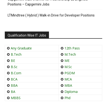
Positions – Capgemini Jobs
LTMindtree ( Hybrid ) Walk-in Drive for Developer Positions
Qualification Wise IT Jobs
✪
Any Graduate
✪
12th Pass
✪
B.Tech
✪
M.Tech
✪
BE
✪
ME
✪
B.Sc
✪
M.Sc
✪
B.Com
✪
PGDM
✪
BCA
✪
MCA
✪
BBA
✪
MBA
✪
BA
✪
Diploma
✪
MBBS
✪
Phd