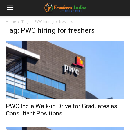
Home
Tags
PWC hiring for freshers
Tag: PWC hiring for freshers
PWC India Walk-in Drive for Graduates as
Consultant Positions