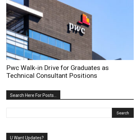
Pwc Walk-in Drive for Graduates as
Technical Consultant Positions
Search Here For Posts…
U Want Updates?