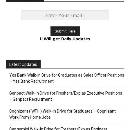
U Will get Daily Updates
Latest Updates
Yes Bank Walk-in Drive for Graduates as Sales Officer Positions
– Yes Bank Recruitment
Genpact Walk-in Drive for Freshers/Exp as Executive Positions
– Genpact Recruitment
Cognizant ( WFH ) Walk-in Drive for Graduates – Cognizant
Work From Home Jobs
Capgemini Walk-in Drive for Freshers/Exp as Engineer