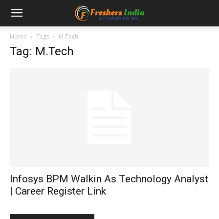
Home
Tags
M.Tech
Tag: M.Tech
Infosys BPM Walkin As Technology Analyst
| Career Register Link