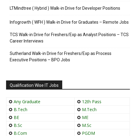
LTMindtree ( Hybrid ) Walk-in Drive for Developer Positions
Infogrowth ( WFH ) Walk-in Drive for Graduates – Remote Jobs
TCS Walk-in Drive for Freshers/Exp as Analyst Positions – TCS
Career Interviews
Sutherland Walk-in Drive for Freshers/Exp as Process
Executive Positions – BPO Jobs
Qualification Wise IT Jobs
✪
Any Graduate
✪
12th Pass
✪
B.Tech
✪
M.Tech
✪
BE
✪
ME
✪
B.Sc
✪
M.Sc
✪
B.Com
✪
PGDM