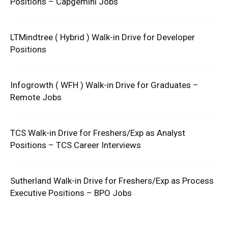
Positions – Capgemini Jobs
LTMindtree ( Hybrid ) Walk-in Drive for Developer
Positions
Infogrowth ( WFH ) Walk-in Drive for Graduates –
Remote Jobs
TCS Walk-in Drive for Freshers/Exp as Analyst
Positions – TCS Career Interviews
Sutherland Walk-in Drive for Freshers/Exp as Process
Executive Positions – BPO Jobs