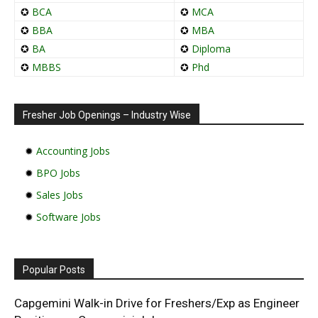
✪
BCA
✪
MCA
✪
BBA
✪
MBA
✪
BA
✪
Diploma
✪
MBBS
✪
Phd
Fresher Job Openings – Industry Wise
✹
Accounting Jobs
✹
BPO Jobs
✹
Sales Jobs
✹
Software Jobs
Popular Posts
Capgemini Walk-in Drive for Freshers/Exp as Engineer