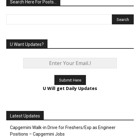
Search Here For Posts…
U Want Updates?
U Will get Daily Updates
Latest Updates
Capgemini Walk-in Drive for Freshers/Exp as Engineer
Positions – Capgemini Jobs