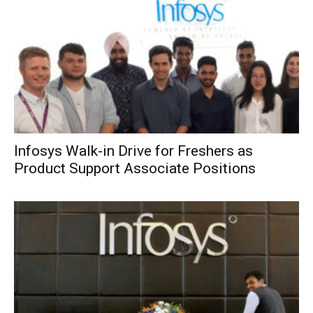
Infosys Walk-in Drive for Freshers as
Product Support Associate Positions