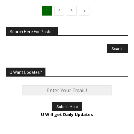
1
2
3
Search Here For Posts…
U Want Updates?
U Will get Daily Updates