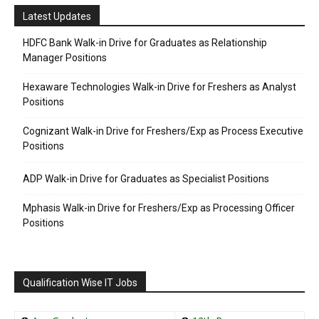
Latest Updates
HDFC Bank Walk-in Drive for Graduates as Relationship
Manager Positions
Hexaware Technologies Walk-in Drive for Freshers as Analyst
Positions
Cognizant Walk-in Drive for Freshers/Exp as Process Executive
Positions
ADP Walk-in Drive for Graduates as Specialist Positions
Mphasis Walk-in Drive for Freshers/Exp as Processing Officer
Positions
Qualification Wise IT Jobs