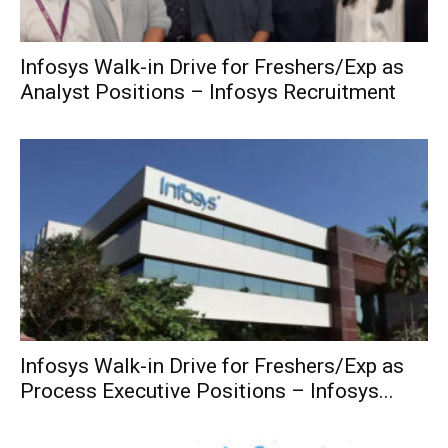
Infosys Walk-in Drive for Freshers/Exp as
Analyst Positions – Infosys Recruitment
Infosys Walk-in Drive for Freshers/Exp as
Process Executive Positions – Infosys...