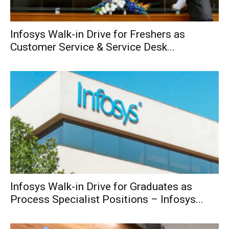
Infosys Walk-in Drive for Freshers as
Customer Service & Service Desk...
Infosys Walk-in Drive for Graduates as
Process Specialist Positions – Infosys...