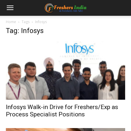
Home
Tags
Infosys
Tag: Infosys
Infosys Walk-in Drive for Freshers/Exp as
Process Specialist Positions