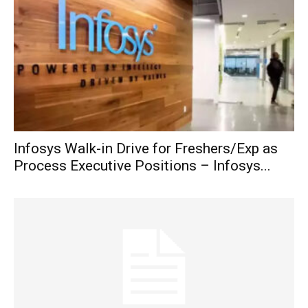
Infosys Walk-in Drive for Freshers/Exp as
Process Executive Positions – Infosys...