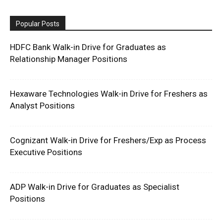
Popular Posts
HDFC Bank Walk-in Drive for Graduates as
Relationship Manager Positions
Hexaware Technologies Walk-in Drive for Freshers as
Analyst Positions
Cognizant Walk-in Drive for Freshers/Exp as Process
Executive Positions
ADP Walk-in Drive for Graduates as Specialist
Positions