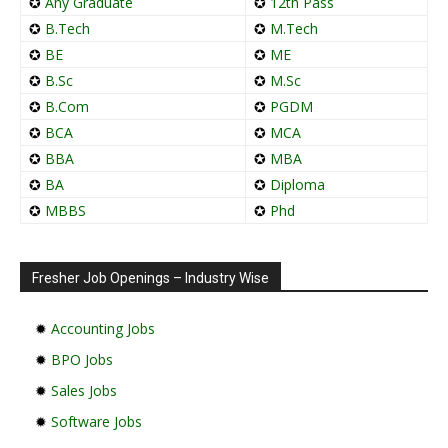
✪
Any Graduate
✪
12th Pass
✪
B.Tech
✪
M.Tech
✪
BE
✪
ME
✪
B.Sc
✪
M.Sc
✪
B.Com
✪
PGDM
✪
BCA
✪
MCA
✪
BBA
✪
MBA
✪
BA
✪
Diploma
✪
MBBS
✪
Phd
Fresher Job Openings – Industry Wise
✹
Accounting Jobs
✹
BPO Jobs
✹
Sales Jobs
✹
Software Jobs