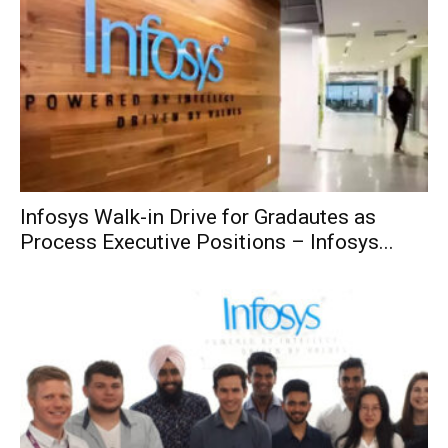
Infosys Walk-in Drive for Gradautes as
Process Executive Positions – Infosys...