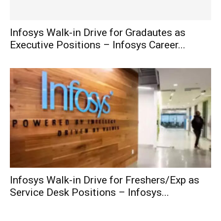
Infosys Walk-in Drive for Gradautes as
Executive Positions – Infosys Career...
Infosys Walk-in Drive for Freshers/Exp as
Service Desk Positions – Infosys...