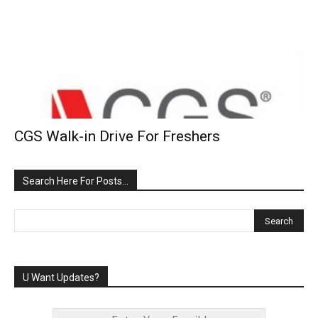
CGS Walk-in Drive For Freshers
Search Here For Posts…
U Want Updates?