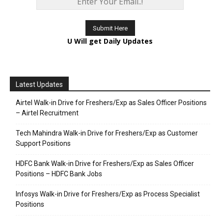
U Will get Daily Updates
Latest Updates
Airtel Walk-in Drive for Freshers/Exp as Sales Officer Positions
– Airtel Recruitment
Tech Mahindra Walk-in Drive for Freshers/Exp as Customer
Support Positions
HDFC Bank Walk-in Drive for Freshers/Exp as Sales Officer
Positions – HDFC Bank Jobs
Infosys Walk-in Drive for Freshers/Exp as Process Specialist
Positions