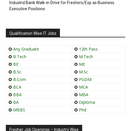
IndusInd Bank Walk-in Drive for Freshers/Exp as Business
Executive Positions
Qualification Wise IT Jobs
✪
Any Graduate
✪
12th Pass
✪
B.Tech
✪
M.Tech
✪
BE
✪
ME
✪
B.Sc
✪
M.Sc
✪
B.Com
✪
PGDM
✪
BCA
✪
MCA
✪
BBA
✪
MBA
✪
BA
✪
Diploma
✪
MBBS
✪
Phd
Fresher Job Openings – Industry Wise