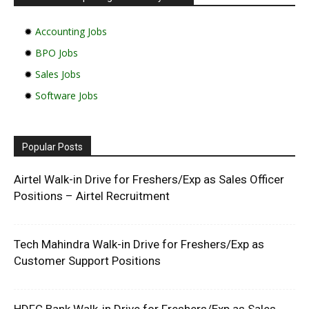
✹
Accounting Jobs
✹
BPO Jobs
✹
Sales Jobs
✹
Software Jobs
Popular Posts
Airtel Walk-in Drive for Freshers/Exp as Sales Officer
Positions – Airtel Recruitment
Tech Mahindra Walk-in Drive for Freshers/Exp as
Customer Support Positions
HDFC Bank Walk-in Drive for Freshers/Exp as Sales