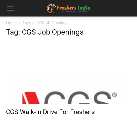
Home
Tags
CGS Job Openings
Tag: CGS Job Openings
CGS Walk-in Drive For Freshers