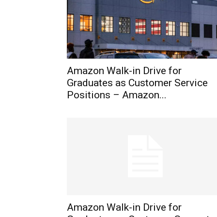
Amazon Walk-in Drive for
Graduates as Customer Service
Positions – Amazon...
Amazon Walk-in Drive for