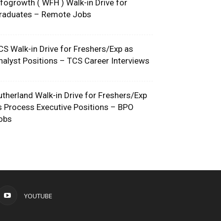
nfogrowth ( WFH ) Walk-in Drive for
raduates – Remote Jobs
CS Walk-in Drive for Freshers/Exp as
nalyst Positions – TCS Career Interviews
utherland Walk-in Drive for Freshers/Exp
s Process Executive Positions – BPO
obs
YOUTUBE