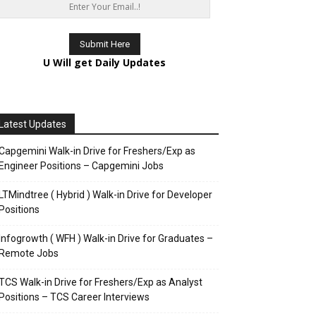
U Will get Daily Updates
Latest Updates
Capgemini Walk-in Drive for Freshers/Exp as
Engineer Positions – Capgemini Jobs
LTMindtree ( Hybrid ) Walk-in Drive for Developer
Positions
Infogrowth ( WFH ) Walk-in Drive for Graduates –
Remote Jobs
TCS Walk-in Drive for Freshers/Exp as Analyst
Positions – TCS Career Interviews