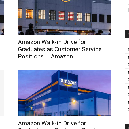
Amazon Walk-in Drive for
Graduates as Customer Service
Positions – Amazon...
Amazon Walk-in Drive for