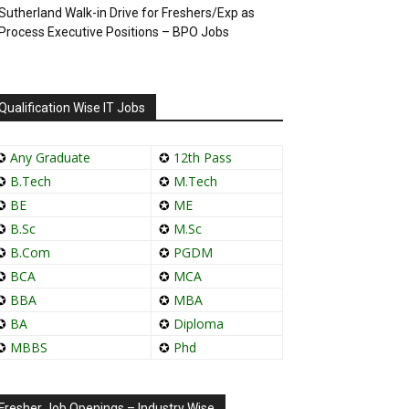
Sutherland Walk-in Drive for Freshers/Exp as
Process Executive Positions – BPO Jobs
Qualification Wise IT Jobs
✪
Any Graduate
✪
12th Pass
✪
B.Tech
✪
M.Tech
✪
BE
✪
ME
✪
B.Sc
✪
M.Sc
✪
B.Com
✪
PGDM
✪
BCA
✪
MCA
✪
BBA
✪
MBA
✪
BA
✪
Diploma
✪
MBBS
✪
Phd
Fresher Job Openings – Industry Wise