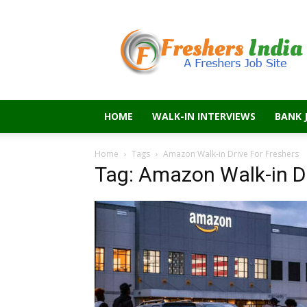
Freshers
India
HOME
WALK-IN INTERVIEWS
BANK 
Home
Tags
Amazon Walk-in Drive For Freshers
Tag: Amazon Walk-in Dr