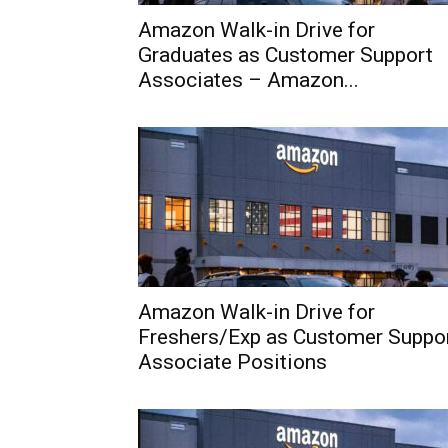
Amazon Walk-in Drive for
Graduates as Customer Support
Associates – Amazon...
Amazon Walk-in Drive for
Freshers/Exp as Customer Suppo
Associate Positions