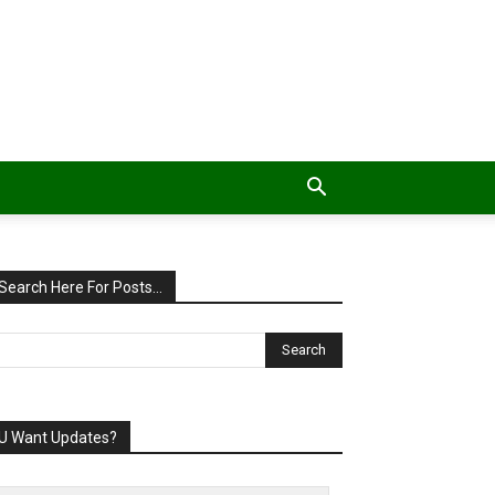
Search Here For Posts…
U Want Updates?