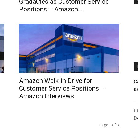
Gradautes as Customer Service
Positions – Amazon...
Amazon Walk-in Drive for
C
Customer Service Positions –
a
Amazon Interviews
L
D
Page 1 of 3