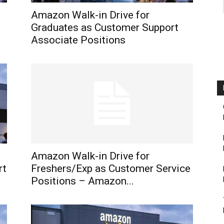
Amazon Walk-in Drive for
Graduates as Customer Support
Associate Positions
Amazon Walk-in Drive for
rt
Freshers/Exp as Customer Service
Positions – Amazon...