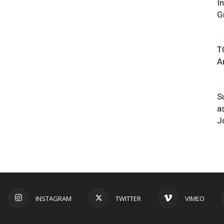
I
G
T
A
S
a
J
INSTAGRAM
TWITTER
VIMEO