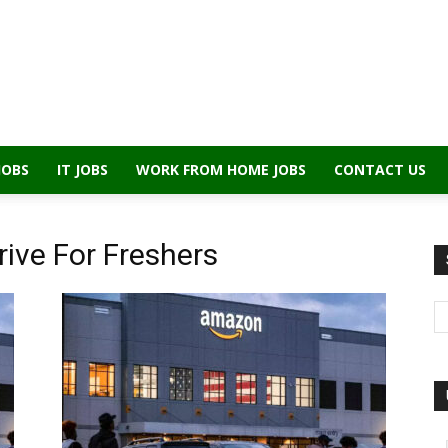
JOBS
IT JOBS
WORK FROM HOME JOBS
CONTACT US
ive For Freshers