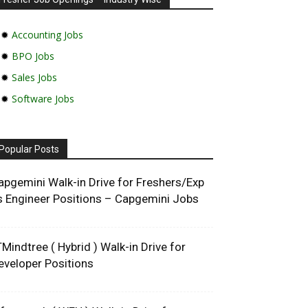
✹
Accounting Jobs
✹
BPO Jobs
✹
Sales Jobs
✹
Software Jobs
Popular Posts
apgemini Walk-in Drive for Freshers/Exp
s Engineer Positions – Capgemini Jobs
TMindtree ( Hybrid ) Walk-in Drive for
eveloper Positions