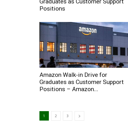
Graduates as Customer Support
Positions
Amazon Walk-in Drive for
Graduates as Customer Support
Positions – Amazon...
1
2
3