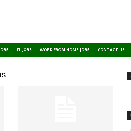
JOBS
IT JOBS
WORK FROM HOME JOBS
CONTACT US
ns