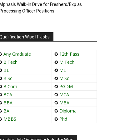
Mphasis Walk-in Drive for Freshers/Exp as
Processing Officer Positions
Qualification Wise IT Jobs
✪
Any Graduate
✪
12th Pass
✪
B.Tech
✪
M.Tech
✪
BE
✪
ME
✪
B.Sc
✪
M.Sc
✪
B.Com
✪
PGDM
✪
BCA
✪
MCA
✪
BBA
✪
MBA
✪
BA
✪
Diploma
✪
MBBS
✪
Phd
Fresher Job Openings – Industry Wise