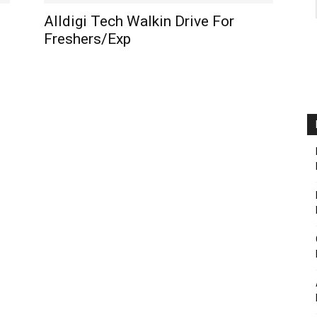
Alldigi Tech Walkin Drive For
Freshers/Exp