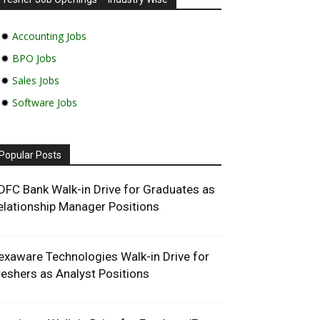
✹
Accounting Jobs
✹
BPO Jobs
✹
Sales Jobs
✹
Software Jobs
Popular Posts
DFC Bank Walk-in Drive for Graduates as
elationship Manager Positions
exaware Technologies Walk-in Drive for
reshers as Analyst Positions