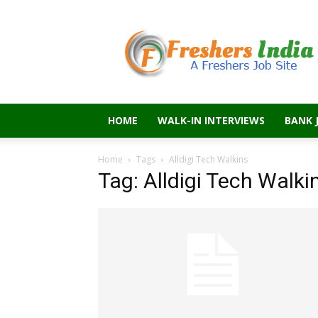
Freshers
India
HOME
WALK-IN INTERVIEWS
BANK 
Home
Tags
Alldigi Tech Walkins
Tag: Alldigi Tech Walki