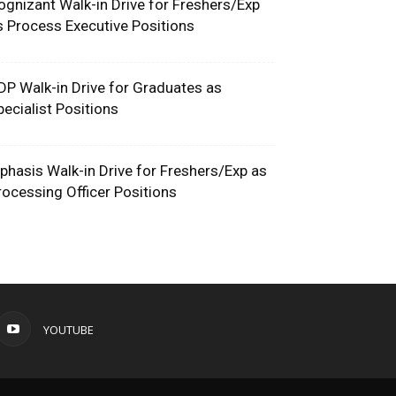
ognizant Walk-in Drive for Freshers/Exp
s Process Executive Positions
DP Walk-in Drive for Graduates as
pecialist Positions
phasis Walk-in Drive for Freshers/Exp as
rocessing Officer Positions
YOUTUBE