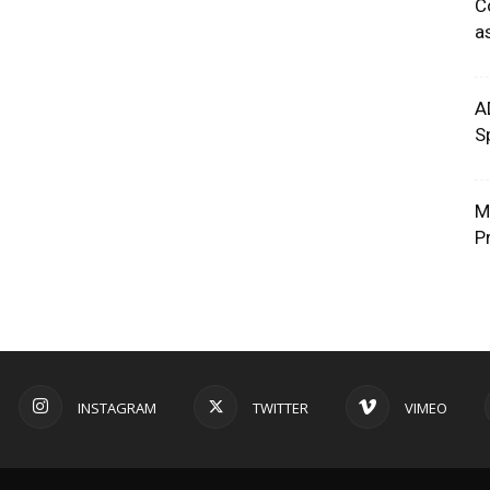
C
a
A
S
M
P
INSTAGRAM
TWITTER
VIMEO