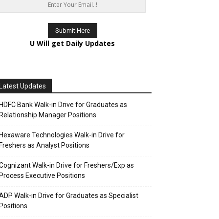
U Will get Daily Updates
Latest Updates
HDFC Bank Walk-in Drive for Graduates as
Relationship Manager Positions
Hexaware Technologies Walk-in Drive for
Freshers as Analyst Positions
Cognizant Walk-in Drive for Freshers/Exp as
Process Executive Positions
ADP Walk-in Drive for Graduates as Specialist
Positions