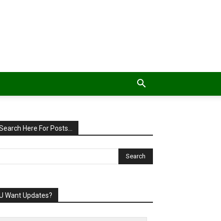
Search Here For Posts…
U Want Updates?