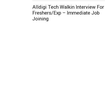
Alldigi Tech Walkin Interview For
Freshers/Exp – Immediate Job
Joining