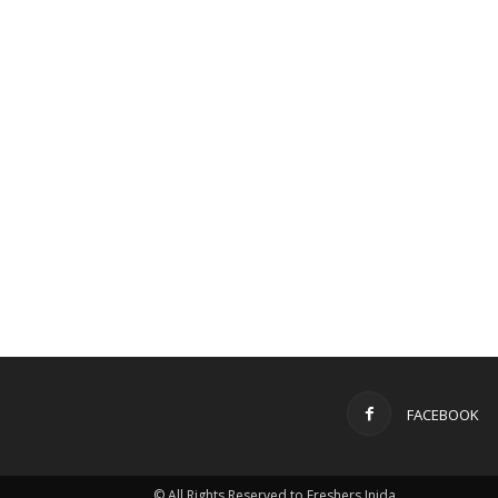
FACEBOOK
© All Rights Reserved to Freshers Inida