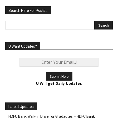
Search Here For Posts…
U Want Updates?
U Will get Daily Updates
Latest Updates
HDFC Bank Walk-in Drive for Gradautes – HDFC Bank