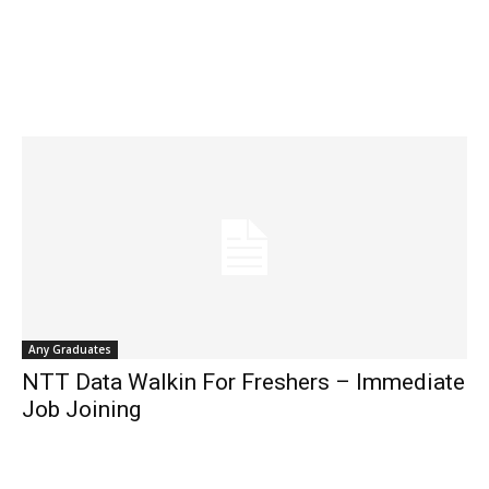
Any Graduates
NTT Data Walkin For Freshers – Immediate
Job Joining