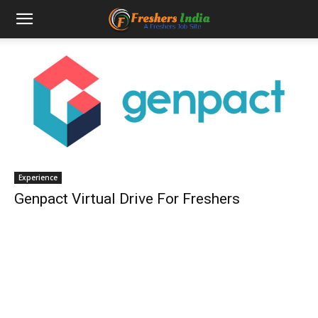
Experience
Genpact Virtual Drive For Freshers