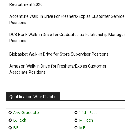
Recruitment 2026
Accenture Walk-in Drive For Freshers/Exp as Customer Service
Positions
DCB Bank Walk-in Drive for Graduates as Relationship Manager
Positions
Bigbasket Walk-in Drive for Store Supervisor Positions
Amazon Walk-in Drive for Freshers/Exp as Customer
Associate Positions
Qualification Wise IT Jobs
✪
Any Graduate
✪
12th Pass
✪
B.Tech
✪
M.Tech
✪
BE
✪
ME