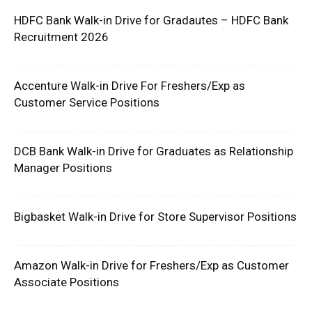
HDFC Bank Walk-in Drive for Gradautes – HDFC Bank
Recruitment 2026
Accenture Walk-in Drive For Freshers/Exp as
Customer Service Positions
DCB Bank Walk-in Drive for Graduates as Relationship
Manager Positions
Bigbasket Walk-in Drive for Store Supervisor Positions
Amazon Walk-in Drive for Freshers/Exp as Customer
Associate Positions