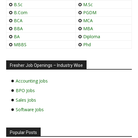
✪
B.Sc
✪
M.Sc
✪
B.Com
✪
PGDM
✪
BCA
✪
MCA
✪
BBA
✪
MBA
✪
BA
✪
Diploma
✪
MBBS
✪
Phd
Fresher Job Openings – Industry Wise
✹
Accounting Jobs
✹
BPO Jobs
✹
Sales Jobs
✹
Software Jobs
Popular Posts