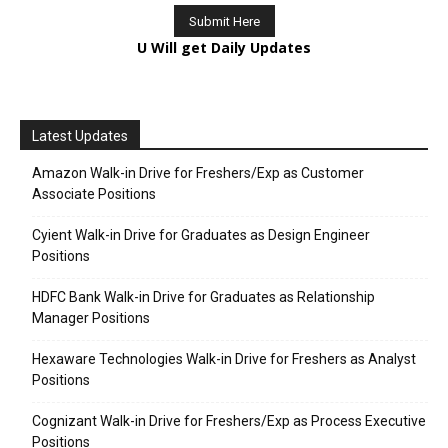
U Will get Daily Updates
Latest Updates
Amazon Walk-in Drive for Freshers/Exp as Customer
Associate Positions
Cyient Walk-in Drive for Graduates as Design Engineer
Positions
HDFC Bank Walk-in Drive for Graduates as Relationship
Manager Positions
Hexaware Technologies Walk-in Drive for Freshers as Analyst
Positions
Cognizant Walk-in Drive for Freshers/Exp as Process Executive
Positions