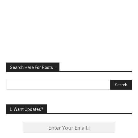
Search Here For Posts…
U Want Updates?