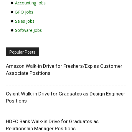
✹
Accounting Jobs
✹
BPO Jobs
✹
Sales Jobs
✹
Software Jobs
Popular Posts
Amazon Walk-in Drive for Freshers/Exp as Customer
Associate Positions
Cyient Walk-in Drive for Graduates as Design Engineer
Positions
HDFC Bank Walk-in Drive for Graduates as
Relationship Manager Positions