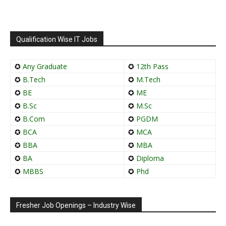
Qualification Wise IT Jobs
✪
Any Graduate
✪
12th Pass
✪
B.Tech
✪
M.Tech
✪
BE
✪
ME
✪
B.Sc
✪
M.Sc
✪
B.Com
✪
PGDM
✪
BCA
✪
MCA
✪
BBA
✪
MBA
✪
BA
✪
Diploma
✪
MBBS
✪
Phd
Fresher Job Openings – Industry Wise