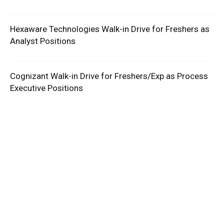
Hexaware Technologies Walk-in Drive for Freshers as
Analyst Positions
Cognizant Walk-in Drive for Freshers/Exp as Process
Executive Positions