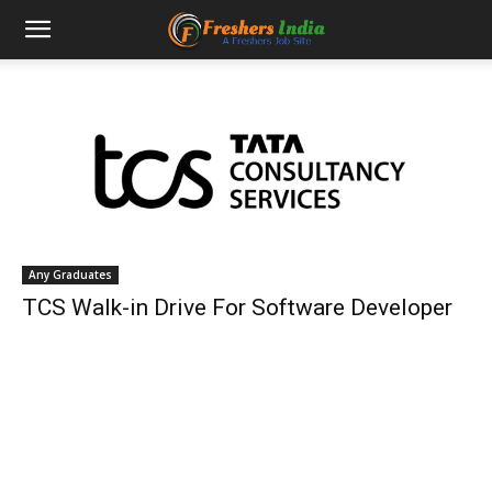
Any Graduates
TCS Walk-in Drive For Software Developer