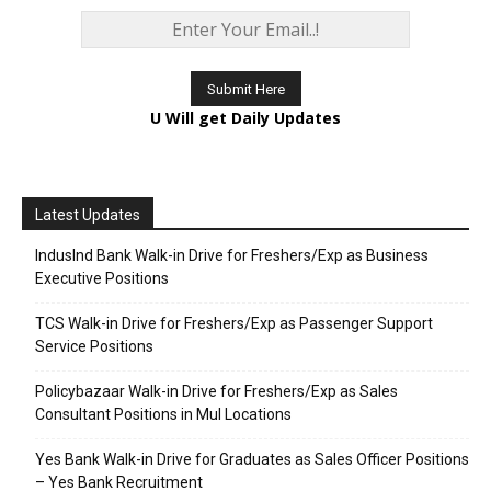
U Will get Daily Updates
Latest Updates
IndusInd Bank Walk-in Drive for Freshers/Exp as Business
Executive Positions
TCS Walk-in Drive for Freshers/Exp as Passenger Support
Service Positions
Policybazaar Walk-in Drive for Freshers/Exp as Sales
Consultant Positions in Mul Locations
Yes Bank Walk-in Drive for Graduates as Sales Officer Positions
– Yes Bank Recruitment