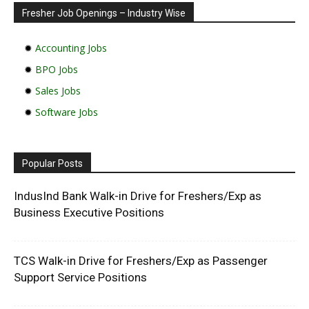
Fresher Job Openings – Industry Wise
✹
Accounting Jobs
✹
BPO Jobs
✹
Sales Jobs
✹
Software Jobs
Popular Posts
IndusInd Bank Walk-in Drive for Freshers/Exp as
Business Executive Positions
TCS Walk-in Drive for Freshers/Exp as Passenger
Support Service Positions