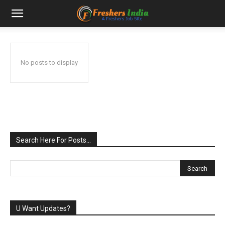
No posts to display
Search Here For Posts…
U Want Updates?