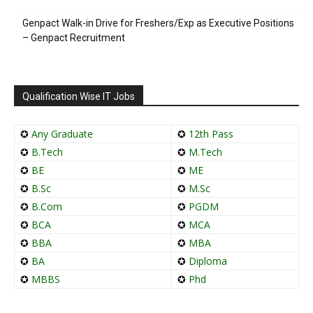
Genpact Walk-in Drive for Freshers/Exp as Executive Positions
– Genpact Recruitment
Qualification Wise IT Jobs
✪
Any Graduate
✪
12th Pass
✪
B.Tech
✪
M.Tech
✪
BE
✪
ME
✪
B.Sc
✪
M.Sc
✪
B.Com
✪
PGDM
✪
BCA
✪
MCA
✪
BBA
✪
MBA
✪
BA
✪
Diploma
✪
MBBS
✪
Phd